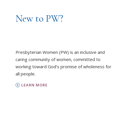
New to PW?
Presbyterian Women (PW) is an inclusive and
caring community of women, committed to
working toward God’s promise of wholeness for
all people.
LEARN MORE