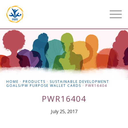
HOME
·
PRODUCTS
·
SUSTAINABLE DEVELOPMENT
GOALS/PW PURPOSE WALLET CARDS
·
PWR16404
PWR16404
July 25, 2017