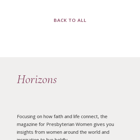
BACK TO ALL
Horizons
Focusing on how faith and life connect, the
magazine for Presbyterian Women gives you
insights from women around the world and
inspiration to live boldly.