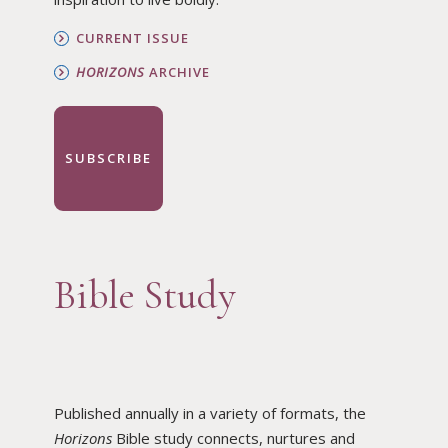
CURRENT ISSUE
HORIZONS
ARCHIVE
SUBSCRIBE
Bible Study
Published annually in a variety of formats, the
Horizons
Bible study connects, nurtures and