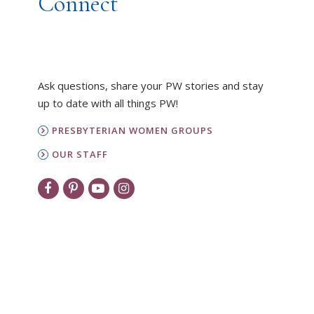
Connect
Ask questions, share your PW stories and stay
up to date with all things PW!
PRESBYTERIAN WOMEN GROUPS
OUR STAFF