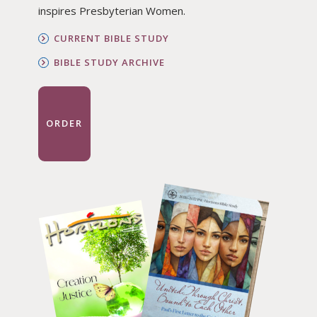
inspires Presbyterian Women.
CURRENT BIBLE STUDY
BIBLE STUDY ARCHIVE
ORDER