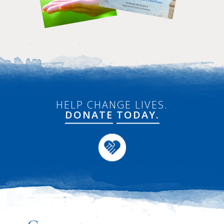
HELP CHANGE LIVES.
DONATE
TODAY.