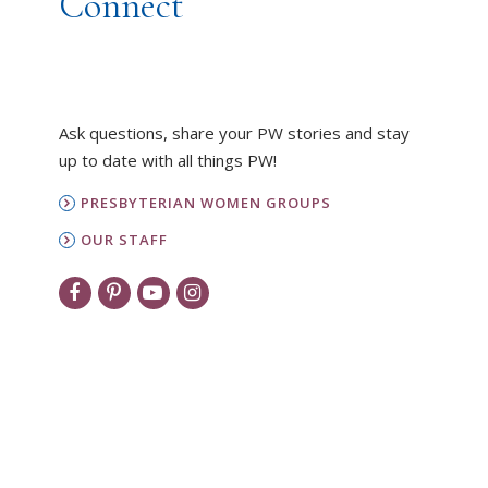
Connect
Ask questions, share your PW stories and stay
up to date with all things PW!
PRESBYTERIAN WOMEN GROUPS
OUR STAFF