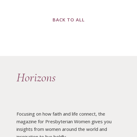
BACK TO ALL
Horizons
Focusing on how faith and life connect, the
magazine for Presbyterian Women gives you
insights from women around the world and
inspiration to live boldly.