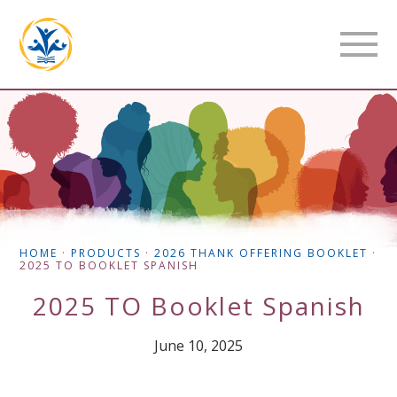
HOME
·
PRODUCTS
·
2026 THANK OFFERING BOOKLET
·
2025 TO BOOKLET SPANISH
2025 TO Booklet Spanish
June 10, 2025