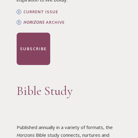
CURRENT ISSUE
HORIZONS
ARCHIVE
SUBSCRIBE
Bible Study
Published annually in a variety of formats, the
Horizons
Bible study connects, nurtures and