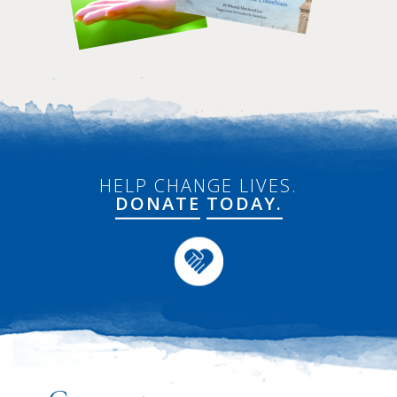
HELP CHANGE LIVES.
DONATE
TODAY.