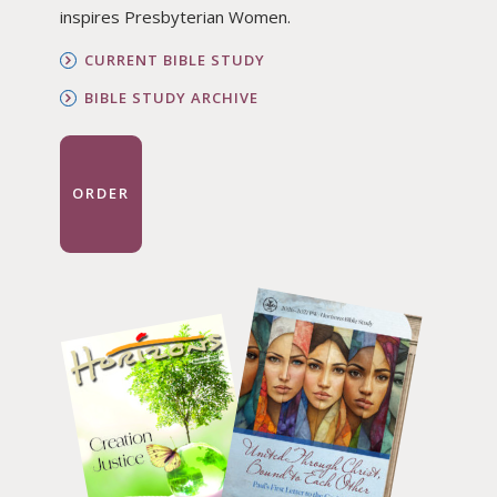
inspires Presbyterian Women.
CURRENT BIBLE STUDY
BIBLE STUDY ARCHIVE
ORDER