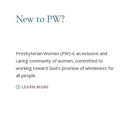
New to PW?
Presbyterian Women (PW) is an inclusive and
caring community of women, committed to
working toward God’s promise of wholeness for
all people.
LEARN MORE