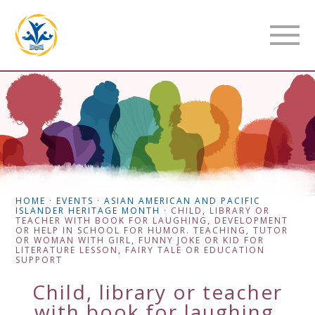
HOME
·
EVENTS
·
ASIAN AMERICAN AND PACIFIC
ISLANDER HERITAGE MONTH
·
CHILD, LIBRARY OR
TEACHER WITH BOOK FOR LAUGHING, DEVELOPMENT
OR HELP IN SCHOOL FOR HUMOR. TEACHING, TUTOR
OR WOMAN WITH GIRL, FUNNY JOKE OR KID FOR
LITERATURE LESSON, FAIRY TALE OR EDUCATION
SUPPORT
Child, library or teacher
with book for laughing,