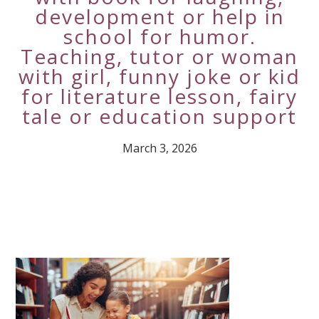
development or help in
school for humor.
Teaching, tutor or woman
with girl, funny joke or kid
for literature lesson, fairy
tale or education support
March 3, 2026