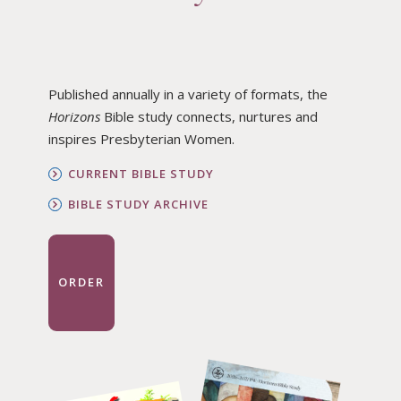
Published annually in a variety of formats, the
Horizons
Bible study connects, nurtures and
inspires Presbyterian Women.
CURRENT BIBLE STUDY
BIBLE STUDY ARCHIVE
ORDER