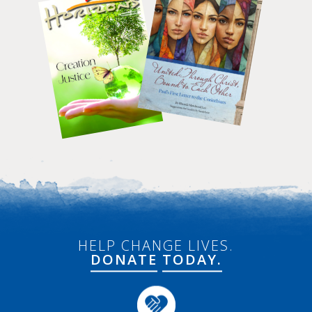
HELP CHANGE LIVES.
DONATE
TODAY.