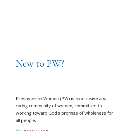
New to PW?
Presbyterian Women (PW) is an inclusive and
caring community of women, committed to
working toward God’s promise of wholeness for
all people.