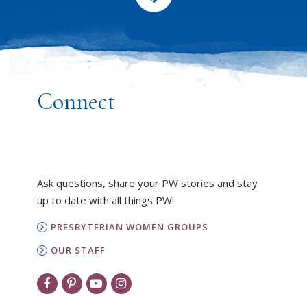
Connect
Ask questions, share your PW stories and stay
up to date with all things PW!
PRESBYTERIAN WOMEN GROUPS
OUR STAFF