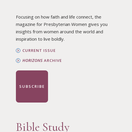
Focusing on how faith and life connect, the
magazine for Presbyterian Women gives you
insights from women around the world and
inspiration to live boldly.
CURRENT ISSUE
HORIZONS
ARCHIVE
SUBSCRIBE
Bible Study