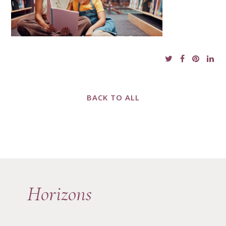
BACK TO ALL
Horizons