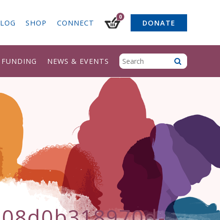
0
LOG
SHOP
CONNECT
DONATE
& FUNDING
NEWS & EVENTS
b08d0b318970d-