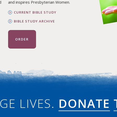
d
and inspires Presbyterian Women.
CURRENT BIBLE STUDY
BIBLE STUDY ARCHIVE
ORDER
GE LIVES.
DONATE