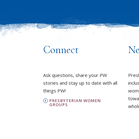
Connect
Ne
Ask questions, share your PW
Pres
stories and stay up to date with all
inclu
things PW!
wome
towa
PRESBYTERIAN WOMEN
GROUPS
whole
OUR STAFF
L