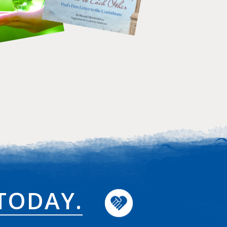
TODAY.