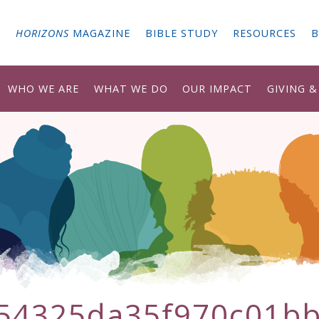
G
HORIZONS
MAGAZINE
BIBLE STUDY
RESOURCES
B
WHO WE ARE
WHAT WE DO
OUR IMPACT
GIVING 
54325da35f970c01b