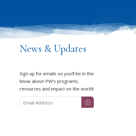
News & Updates
Sign up for emails so you’ll be in the
know about PW’s programs,
resources and impact on the world!
DUCT