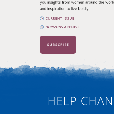
you insights from women around the worl
and inspiration to live boldly.
CURRENT ISSUE
HORIZONS
ARCHIVE
SUBSCRIBE
HELP CHAN