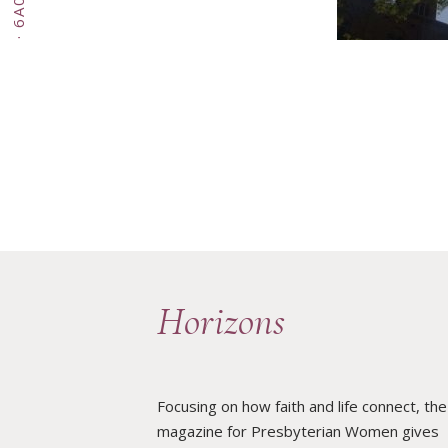
·
Horizons
Focusing on how faith and life connect, the
magazine for Presbyterian Women gives