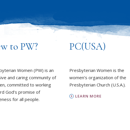
w to PW?
PC(USA)
byterian Women (PW) is an
Presbyterian Women is the
sive and caring community of
women’s organization of the
n, committed to working
Presbyterian Church (U.S.A.).
rd God’s promise of
LEARN MORE
ness for all people.
REPORT SEXUAL MISCON
EARN MORE