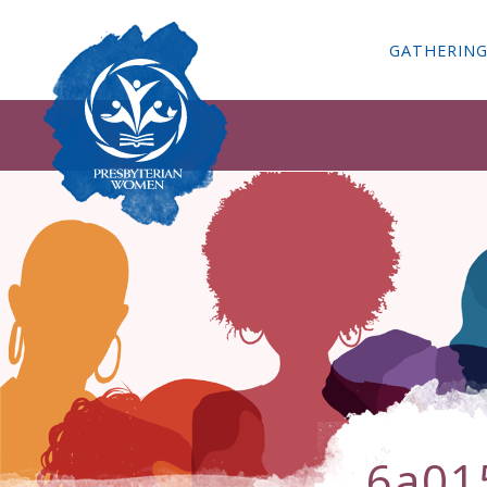
GATHERIN
6a01