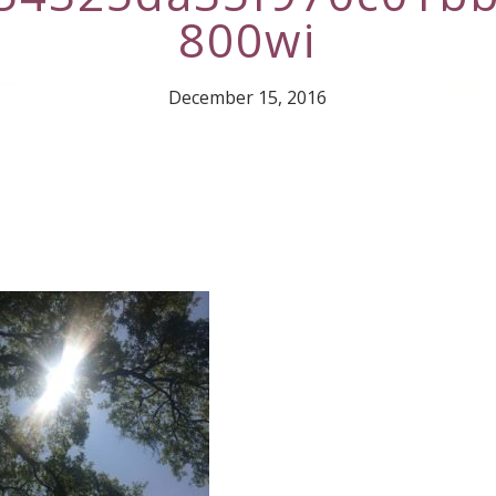
800wi
December 15, 2016