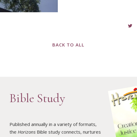
BACK TO ALL
Bible Study
Published annually in a variety of formats,
the
Horizons
Bible study connects, nurtures