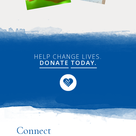
HELP CHANGE LIVES.
DONATE
TODAY.
Connect