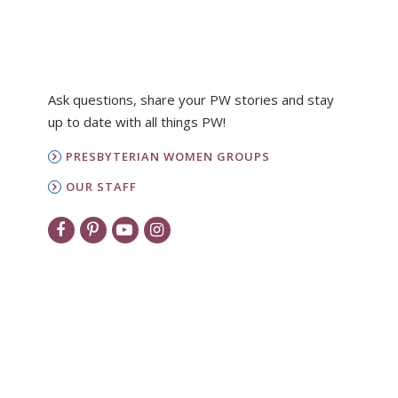
Ask questions, share your PW stories and stay
up to date with all things PW!
PRESBYTERIAN WOMEN GROUPS
OUR STAFF