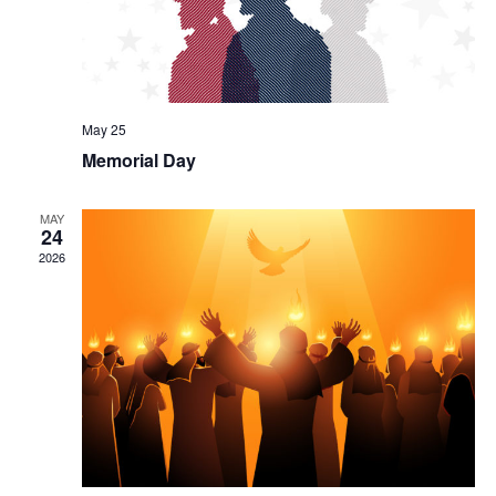
May 25
Memorial Day
MAY
24
2026