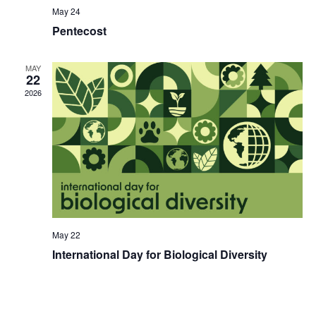
May 24
Pentecost
MAY
22
2026
May 22
International Day for Biological Diversity