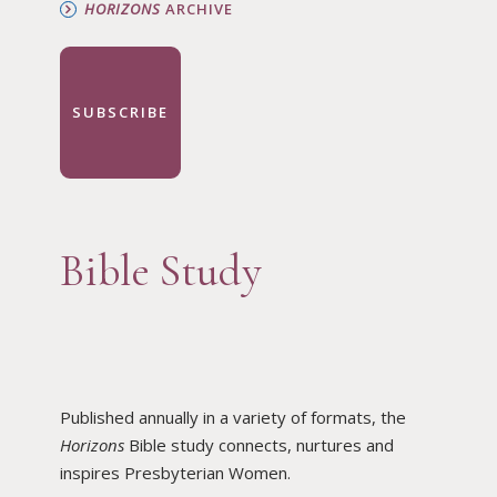
HORIZONS
ARCHIVE
SUBSCRIBE
Bible Study
Published annually in a variety of formats, the
Horizons
Bible study connects, nurtures and
inspires Presbyterian Women.