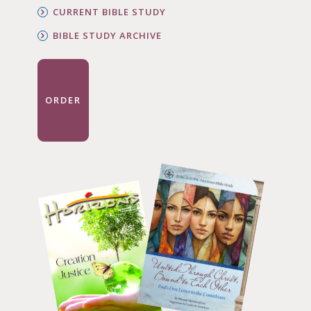
CURRENT BIBLE STUDY
BIBLE STUDY ARCHIVE
ORDER