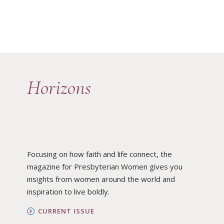
Horizons
Focusing on how faith and life connect, the
magazine for Presbyterian Women gives you
insights from women around the world and
inspiration to live boldly.
CURRENT ISSUE