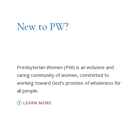
New to PW?
Presbyterian Women (PW) is an inclusive and
caring community of women, committed to
working toward God’s promise of wholeness for
all people.
LEARN MORE