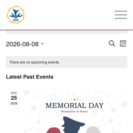
There are no upcoming events.
Event
2026-08-08
Eve
Search
Mont
Vie
Select
Searc
Calendar
date.
Nav
There are no upcoming events.
and
of
Latest Past Events
View
Events
Navig
MAY
25
2026