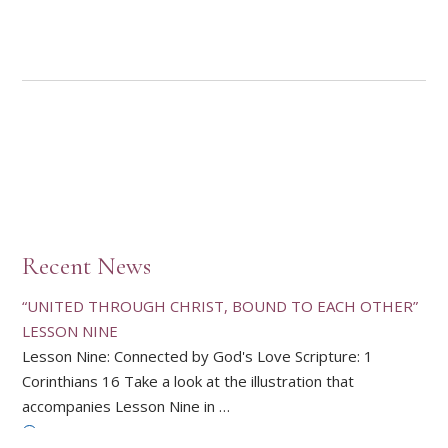
Recent News
“UNITED THROUGH CHRIST, BOUND TO EACH OTHER”
LESSON NINE
Lesson Nine: Connected by God's Love Scripture: 1
Corinthians 16 Take a look at the illustration that
accompanies Lesson Nine in …
ALL NEWS