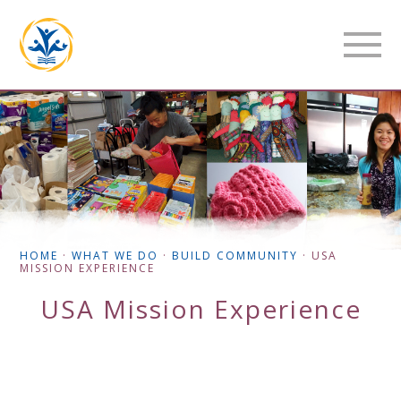
HOME
·
WHAT WE DO
·
BUILD COMMUNITY
·
USA
MISSION EXPERIENCE
USA Mission Experience