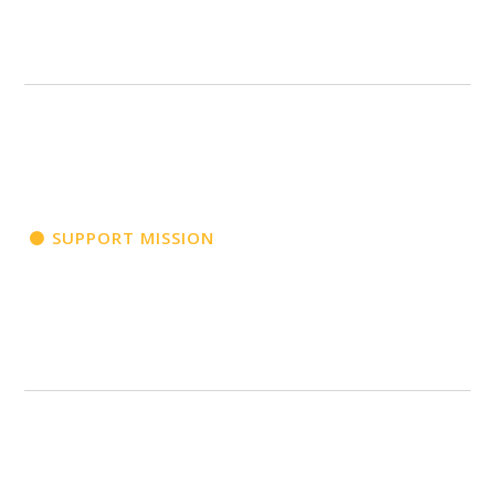
SUPPORT MISSION