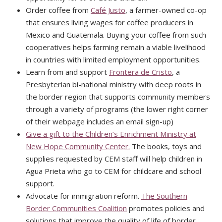
Order coffee from
Café Justo
, a farmer-owned co-op
that ensures living wages for coffee producers in
Mexico and Guatemala. Buying your coffee from such
cooperatives helps farming remain a viable livelihood
in countries with limited employment opportunities.
Learn from and support
Frontera de Cristo
, a
Presbyterian bi-national ministry with deep roots in
the border region that supports community members
through a variety of programs (the lower right corner
of their webpage includes an email sign-up)
Give a gift to the Children’s Enrichment Ministry at
New Hope Community Center.
The books, toys and
supplies requested by CEM staff will help children in
Agua Prieta who go to CEM for childcare and school
support.
Advocate for immigration reform.
The Southern
Border Communities Coalition
promotes policies and
solutions that improve the quality of life of border