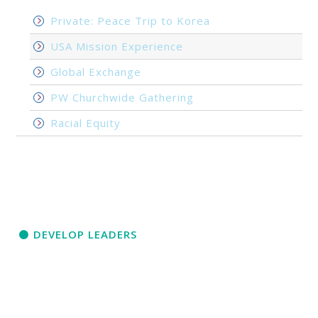
Private: Peace Trip to Korea
USA Mission Experience
Global Exchange
PW Churchwide Gathering
Racial Equity
DEVELOP LEADERS