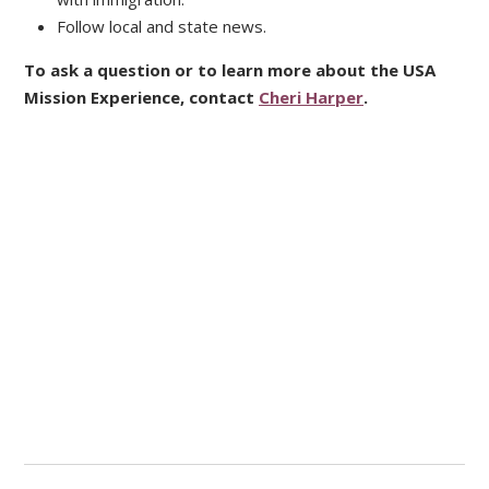
Follow local and state news.
To ask a question or to learn more about the USA
Mission Experience, contact
Cheri Harper
.