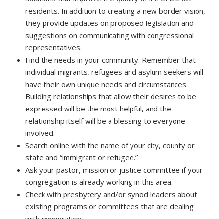
residents. In addition to creating a new border vision,
they provide updates on proposed legislation and
suggestions on communicating with congressional
representatives.
Find the needs in your community. Remember that
individual migrants, refugees and asylum seekers will
have their own unique needs and circumstances.
Building relationships that allow their desires to be
expressed will be the most helpful, and the
relationship itself will be a blessing to everyone
involved.
Search online with the name of your city, county or
state and “immigrant or refugee.”
Ask your pastor, mission or justice committee if your
congregation is already working in this area.
Check with presbytery and/or synod leaders about
existing programs or committees that are dealing
with immigration.