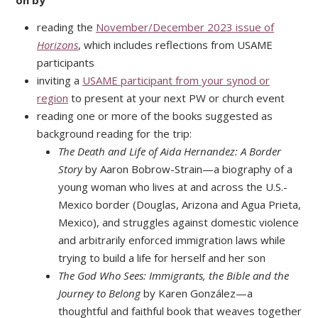
on by
reading the
November/December 2023 issue of
Horizons
, which includes reflections from USAME
participants
inviting a
USAME participant from your synod or
region
to present at your next PW or church event
reading one or more of the books suggested as
background reading for the trip:
The Death and Life of Aida Hernandez: A Border
Story
by Aaron Bobrow-Strain—a biography of a
young woman who lives at and across the U.S.-
Mexico border (Douglas, Arizona and Agua Prieta,
Mexico), and struggles against domestic violence
and arbitrarily enforced immigration laws while
trying to build a life for herself and her son
The God Who Sees: Immigrants, the Bible and the
Journey to Belong
by Karen González—a
thoughtful and faithful book that weaves together