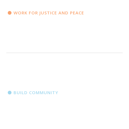
WORK FOR JUSTICE AND PEACE
BUILD COMMUNITY