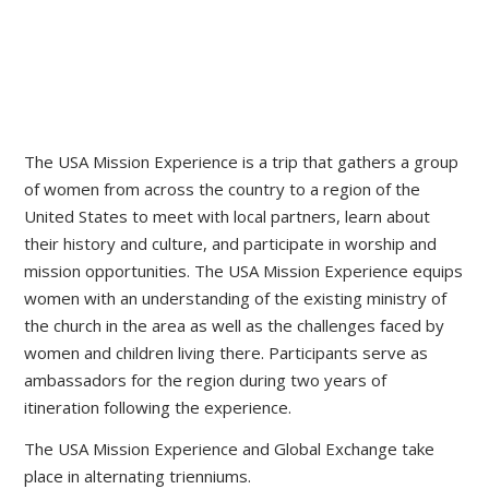
The USA Mission Experience is a trip that gathers a group
of women from across the country to a region of the
United States to meet with local partners, learn about
their history and culture, and participate in worship and
mission opportunities. The USA Mission Experience equips
women with an understanding of the existing ministry of
the church in the area as well as the challenges faced by
women and children living there. Participants serve as
ambassadors for the region during two years of
itineration following the experience.
The USA Mission Experience and Global Exchange take
place in alternating trienniums.