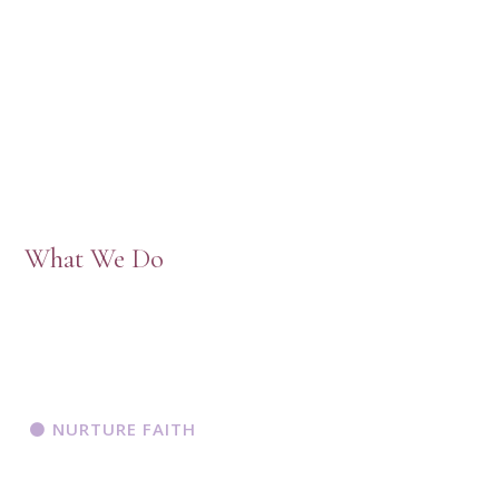
What We Do
NURTURE FAITH