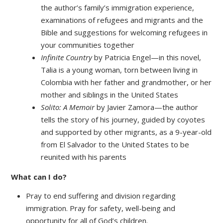
the author’s family’s immigration experience,
examinations of refugees and migrants and the
Bible and suggestions for welcoming refugees in
your communities together
Infinite Country
by Patricia Engel—in this novel,
Talia is a young woman, torn between living in
Colombia with her father and grandmother, or her
mother and siblings in the United States
Solito: A Memoir
by Javier Zamora—the author
tells the story of his journey, guided by coyotes
and supported by other migrants, as a 9-year-old
from El Salvador to the United States to be
reunited with his parents
What can I do?
Pray to end suffering and division regarding
immigration. Pray for safety, well-being and
opportunity for all of God’s children.