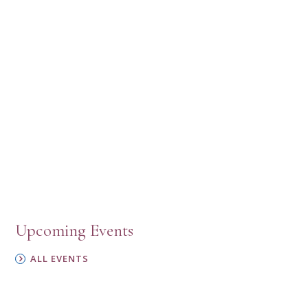
Upcoming Events
ALL EVENTS