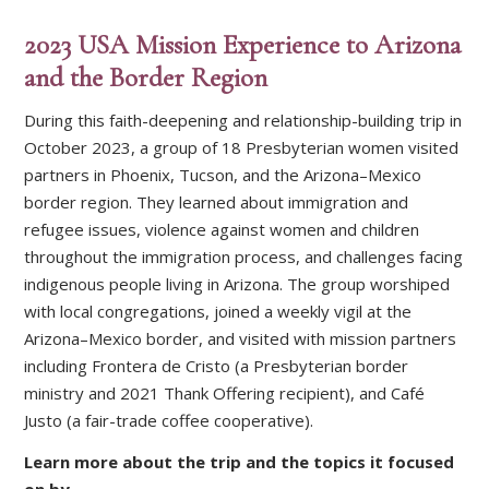
2023 USA Mission Experience to Arizona
and the Border Region
During this faith-deepening and relationship-building trip in
October 2023, a group of 18 Presbyterian women visited
partners in Phoenix, Tucson, and the Arizona–Mexico
border region. They learned about immigration and
refugee issues, violence against women and children
throughout the immigration process, and challenges facing
indigenous people living in Arizona. The group worshiped
with local congregations, joined a weekly vigil at the
Arizona–Mexico border, and visited with mission partners
including Frontera de Cristo (a Presbyterian border
ministry and 2021 Thank Offering recipient), and Café
Justo (a fair-trade coffee cooperative).
Learn more about the trip and the topics it focused