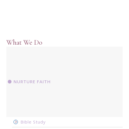
What We Do
NURTURE FAITH
Bible Study