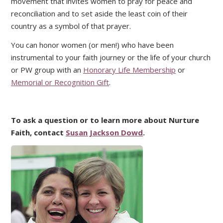
movement that invites women to pray for peace and
reconciliation and to set aside the least coin of their
country as a symbol of that prayer.
You can honor women (or men!) who have been
instrumental to your faith journey or the life of your church
or PW group with an
Honorary Life Membership
or
Memorial or Recognition Gift
.
To ask a question or to learn more about Nurture
Faith, contact
Susan Jackson Dowd
.