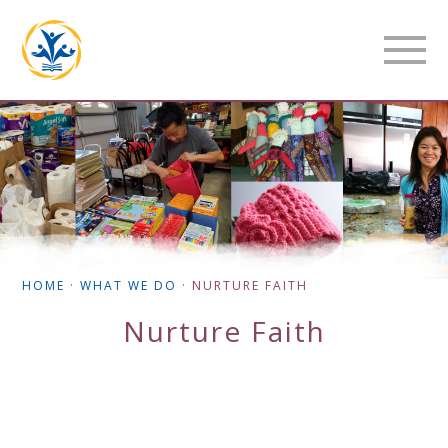
HOME
·
WHAT WE DO
·
NURTURE FAITH
Nurture Faith