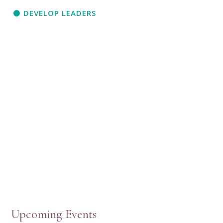
DEVELOP LEADERS
Upcoming Events