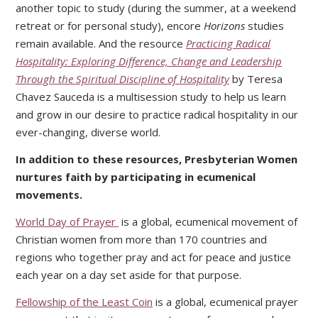
another topic to study (during the summer, at a weekend
retreat or for personal study), encore
Horizons
studies
remain available. And the resource
Practicing Radical
Hospitality: Exploring Difference, Change and Leadership
Through the Spiritual Discipline of Hospitality
by Teresa
Chavez Sauceda is a multisession study to help us learn
and grow in our desire to practice radical hospitality in our
ever-changing, diverse world.
In addition to these resources, Presbyterian Women
nurtures faith by participating in ecumenical
movements.
World Day of Prayer
is a global, ecumenical movement of
Christian women from more than 170 countries and
regions who together pray and act for peace and justice
each year on a day set aside for that purpose.
Fellowship of the Least Coin
is a global, ecumenical prayer