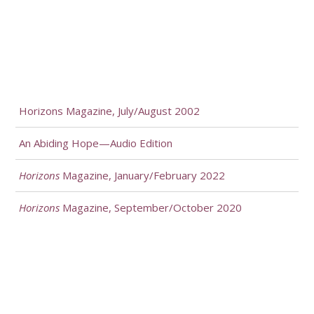
Horizons Magazine, July/August 2002
An Abiding Hope—Audio Edition
Horizons
Magazine, January/February 2022
Horizons
Magazine, September/October 2020