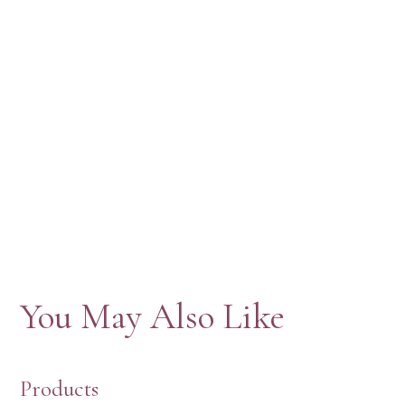
You May Also Like
Products