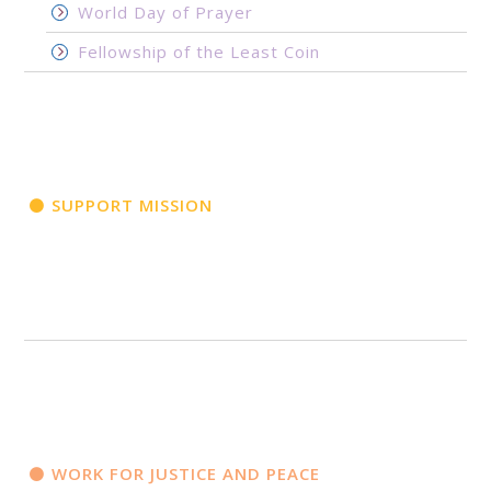
World Day of Prayer
Fellowship of the Least Coin
SUPPORT MISSION
WORK FOR JUSTICE AND PEACE