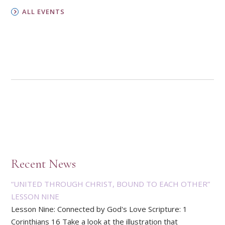
ALL EVENTS
Recent News
“UNITED THROUGH CHRIST, BOUND TO EACH OTHER”
LESSON NINE
Lesson Nine: Connected by God's Love Scripture: 1
Corinthians 16 Take a look at the illustration that