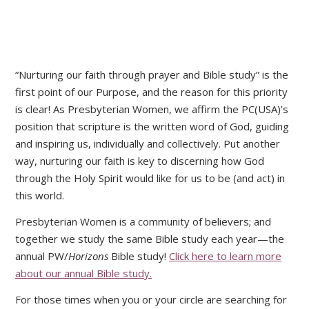
“Nurturing our faith through prayer and Bible study” is the
first point of our Purpose, and the reason for this priority
is clear! As Presbyterian Women, we affirm the PC(USA)’s
position that scripture is the written word of God, guiding
and inspiring us, individually and collectively. Put another
way, nurturing our faith is key to discerning how God
through the Holy Spirit would like for us to be (and act) in
this world.
Presbyterian Women is a community of believers; and
together we study the same Bible study each year—the
annual PW/
Horizons
Bible study!
Click here to learn more
about our annual Bible study.
For those times when you or your circle are searching for