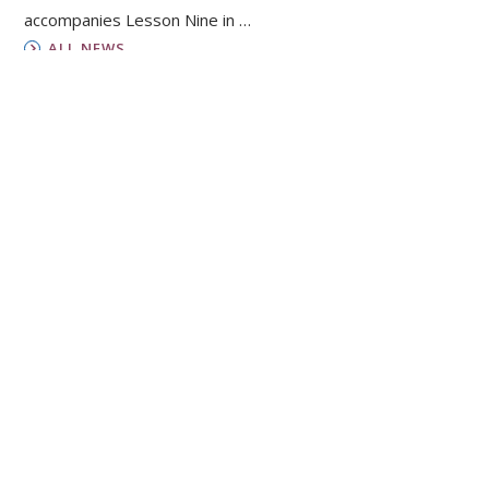
accompanies Lesson Nine in …
ALL NEWS
Horizons
Focusing on how faith and life connect, the
magazine for Presbyterian Women gives you
insights from women around the world and
inspiration to live boldly.