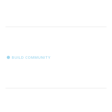
BUILD COMMUNITY