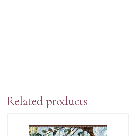
Related products