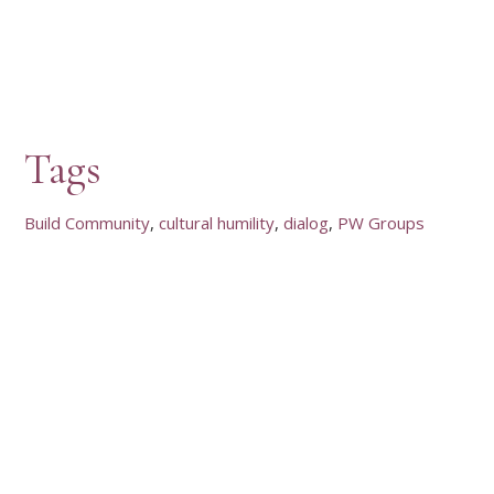
Tags
Build Community
cultural humility
dialog
PW Groups