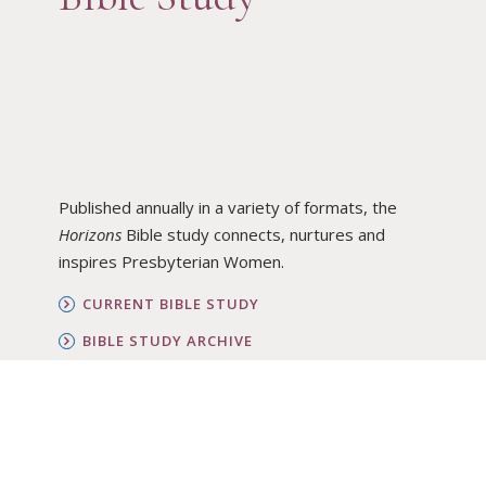
Published annually in a variety of formats, the
Horizons
Bible study connects, nurtures and
inspires Presbyterian Women.
CURRENT BIBLE STUDY
BIBLE STUDY ARCHIVE
ORDER