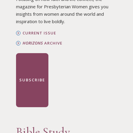
magazine for Presbyterian Women gives you
insights from women around the world and
inspiration to live boldly.
CURRENT ISSUE
HORIZONS
ARCHIVE
SUBSCRIBE
Bible Study