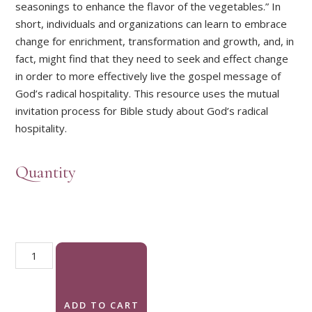
seasonings to enhance the flavor of the vegetables.” In
short, individuals and organizations can learn to embrace
change for enrichment, transformation and growth, and, in
fact, might find that they need to seek and effect change
in order to more effectively live the gospel message of
God’s radical hospitality. This resource uses the mutual
invitation process for Bible study about God’s radical
hospitality.
Quantity
Practicing God's Radical Hospitality quantity
ADD TO CART