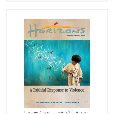
Horizons Magazine, January/February 2016