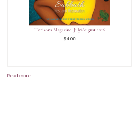
Horizons Magazine, July/August 2016
$
4.00
Read more