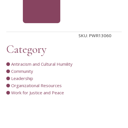
SKU:
PWR13060
Category
Antiracism and Cultural Humility
Community
Leadership
Organizational Resources
Work for Justice and Peace