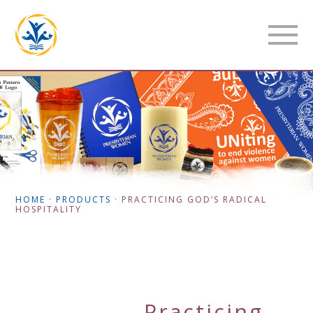
HOME
·
PRODUCTS
·
PRACTICING GOD’S RADICAL
HOSPITALITY
Practicing