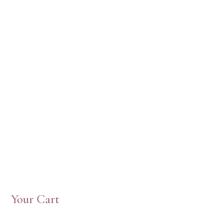
Your Cart