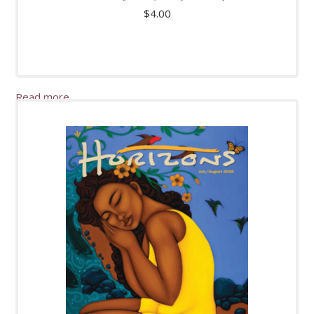
$
4.00
Read more