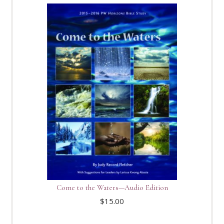
Come to the Waters—Audio Edition
$
15.00