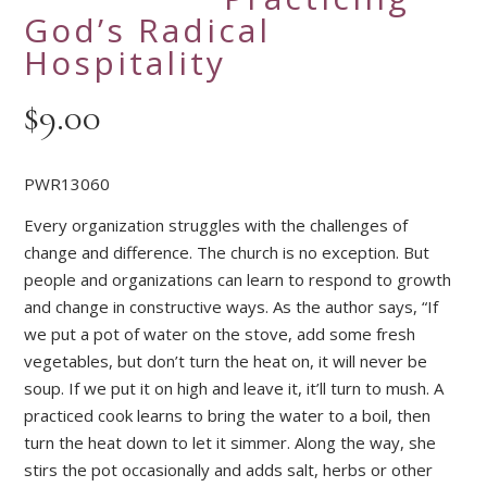
God’s Radical
Hospitality
$
9.00
PWR13060
Every organization struggles with the challenges of
change and difference. The church is no exception. But
people and organizations can learn to respond to growth
and change in constructive ways. As the author says, “If
we put a pot of water on the stove, add some fresh
vegetables, but don’t turn the heat on, it will never be
soup. If we put it on high and leave it, it’ll turn to mush. A
practiced cook learns to bring the water to a boil, then
turn the heat down to let it simmer. Along the way, she
stirs the pot occasionally and adds salt, herbs or other