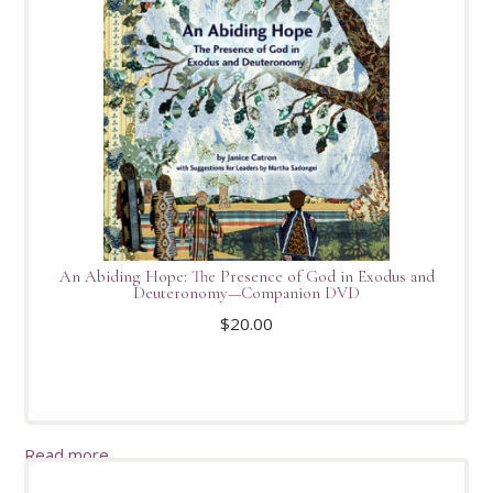
An Abiding Hope: The Presence of God in Exodus and
Deuteronomy—Companion DVD
$
20.00
Read more