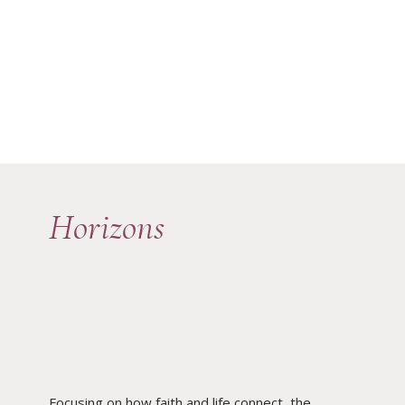
Horizons
Focusing on how faith and life connect, the