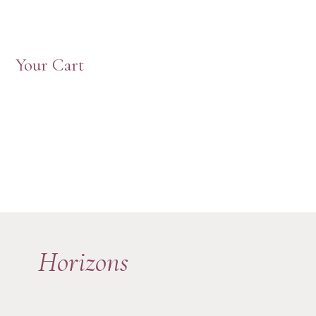
Your Cart
Horizons