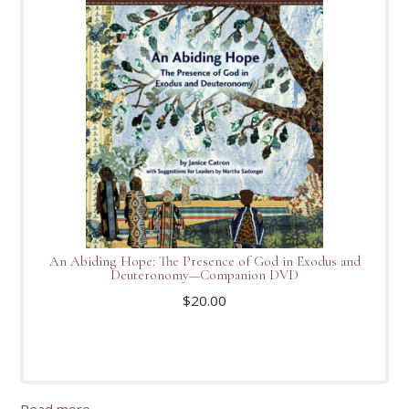
An Abiding Hope: The Presence of God in Exodus and
Deuteronomy—Companion DVD
$
20.00
Read more