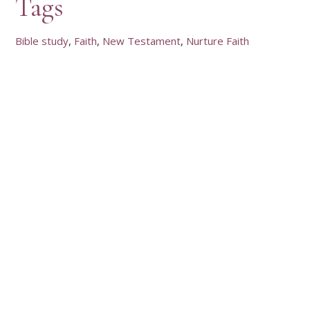
Tags
Bible study
Faith
New Testament
Nurture Faith