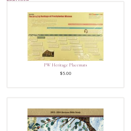
PW Heritage Placemats
$
5.00