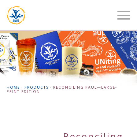
HOME
·
PRODUCTS
·
RECONCILING PAUL—LARGE-
PRINT EDITION
Reconciling