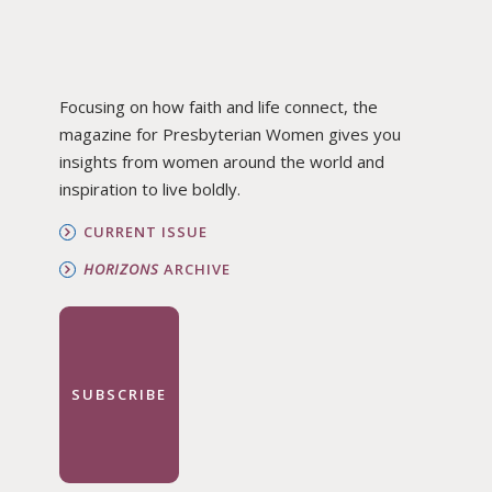
Focusing on how faith and life connect, the
magazine for Presbyterian Women gives you
insights from women around the world and
inspiration to live boldly.
CURRENT ISSUE
HORIZONS
ARCHIVE
SUBSCRIBE