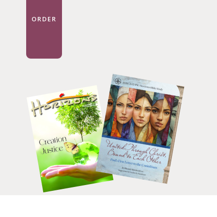
ORDER