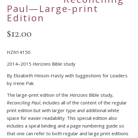
Paul—Large-print
Edition
$
12.00
HZN14150
2014–2015
Horizons
Bible study
By Elizabeth Hinson-Hasty with Suggestions for Leaders
by Irene Pak
The large-print edition of the
Horizons
Bible study,
Reconciling Paul
, includes all of the content of the regular
print edition but with larger type and additional white
space for easier readability. This special edition also
includes a spiral binding and a page numbering guide so
that one can refer to both regular and large print editions