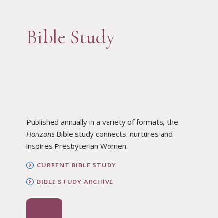
Bible Study
Published annually in a variety of formats, the
Horizons
Bible study connects, nurtures and
inspires Presbyterian Women.
CURRENT BIBLE STUDY
BIBLE STUDY ARCHIVE