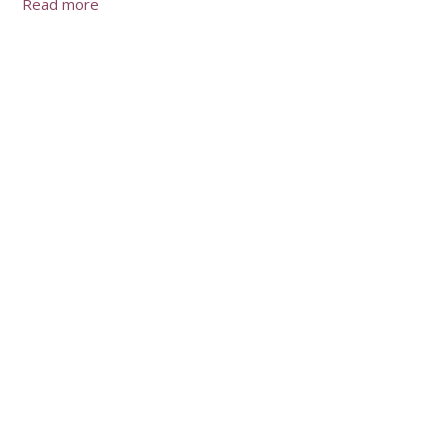
Read more