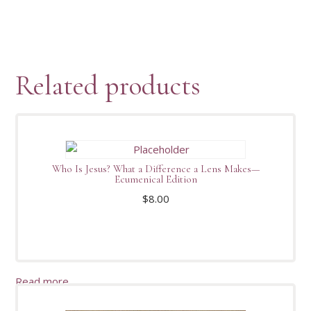
Related products
Who Is Jesus? What a Difference a Lens Makes—
Ecumenical Edition
$
8.00
Read more