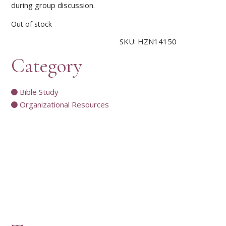
during group discussion.
Out of stock
SKU:
HZN14150
Category
Bible Study
Organizational Resources