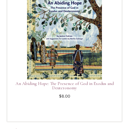
An Abiding Hope: The Presence of God in Exodus and
Deuteronomy
$
8.00