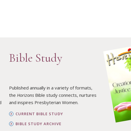
Bible Study
Published annually in a variety of formats,
the
Horizons
Bible study connects, nurtures
d
and inspires Presbyterian Women.
CURRENT BIBLE STUDY
BIBLE STUDY ARCHIVE