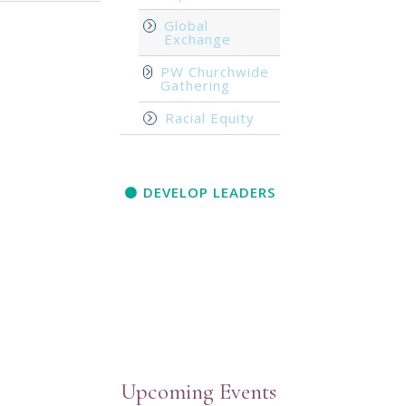
Global
Exchange
PW Churchwide
Gathering
Racial Equity
DEVELOP LEADERS
Upcoming Events