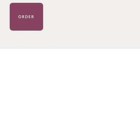
ORDER
GE LIVES.
DONATE