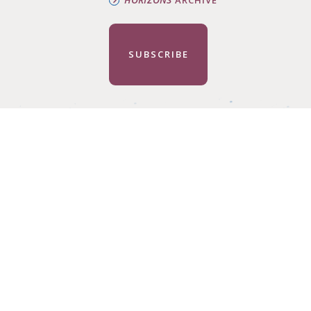
SUBSCRIBE
HELP CHAN