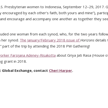
U.S. Presbyterian women to Indonesia, September 12–29, 2017. 
y encouraged by each other’s faith, both yours and mine”), partic
ture and encourage and accompany one another as together they se
 included one woman from each synod, who, for the two years follo
h her synod.
The January/February 2018 issue of
Horizons
details 
part of the trip by attending the 2018 PW Gathering!
worker Farsijana Adeney-Risakotta
about Griya Jati Rasa (House o
g grant in 2018.
t Global Exchange, contact
Cheri Harper
.