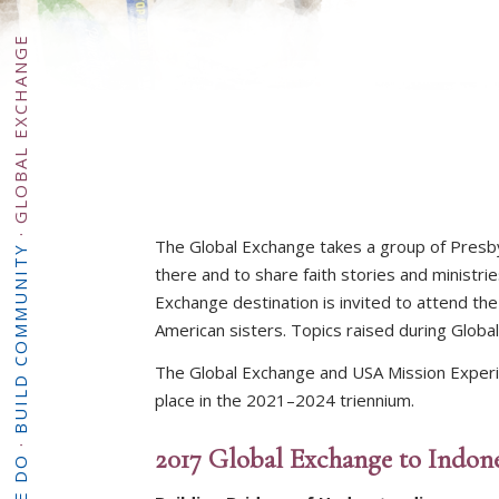
GLOBAL EXCHANGE
·
The Global Exchange takes a group of Presby
BUILD COMMUNITY
there and to share faith stories and ministr
Exchange destination is invited to attend th
American sisters. Topics raised during Glob
The Global Exchange and USA Mission Experien
place in the 2021–2024 triennium.
·
2017 Global Exchange to Indone