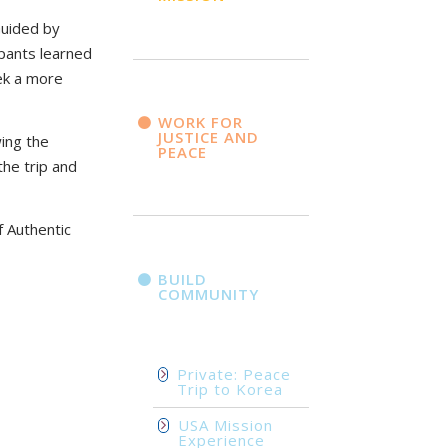
Guided by
ipants learned
ek a more
WORK FOR
JUSTICE AND
wing the
PEACE
the trip and
f Authentic
BUILD
COMMUNITY
Private: Peace
Trip to Korea
USA Mission
Experience