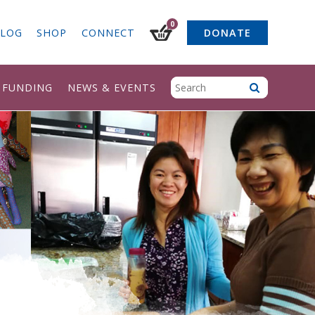
0
LOG
SHOP
CONNECT
DONATE
& FUNDING
NEWS & EVENTS