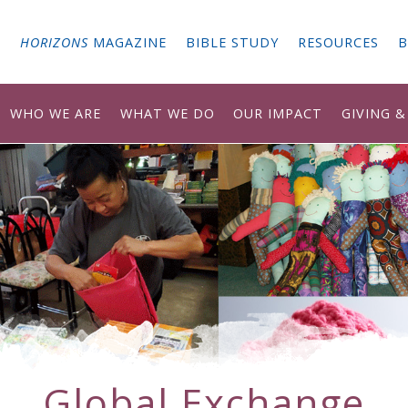
G
HORIZONS
MAGAZINE
BIBLE STUDY
RESOURCES
B
WHO WE ARE
WHAT WE DO
OUR IMPACT
GIVING 
Global Exchange