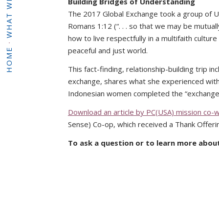
WHAT WE DO
Building Bridges of Understanding
The 2017 Global Exchange took a group of 
Romans 1:12 (“. . . so that we may be mutuall
how to live respectfully in a multifaith cul
·
peaceful and just world.
HOME
This fact-finding, relationship-building trip
exchange, shares what she experienced wit
Indonesian women completed the “exchange” 
Download an article by PC(USA) mission co-
Sense) Co-op, which received a Thank Offerin
To ask a question or to learn more abou