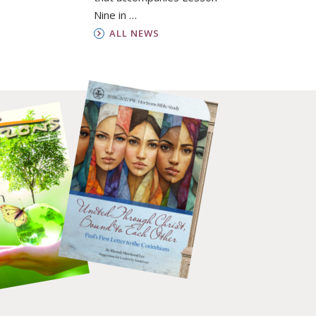
Nine in …
ALL NEWS