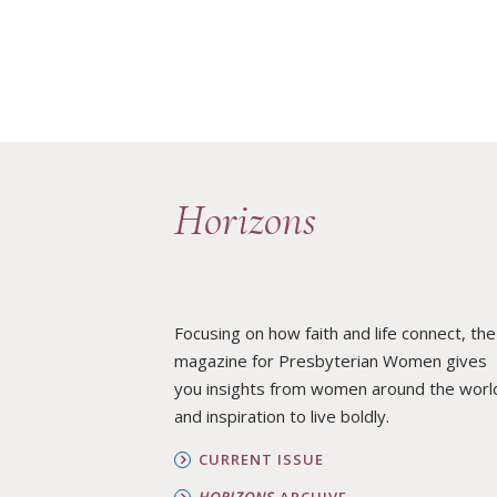
Horizons
Focusing on how faith and life connect, the
magazine for Presbyterian Women gives
you insights from women around the worl
and inspiration to live boldly.
CURRENT ISSUE
HORIZONS
ARCHIVE