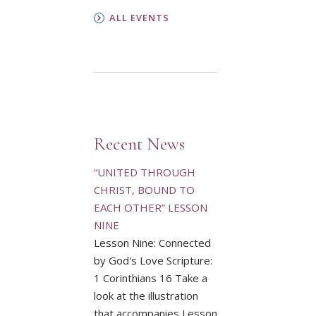
ALL EVENTS
Recent News
“UNITED THROUGH
CHRIST, BOUND TO
EACH OTHER” LESSON
NINE
Lesson Nine: Connected
by God's Love Scripture:
1 Corinthians 16 Take a
look at the illustration
that accompanies Lesson