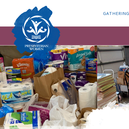
GATHERIN