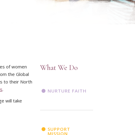
What We Do
ives of women
rom the Global
s to their North
es
.
NURTURE FAITH
e will take
SUPPORT
MISSION