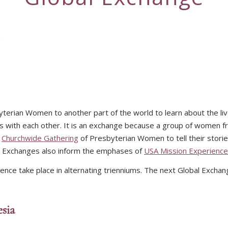
terian Women to another part of the world to learn about the l
ies with each other. It is an exchange because a group of women f
e
Churchwide Gathering
of Presbyterian Women to tell their storie
al Exchanges also inform the emphases of
USA Mission Experienc
ce take place in alternating trienniums. The next Global Exchang
sia