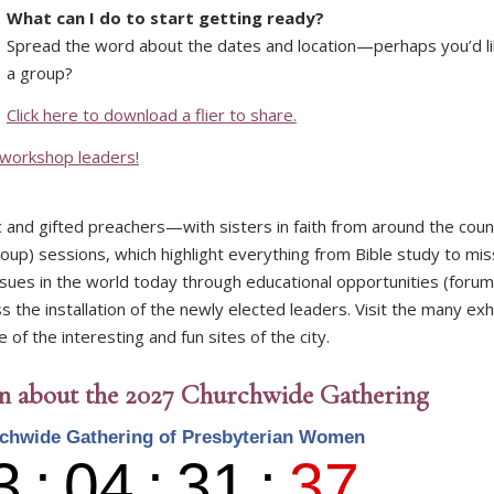
What can I do to start getting ready?
Spread the word about the dates and location—perhaps you’d l
a group?
Click here to download a flier to share.
 workshop leaders!
ic and gifted preachers—with sisters in faith from around the cou
group) sessions, which highlight everything from Bible study to mis
ssues in the world today through educational opportunities (foru
 the installation of the newly elected leaders. Visit the many exhi
f the interesting and fun sites of the city.
on about the 2027 Churchwide Gathering