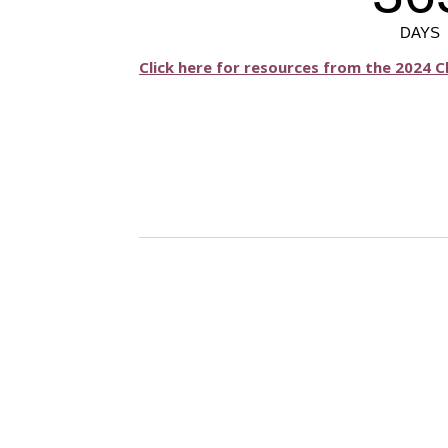
Click here for resources from the 2024 