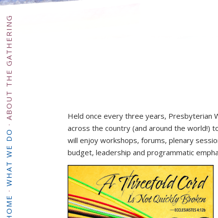
ABOUT THE GATHERING
Held once every three years, Presbyterian 
·
across the country (and around the world!) t
WHAT WE DO
will enjoy workshops, forums, plenary sessi
budget, leadership and programmatic emphase
·
HOME