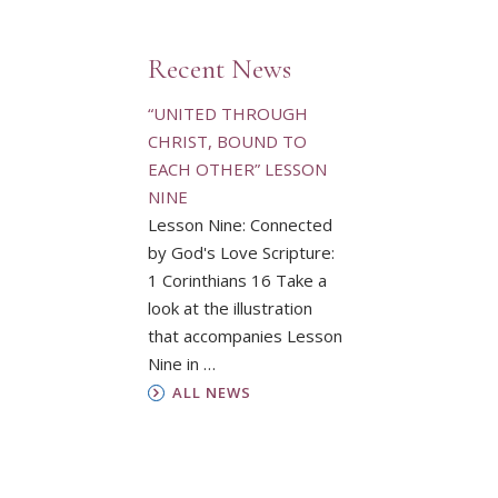
Recent News
“UNITED THROUGH
CHRIST, BOUND TO
EACH OTHER” LESSON
NINE
Lesson Nine: Connected
by God's Love Scripture:
1 Corinthians 16 Take a
look at the illustration
that accompanies Lesson
Nine in …
ALL NEWS