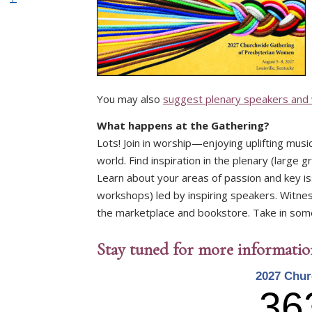
You may also
suggest plenary speakers and
What happens at the Gathering?
Lots! Join in worship—enjoying uplifting mus
world. Find inspiration in the plenary (large 
Learn about your areas of passion and key i
workshops) led by inspiring speakers. Witness
the marketplace and bookstore. Take in some o
Stay tuned for more informati