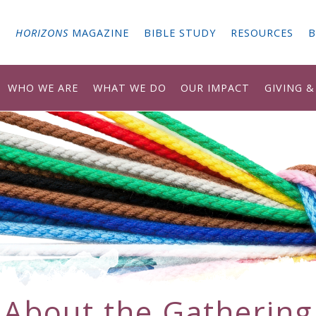
G
HORIZONS
MAGAZINE
BIBLE STUDY
RESOURCES
B
WHO WE ARE
WHAT WE DO
OUR IMPACT
GIVING 
About the Gathering