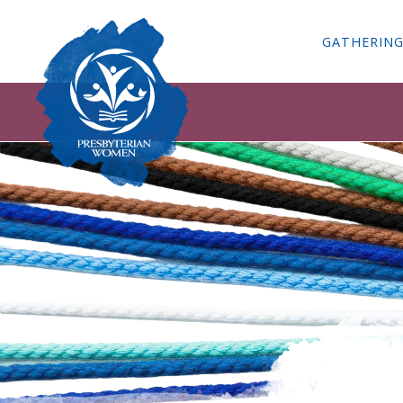
GATHERIN