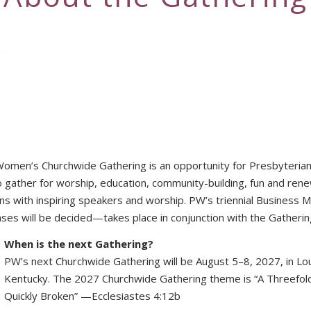
Women’s Churchwide Gathering is an opportunity for Presbyteri
o gather for worship, education, community-building, fun and renew
ons with inspiring speakers and worship. PW’s triennial Busines
s will be decided—takes place in conjunction with the Gatherin
When is the next Gathering?
PW’s next Churchwide Gathering will be August 5–8, 2027, in Loui
Kentucky. The 2027 Churchwide Gathering theme is “A Threefol
Quickly Broken” —Ecclesiastes 4:12b