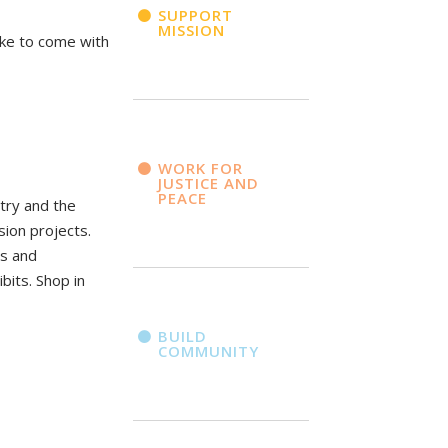
SUPPORT
MISSION
ike to come with
WORK FOR
JUSTICE AND
PEACE
ntry and the
sion projects.
ms and
bits. Shop in
BUILD
COMMUNITY