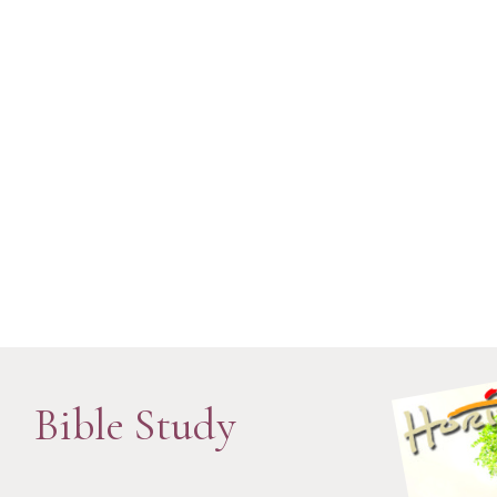
Bible Study