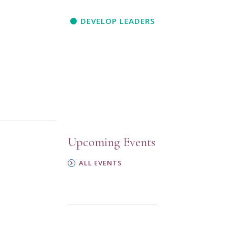
DEVELOP LEADERS
Upcoming Events
ALL EVENTS