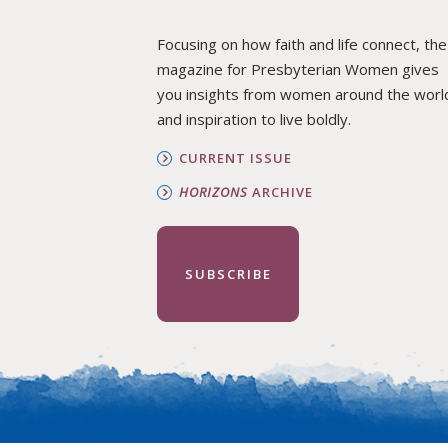
Focusing on how faith and life connect, the
magazine for Presbyterian Women gives
you insights from women around the worl
and inspiration to live boldly.
CURRENT ISSUE
HORIZONS
ARCHIVE
SUBSCRIBE