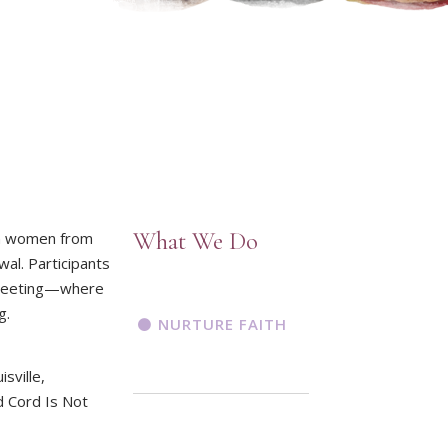
What We Do
an women from
al. Participants
s Meeting—where
g.
NURTURE FAITH
sville,
d Cord Is Not