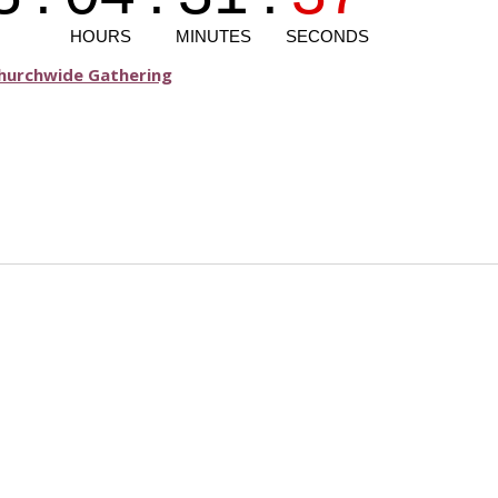
Churchwide Gathering