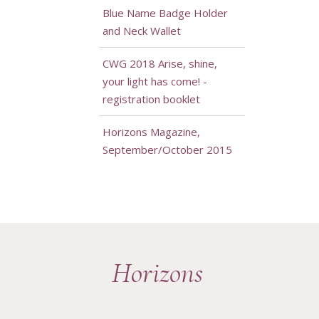
Blue Name Badge Holder
and Neck Wallet
CWG 2018 Arise, shine,
your light has come! -
registration booklet
Horizons Magazine,
September/October 2015
Horizons