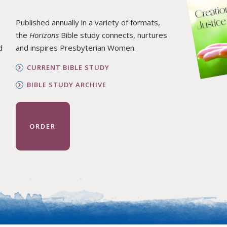
Published annually in a variety of formats,
the
Horizons
Bible study connects, nurtures
d
and inspires Presbyterian Women.
CURRENT BIBLE STUDY
BIBLE STUDY ARCHIVE
ORDER