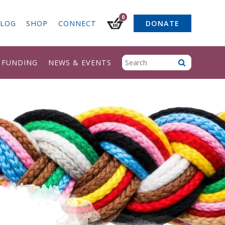
0
LOG
SHOP
CONNECT
DONATE
& FUNDING
NEWS & EVENTS