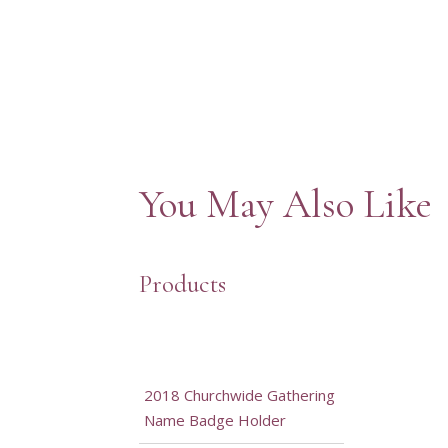
You May Also Like
Products
2018 Churchwide Gathering
Name Badge Holder