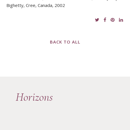
Bighetty, Cree, Canada, 2002
BACK TO ALL
Horizons