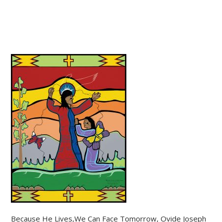
Because He Lives,We Can Face Tomorrow, Ovide Joseph