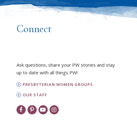
Connect
Ask questions, share your PW stories and stay
up to date with all things PW!
PRESBYTERIAN WOMEN GROUPS
OUR STAFF