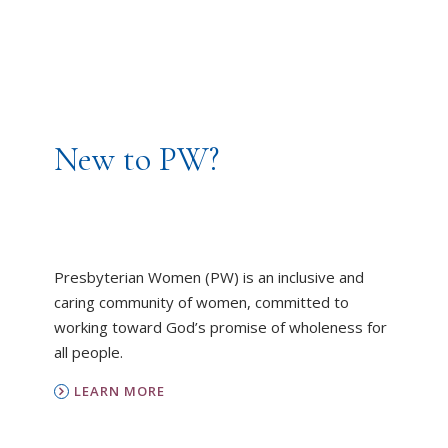
New to PW?
Presbyterian Women (PW) is an inclusive and
caring community of women, committed to
working toward God’s promise of wholeness for
all people.
LEARN MORE