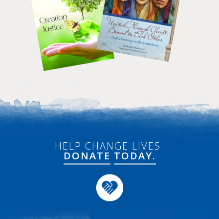
HELP CHANGE LIVES.
DONATE
TODAY.