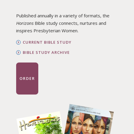
Published annually in a variety of formats, the
Horizons
Bible study connects, nurtures and
inspires Presbyterian Women.
CURRENT BIBLE STUDY
BIBLE STUDY ARCHIVE
ORDER