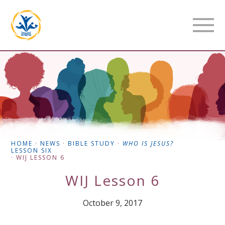
HOME
·
NEWS
·
BIBLE STUDY
·
WHO IS JESUS?
LESSON SIX
·
WIJ LESSON 6
WIJ Lesson 6
October 9, 2017