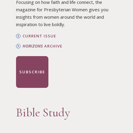
Focusing on how faith and life connect, the
magazine for Presbyterian Women gives you
insights from women around the world and
inspiration to live boldly.
CURRENT ISSUE
HORIZONS
ARCHIVE
SUBSCRIBE
Bible Study