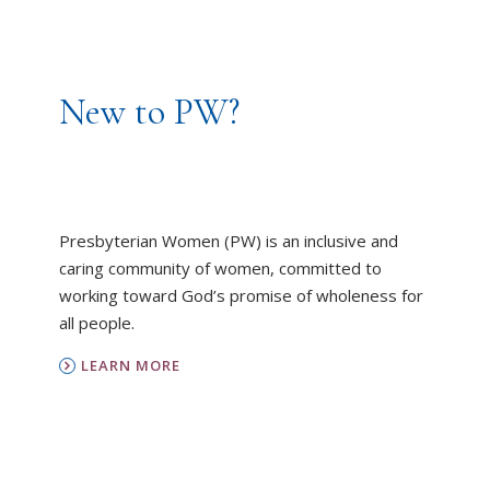
New to PW?
Presbyterian Women (PW) is an inclusive and
caring community of women, committed to
working toward God’s promise of wholeness for
all people.
LEARN MORE