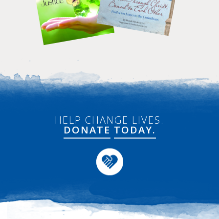
HELP CHANGE LIVES.
DONATE
TODAY.