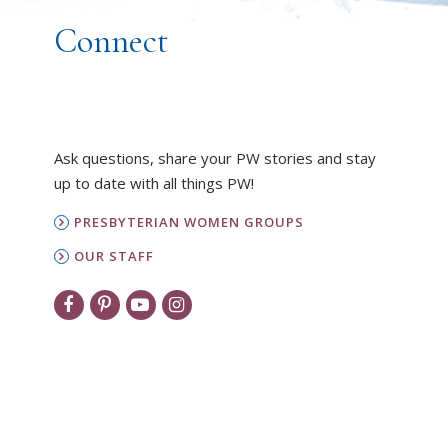
Connect
Ask questions, share your PW stories and stay
up to date with all things PW!
PRESBYTERIAN WOMEN GROUPS
OUR STAFF