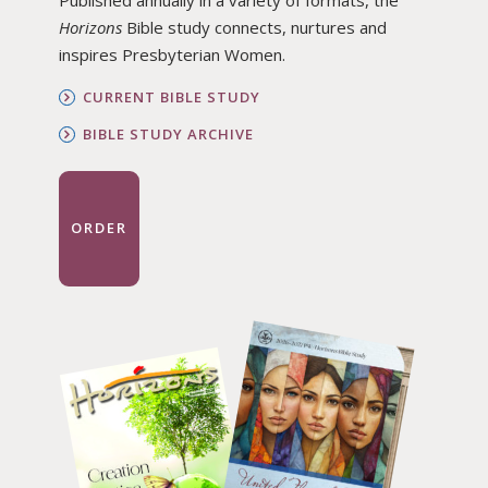
Horizons
Bible study connects, nurtures and
inspires Presbyterian Women.
CURRENT BIBLE STUDY
BIBLE STUDY ARCHIVE
ORDER