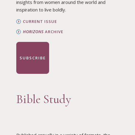
insights from women around the world and
inspiration to live boldly.
CURRENT ISSUE
HORIZONS
ARCHIVE
SUBSCRIBE
Bible Study
Published annually in a variety of formats, the