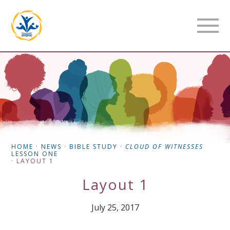
HOME
·
NEWS
·
BIBLE STUDY
·
CLOUD OF WITNESSES
LESSON ONE
·
LAYOUT 1
Layout 1
July 25, 2017