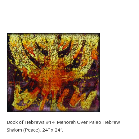
Book of Hebrews #14: Menorah Over Paleo Hebrew
Shalom (Peace), 24″ x 24″.