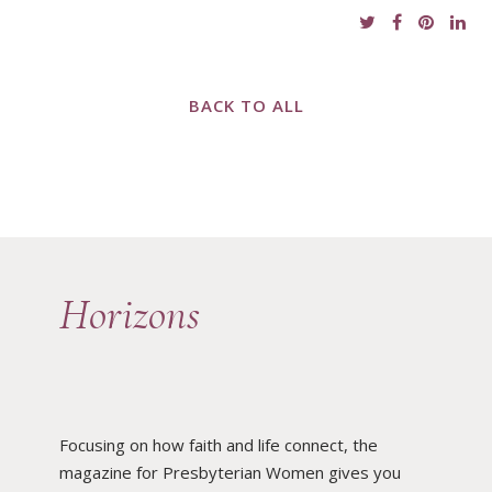
BACK TO ALL
Horizons
Focusing on how faith and life connect, the
magazine for Presbyterian Women gives you