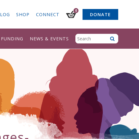
0
LOG
SHOP
CONNECT
DONATE
& FUNDING
NEWS & EVENTS
ages-