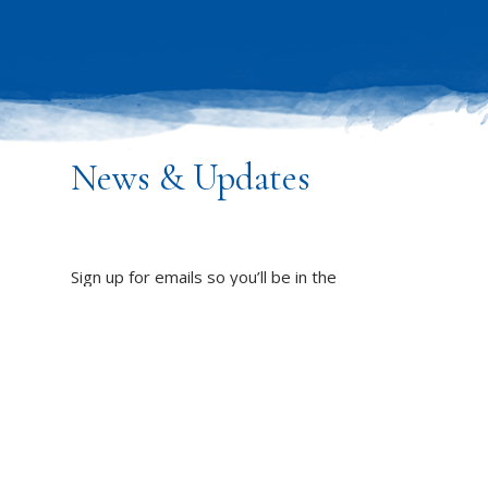
News & Updates
Sign up for emails so you’ll be in the
know about PW’s programs,
resources and impact on the world!
DUCT