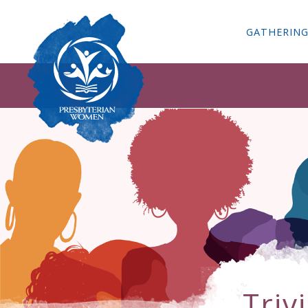
GATHERIN
Triv