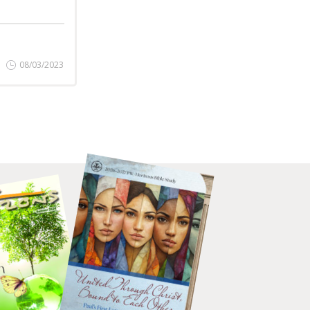
08/03/2023