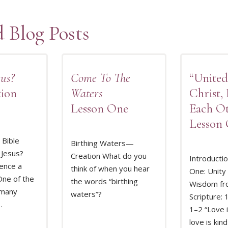
d Blog Posts
us?
Come To The
“Unite
tion
Waters
Christ,
Lesson One
Each O
Lesson
Bible
Birthing Waters—
 Jesus?
Creation What do you
Introducti
ence a
think of when you hear
One: Unity 
MORE
READ MORE
REA
ne of the
the words “birthing
Wisdom fr
 many
waters”?
Scripture: 
…
1–2 “Love i
love is kind