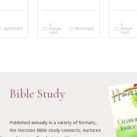
0
0
08/03/2023
minute
08/03/2023
minute
read
read
Bible Study
Published annually in a variety of formats,
the
Horizons
Bible study connects, nurtures