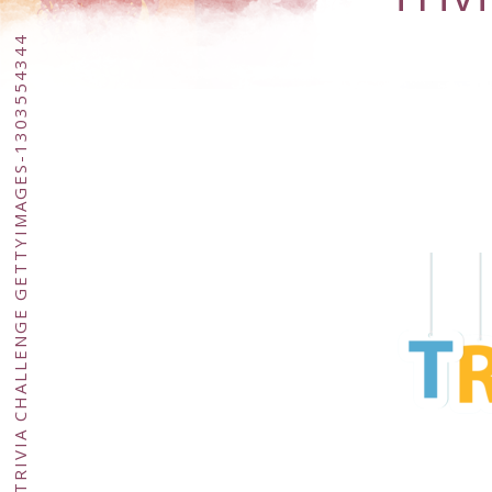
TRIVIA CHALLENGE GETTYIMAGES-1303554344