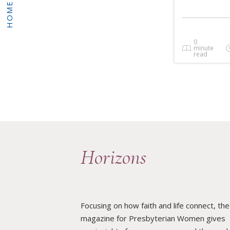
HOME
0
minute
read
Horizons
Focusing on how faith and life connect, the
magazine for Presbyterian Women gives