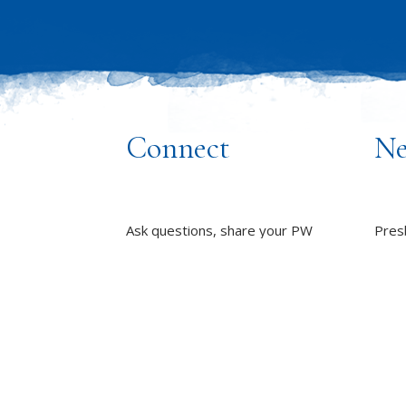
Connect
Ne
Ask questions, share your PW
Pres
stories and stay up to date with all
inclu
things PW!
wome
towa
PRESBYTERIAN WOMEN
GROUPS
whole
OUR STAFF
L