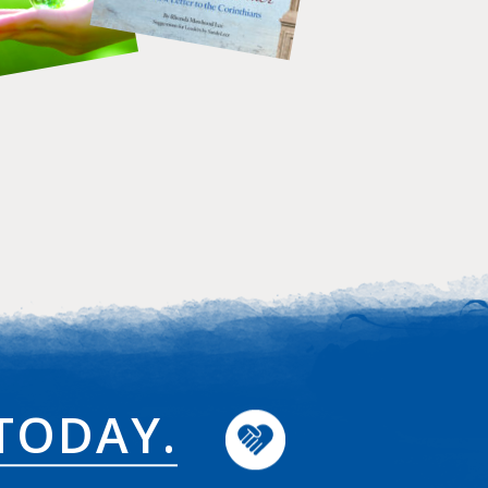
TODAY.