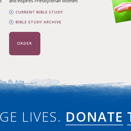
d
and inspires Presbyterian Women.
CURRENT BIBLE STUDY
BIBLE STUDY ARCHIVE
ORDER
GE LIVES.
DONATE