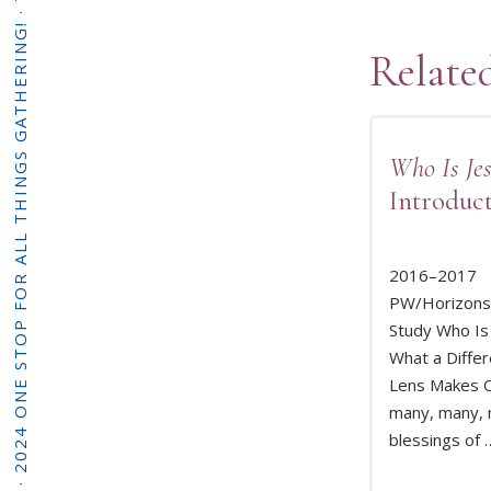
·
2024 ONE STOP FOR ALL THINGS GATHERING!
Relate
Who Is Jes
Introduc
2016–2017
PW/Horizons 
Study Who Is
What a Differ
READ 
Lens Makes O
many, many,
blessings of 
·