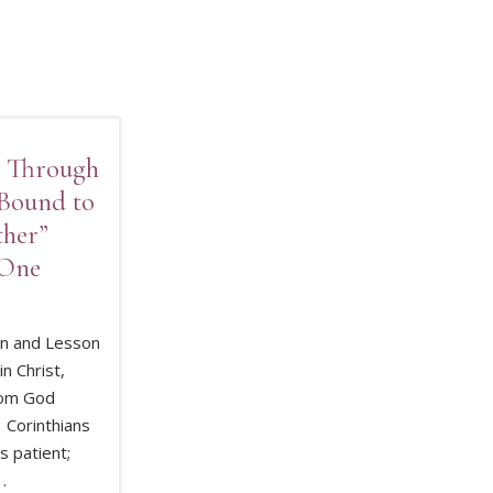
d Through
 Bound to
ther”
 One
on and Lesson
in Christ,
D MORE
om God
1 Corinthians
s patient;
 .