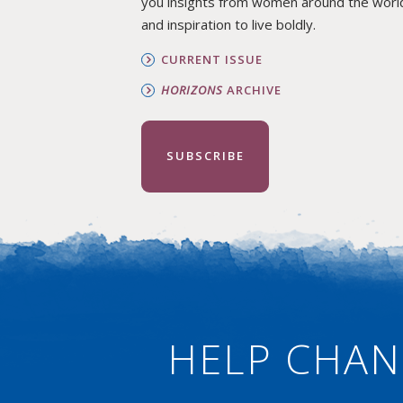
you insights from women around the worl
and inspiration to live boldly.
CURRENT ISSUE
HORIZONS
ARCHIVE
SUBSCRIBE
HELP CHAN