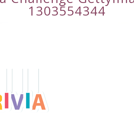
1303554344