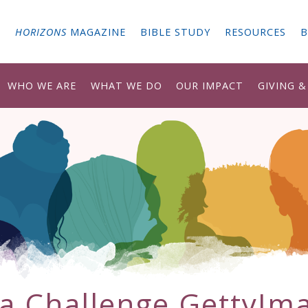
G
HORIZONS
MAGAZINE
BIBLE STUDY
RESOURCES
B
WHO WE ARE
WHAT WE DO
OUR IMPACT
GIVING 
ia Challenge GettyIm