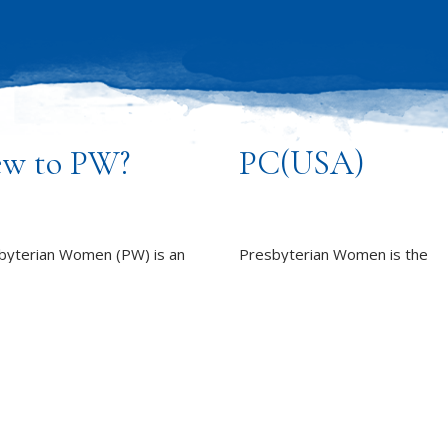
w to PW?
PC(USA)
byterian Women (PW) is an
Presbyterian Women is the
sive and caring community of
women’s organization of the
n, committed to working
Presbyterian Church (U.S.A.).
rd God’s promise of
LEARN MORE
ness for all people.
REPORT SEXUAL MISCON
EARN MORE