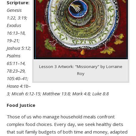
Scripture:
Genesis
1:22, 3:19;
Exodus
16:13–18,
19–21;
Joshua 5:12;
Psalms
65:11–14,
Lesson 3 Artwork: "Missionary" by Lorraine
78:23–29,
Roy
105:40–41;
Hosea 4:1b–
3; Micah 6:12-15; Matthew 13:8; Mark 4:8; Luke 8:8
Food Justice
Those of us who manage household meals confront
complex food choices. Every day, we seek healthy diets
that suit family budgets of both time and money, adapted