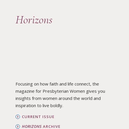
Horizons
Focusing on how faith and life connect, the
magazine for Presbyterian Women gives you
insights from women around the world and
inspiration to live boldly.
CURRENT ISSUE
HORIZONS
ARCHIVE