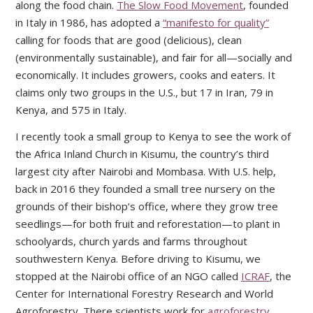
along the food chain.
The Slow Food Movement
, founded
in Italy in 1986, has adopted a
“manifesto for quality”
calling for foods that are good (delicious), clean
(environmentally sustainable), and fair for all—socially and
economically. It includes growers, cooks and eaters. It
claims only two groups in the U.S., but 17 in Iran, 79 in
Kenya, and 575 in Italy.
I recently took a small group to Kenya to see the work of
the Africa Inland Church in Kisumu, the country’s third
largest city after Nairobi and Mombasa. With U.S. help,
back in 2016 they founded a small tree nursery on the
grounds of their bishop’s office, where they grow tree
seedlings—for both fruit and reforestation—to plant in
schoolyards, church yards and farms throughout
southwestern Kenya. Before driving to Kisumu, we
stopped at the Nairobi office of an NGO called
ICRAF
, the
Center for International Forestry Research and World
Agroforestry. There scientists work for
agroforestry