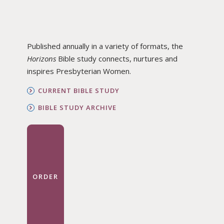
Published annually in a variety of formats, the
Horizons
Bible study connects, nurtures and
inspires Presbyterian Women.
CURRENT BIBLE STUDY
BIBLE STUDY ARCHIVE
ORDER