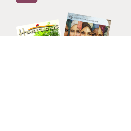
HELP CHANGE LIVES.