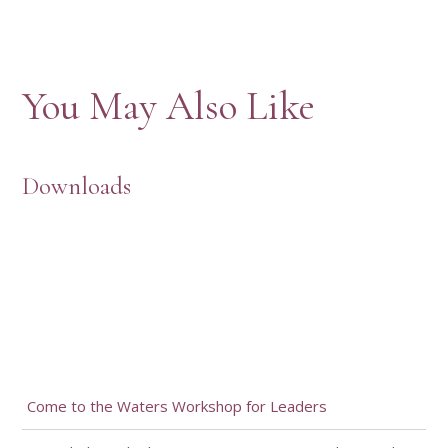
You May Also Like
Downloads
Come to the Waters Workshop for Leaders