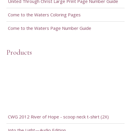
United Through Christ Large Print Page Number Guide
Come to the Waters Coloring Pages
Come to the Waters Page Number Guide
Products
CWG 2012 River of Hope - scoop neck t-shirt (2X)
Into the Light—Audio Edition