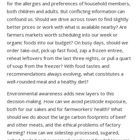
for the allergies and preferences of household members,
both children and adults. But conflicting information can
confound us. Should we drive across town to find slightly
better prices or work with what is available nearby? Are
farmers markets worth scheduling into our week or
organic foods into our budget? On busy days, should we
order take-out, pick up fast food, zap a frozen entree,
reheat leftovers from the last three nights, or pull a quart
of soup from the freezer? With food tastes and
recommendations always evolving, what constitutes a
well-rounded meal and a healthy diet?
Environmental awareness adds new layers to this
decision-making. How can we avoid pesticide exposure,
both for our sakes and for farmworkers’ health? What
should we do about the large carbon footprints of beef
and other meats, and the ethical problems of factory
farming? How can we sidestep processed, sugared,