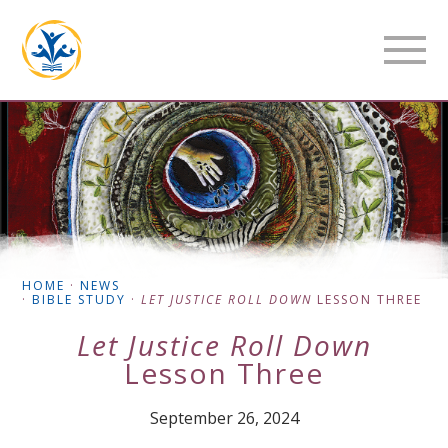
HOME
·
NEWS
·
BIBLE STUDY
·
LET JUSTICE ROLL DOWN
LESSON THREE
Let Justice Roll Down
Lesson Three
September 26, 2024