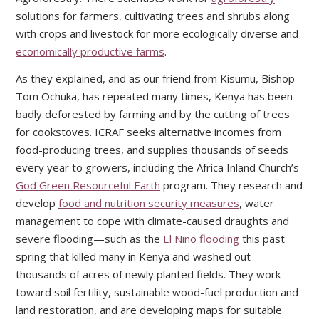
solutions for farmers, cultivating trees and shrubs along
with crops and livestock for more ecologically diverse and
economically productive farms
.
As they explained, and as our friend from Kisumu, Bishop
Tom Ochuka, has repeated many times, Kenya has been
badly deforested by farming and by the cutting of trees
for cookstoves. ICRAF seeks alternative incomes from
food-producing trees, and supplies thousands of seeds
every year to growers, including the Africa Inland Church’s
God Green Resourceful Earth
program. They research and
develop
food and nutrition security measures
, water
management to cope with climate-caused draughts and
severe flooding—such as the
El Niño flooding
this past
spring that killed many in Kenya and washed out
thousands of acres of newly planted fields. They work
toward soil fertility, sustainable wood-fuel production and
land restoration, and are developing maps for suitable