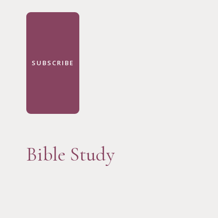
SUBSCRIBE
Bible Study