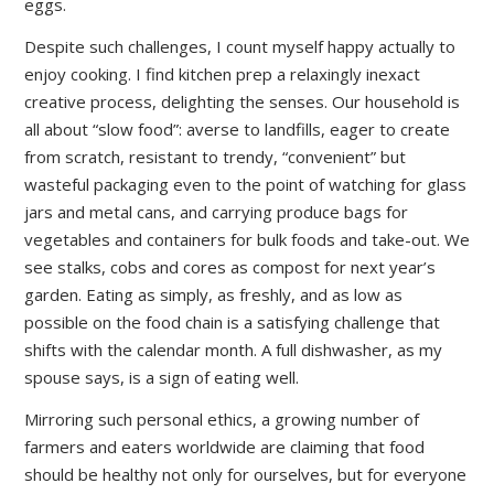
eggs.
Despite such challenges, I count myself happy actually to
enjoy cooking. I find kitchen prep a relaxingly inexact
creative process, delighting the senses. Our household is
all about “slow food”: averse to landfills, eager to create
from scratch, resistant to trendy, “convenient” but
wasteful packaging even to the point of watching for glass
jars and metal cans, and carrying produce bags for
vegetables and containers for bulk foods and take-out. We
see stalks, cobs and cores as compost for next year’s
garden. Eating as simply, as freshly, and as low as
possible on the food chain is a satisfying challenge that
shifts with the calendar month. A full dishwasher, as my
spouse says, is a sign of eating well.
Mirroring such personal ethics, a growing number of
farmers and eaters worldwide are claiming that food
should be healthy not only for ourselves, but for everyone