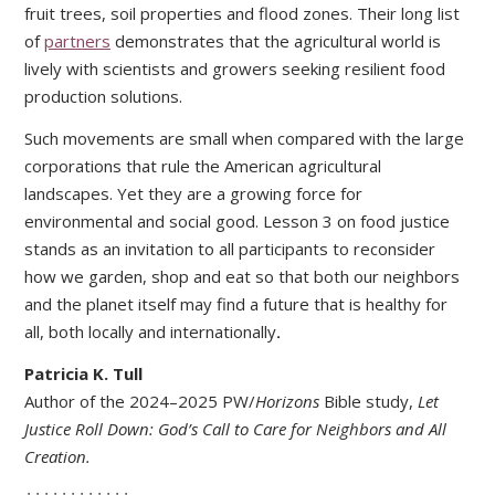
fruit trees, soil properties and flood zones. Their long list
of
partners
demonstrates that the agricultural world is
lively with scientists and growers seeking resilient food
production solutions.
Such movements are small when compared with the large
corporations that rule the American agricultural
landscapes. Yet they are a growing force for
environmental and social good. Lesson 3 on food justice
stands as an invitation to all participants to reconsider
how we garden, shop and eat so that both our neighbors
and the planet itself may find a future that is healthy for
all, both locally and internationally
.
Patricia K. Tull
Author of the 2024–2025 PW/
Horizons
Bible study,
L
et
Justice Roll Down: God’s Call to Care for Neighbors and All
Creation.