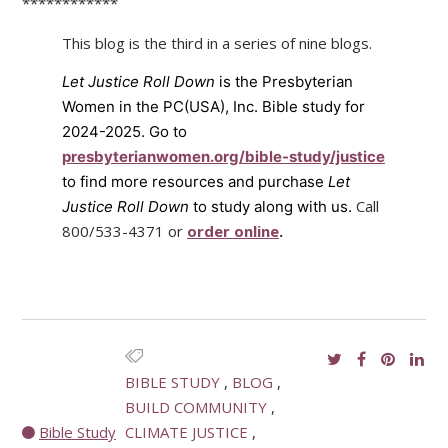
************
This blog is the third in a series of nine blogs.
Let Justice Roll Down
is the Presbyterian
Women in the PC(USA), Inc. Bible study for
2024-2025. Go to
presbyterianwomen.org/bible-study/justice
to find more resources and purchase
Let
Call
Justice Roll Down
to study along with us.
800/533-4371 or
order online
.
BIBLE STUDY
BLOG
BUILD COMMUNITY
Bible Study
CLIMATE JUSTICE