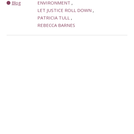
Blog
ENVIRONMENT
LET JUSTICE ROLL DOWN
PATRICIA TULL
REBECCA BARNES