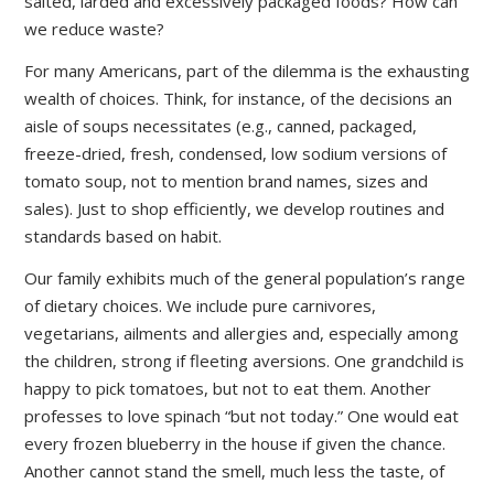
salted, larded and excessively packaged foods? How can
we reduce waste?
For many Americans, part of the dilemma is the exhausting
wealth of choices. Think, for instance, of the decisions an
aisle of soups necessitates (e.g., canned, packaged,
freeze-dried, fresh, condensed, low sodium versions of
tomato soup, not to mention brand names, sizes and
sales). Just to shop efficiently, we develop routines and
standards based on habit.
Our family exhibits much of the general population’s range
of dietary choices. We include pure carnivores,
vegetarians, ailments and allergies and, especially among
the children, strong if fleeting aversions. One grandchild is
happy to pick tomatoes, but not to eat them. Another
professes to love spinach “but not today.” One would eat
every frozen blueberry in the house if given the chance.
Another cannot stand the smell, much less the taste, of