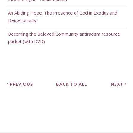
An Abiding Hope: The Presence of God in Exodus and
Deuteronomy
Becoming the Beloved Community antiracism resource
packet (with DVD)
PREVIOUS
BACK TO ALL
NEXT