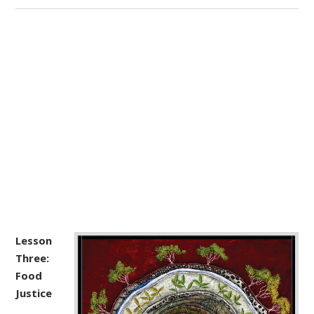
Lesson
Three:
Food
Justice