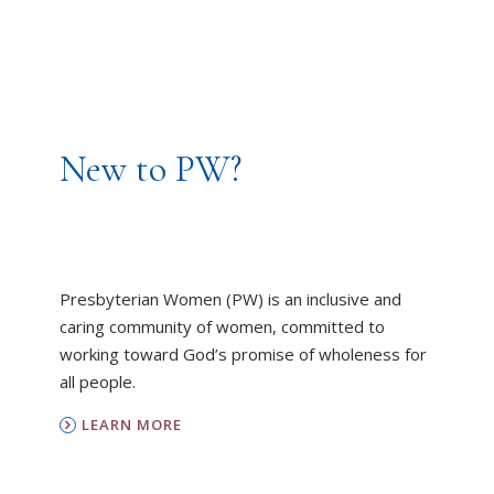
New to PW?
Presbyterian Women (PW) is an inclusive and
caring community of women, committed to
working toward God’s promise of wholeness for
all people.
LEARN MORE