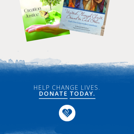
HELP CHANGE LIVES.
DONATE
TODAY.