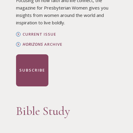
Focusing on how faith and life connect, the
magazine for Presbyterian Women gives you
insights from women around the world and
inspiration to live boldly.
CURRENT ISSUE
HORIZONS
ARCHIVE
SUBSCRIBE
Bible Study