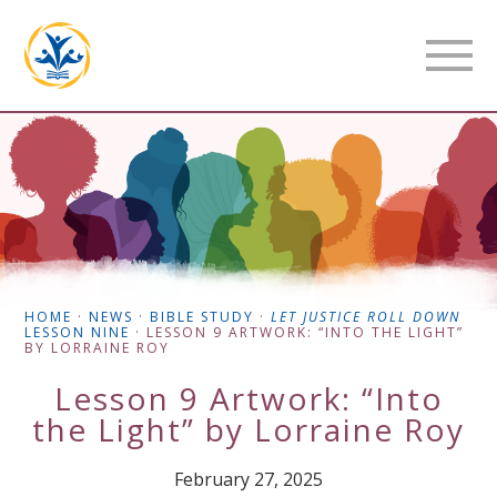
HOME
·
NEWS
·
BIBLE STUDY
·
LET JUSTICE ROLL DOWN
LESSON NINE
·
LESSON 9 ARTWORK: “INTO THE LIGHT”
BY LORRAINE ROY
Lesson 9 Artwork: “Into
the Light” by Lorraine Roy
February 27, 2025