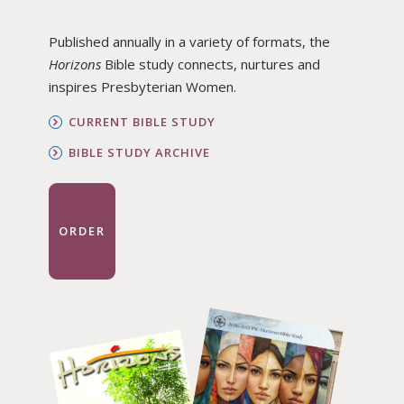
Published annually in a variety of formats, the
Horizons
Bible study connects, nurtures and
inspires Presbyterian Women.
CURRENT BIBLE STUDY
BIBLE STUDY ARCHIVE
ORDER