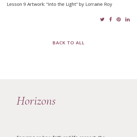
Lesson 9 Artwork: “Into the Light” by Lorraine Roy
BACK TO ALL
Horizons