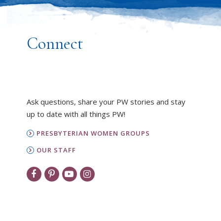
Connect
Ask questions, share your PW stories and stay
up to date with all things PW!
PRESBYTERIAN WOMEN GROUPS
OUR STAFF