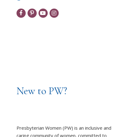
New to PW?
Presbyterian Women (PW) is an inclusive and
caring community of women, committed to