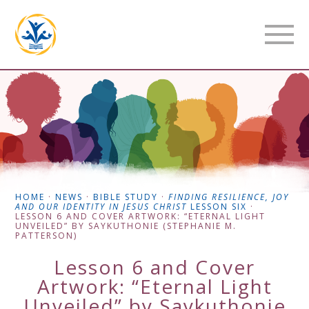
HOME
·
NEWS
·
BIBLE STUDY
·
FINDING RESILIENCE, JOY
AND OUR IDENTITY IN JESUS CHRIST
LESSON SIX
·
LESSON 6 AND COVER ARTWORK: “ETERNAL LIGHT
UNVEILED” BY SAYKUTHONIE (STEPHANIE M.
PATTERSON)
Lesson 6 and Cover
Artwork: “Eternal Light
Unveiled” by Saykuthonie