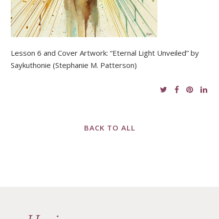
Lesson 6 and Cover Artwork: “Eternal Light Unveiled” by
Saykuthonie (Stephanie M. Patterson)
BACK TO ALL