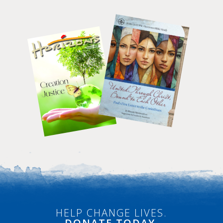
HELP CHANGE LIVES.
DONATE
TODAY.