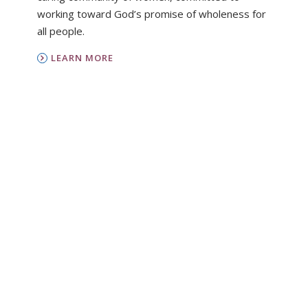
working toward God’s promise of wholeness for
all people.
LEARN MORE
PC(USA)