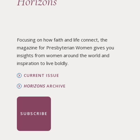
Horizons
Focusing on how faith and life connect, the
magazine for Presbyterian Women gives you
insights from women around the world and
inspiration to live boldly.
CURRENT ISSUE
HORIZONS
ARCHIVE
SUBSCRIBE