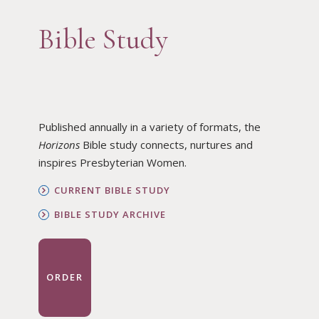
Bible Study
Published annually in a variety of formats, the
Horizons
Bible study connects, nurtures and
inspires Presbyterian Women.
CURRENT BIBLE STUDY
BIBLE STUDY ARCHIVE
ORDER