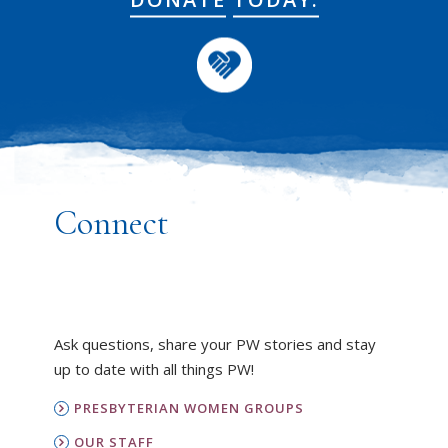
Connect
Ask questions, share your PW stories and stay
up to date with all things PW!
PRESBYTERIAN WOMEN GROUPS
OUR STAFF