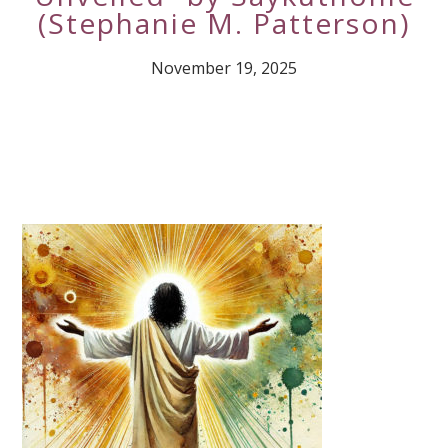
(Stephanie M. Patterson)
November 19, 2025