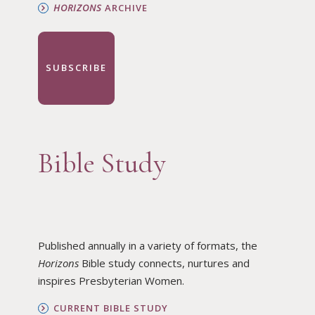
HORIZONS
ARCHIVE
SUBSCRIBE
Bible Study
Published annually in a variety of formats, the
Horizons
Bible study connects, nurtures and
inspires Presbyterian Women.
CURRENT BIBLE STUDY