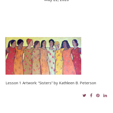
Lesson 1 Artwork: “Sisters” by Kathleen B. Peterson