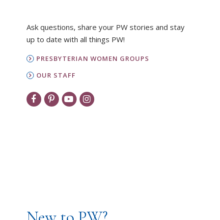
Ask questions, share your PW stories and stay
up to date with all things PW!
PRESBYTERIAN WOMEN GROUPS
OUR STAFF
New to PW?