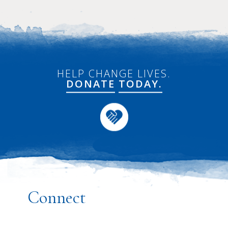
HELP CHANGE LIVES.
DONATE
TODAY.
Connect