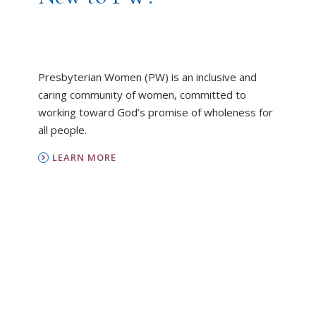
Presbyterian Women (PW) is an inclusive and
caring community of women, committed to
working toward God’s promise of wholeness for
all people.
LEARN MORE