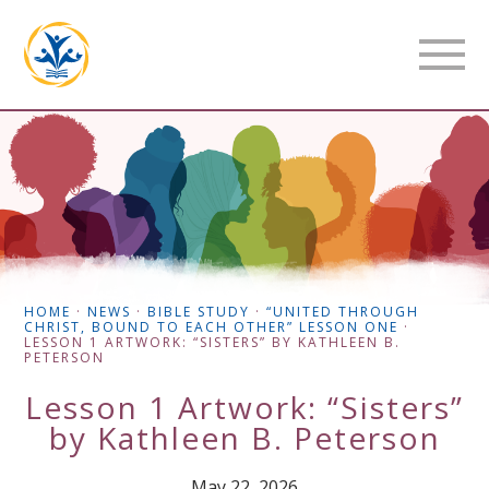
HOME
·
NEWS
·
BIBLE STUDY
·
“UNITED THROUGH
CHRIST, BOUND TO EACH OTHER” LESSON ONE
·
LESSON 1 ARTWORK: “SISTERS” BY KATHLEEN B.
PETERSON
Lesson 1 Artwork: “Sisters”
by Kathleen B. Peterson
May 22, 2026