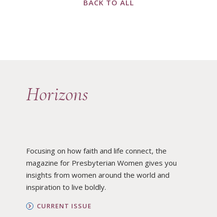
BACK TO ALL
Horizons
Focusing on how faith and life connect, the
magazine for Presbyterian Women gives you
insights from women around the world and
inspiration to live boldly.
CURRENT ISSUE