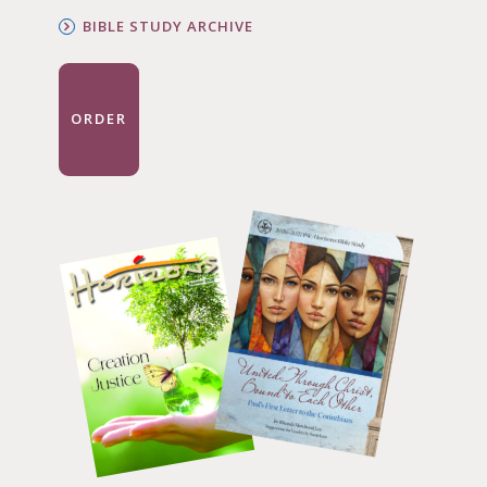
BIBLE STUDY ARCHIVE
ORDER