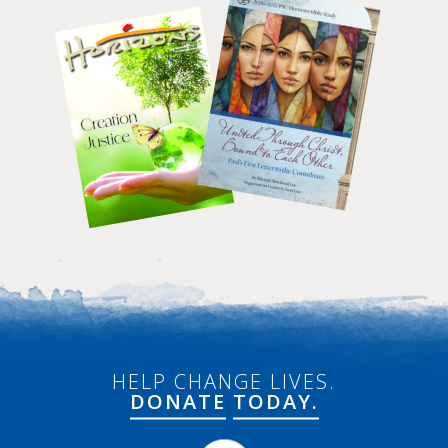
HELP CHANGE LIVES.
DONATE
TODAY.