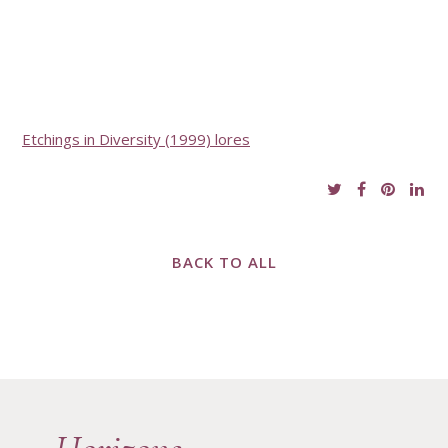
Etchings in Diversity (1999) lores
BACK TO ALL