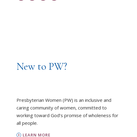
New to PW?
Presbyterian Women (PW) is an inclusive and
caring community of women, committed to
working toward God’s promise of wholeness for
all people.
LEARN MORE