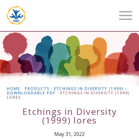
HOME
·
PRODUCTS
·
ETCHINGS IN DIVERSITY (1999) –
DOWNLOADABLE PDF
·
ETCHINGS IN DIVERSITY (1999)
LORES
Etchings in Diversity
(1999) lores
May 31, 2022