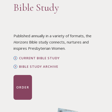
Bible Study
Published annually in a variety of formats, the
Horizons
Bible study connects, nurtures and
inspires Presbyterian Women.
CURRENT BIBLE STUDY
BIBLE STUDY ARCHIVE
ORDER