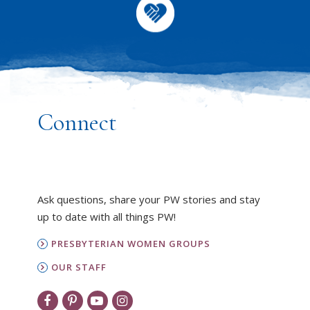
Connect
Ask questions, share your PW stories and stay
up to date with all things PW!
PRESBYTERIAN WOMEN GROUPS
OUR STAFF