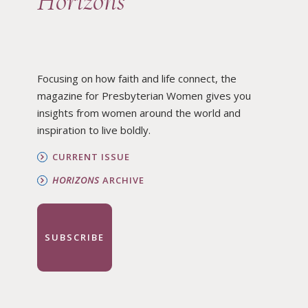
Horizons
Focusing on how faith and life connect, the
magazine for Presbyterian Women gives you
insights from women around the world and
inspiration to live boldly.
CURRENT ISSUE
HORIZONS
ARCHIVE
SUBSCRIBE