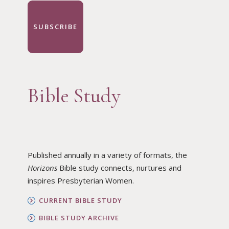
SUBSCRIBE
Bible Study
Published annually in a variety of formats, the
Horizons
Bible study connects, nurtures and
inspires Presbyterian Women.
CURRENT BIBLE STUDY
BIBLE STUDY ARCHIVE