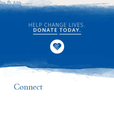
HELP CHANGE LIVES.
DONATE
TODAY.
Connect