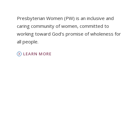
Presbyterian Women (PW) is an inclusive and
caring community of women, committed to
working toward God’s promise of wholeness for
all people.
LEARN MORE
PC(USA)