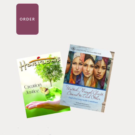
ORDER