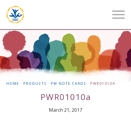
HOME
·
PRODUCTS
·
PW NOTE CARDS
·
PWR01010A
PWR01010a
March 21, 2017