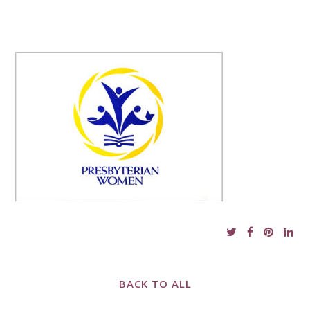
BACK TO ALL