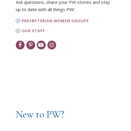
Ask questions, share your PW stories and stay
up to date with all things PW!
PRESBYTERIAN WOMEN GROUPS
OUR STAFF
New to PW?