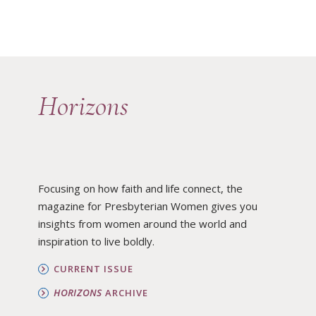
Horizons
Focusing on how faith and life connect, the
magazine for Presbyterian Women gives you
insights from women around the world and
inspiration to live boldly.
CURRENT ISSUE
HORIZONS
ARCHIVE