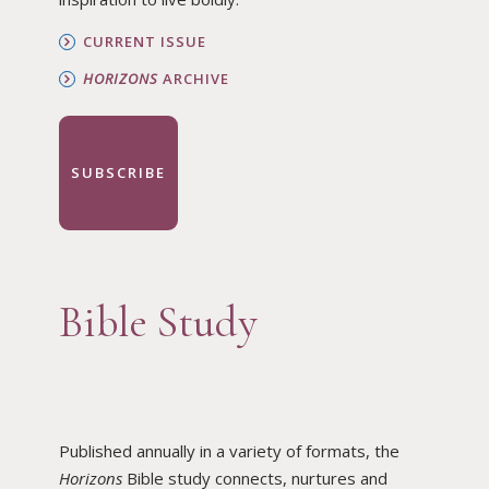
CURRENT ISSUE
HORIZONS
ARCHIVE
SUBSCRIBE
Bible Study
Published annually in a variety of formats, the
Horizons
Bible study connects, nurtures and