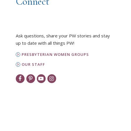
Connect
Ask questions, share your PW stories and stay
up to date with all things PW!
PRESBYTERIAN WOMEN GROUPS
OUR STAFF