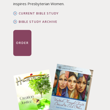
inspires Presbyterian Women.
CURRENT BIBLE STUDY
BIBLE STUDY ARCHIVE
ORDER