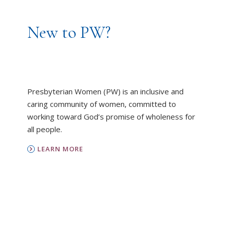
New to PW?
Presbyterian Women (PW) is an inclusive and
caring community of women, committed to
working toward God’s promise of wholeness for
all people.
LEARN MORE