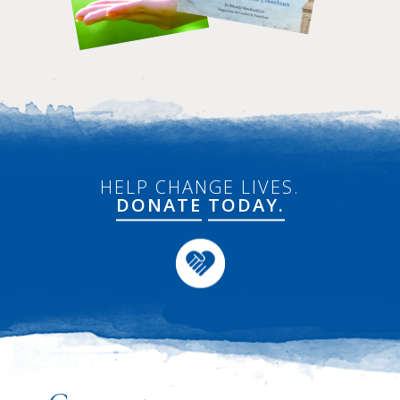
HELP CHANGE LIVES.
DONATE
TODAY.