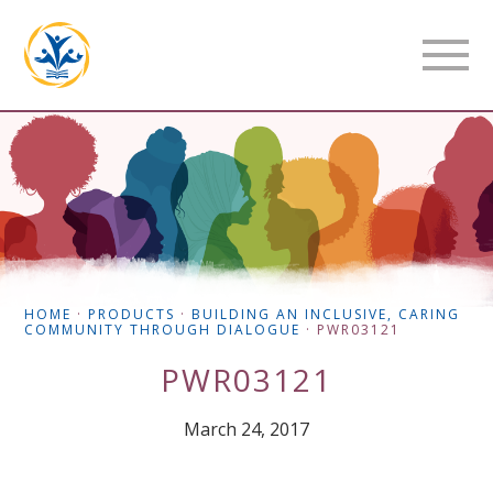
HOME
·
PRODUCTS
·
BUILDING AN INCLUSIVE, CARING
COMMUNITY THROUGH DIALOGUE
·
PWR03121
PWR03121
March 24, 2017