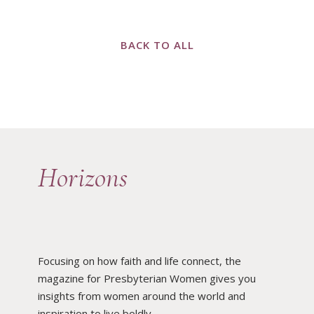
BACK TO ALL
Horizons
Focusing on how faith and life connect, the
magazine for Presbyterian Women gives you
insights from women around the world and
inspiration to live boldly.