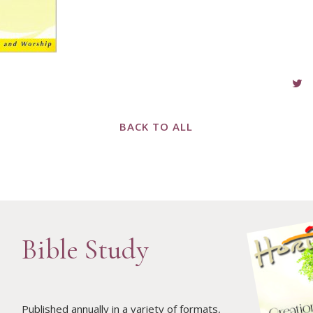
BACK TO ALL
Bible Study
Published annually in a variety of formats,