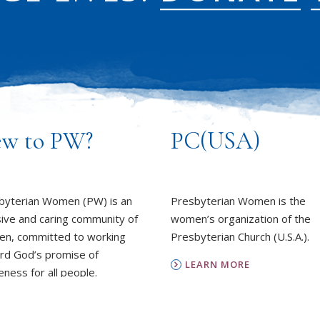
w to PW?
PC(USA)
byterian Women (PW) is an
Presbyterian Women is the
sive and caring community of
women’s organization of the
n, committed to working
Presbyterian Church (U.S.A.).
rd God’s promise of
LEARN MORE
ness for all people.
REPORT SEXUAL MISCON
EARN MORE