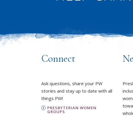
Connect
Ne
Ask questions, share your PW
Pres
stories and stay up to date with all
inclu
things PW!
wome
towa
PRESBYTERIAN WOMEN
GROUPS
whole
OUR STAFF
L