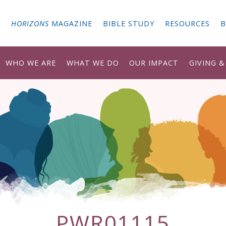
G
HORIZONS
MAGAZINE
BIBLE STUDY
RESOURCES
B
WHO WE ARE
WHAT WE DO
OUR IMPACT
GIVING 
PWR01115