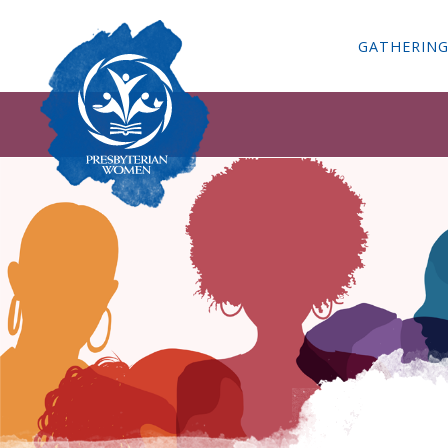
GATHERIN