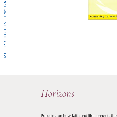
·
PRODUCTS
·
HOME
Horizons
Focusing on how faith and life connect, the