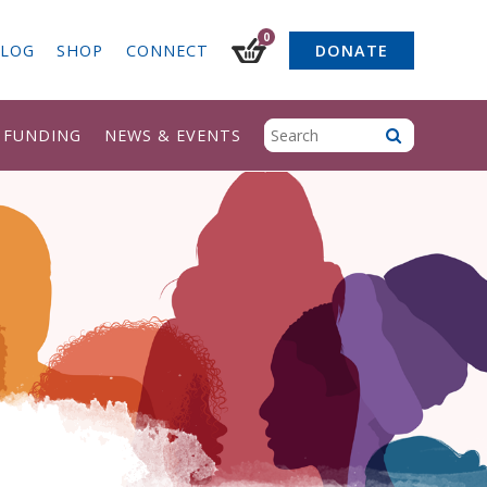
0
LOG
SHOP
CONNECT
DONATE
& FUNDING
NEWS & EVENTS