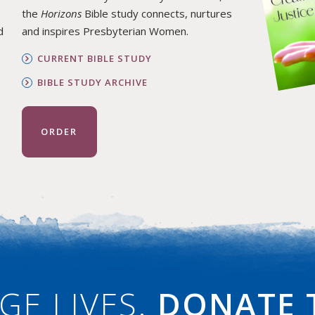
the
Horizons
Bible study connects, nurtures
d
and inspires Presbyterian Women.
CURRENT BIBLE STUDY
BIBLE STUDY ARCHIVE
ORDER
GE LIVES.
DONATE