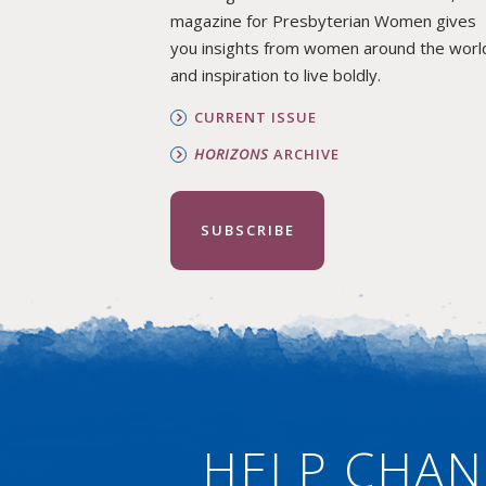
magazine for Presbyterian Women gives
you insights from women around the worl
and inspiration to live boldly.
CURRENT ISSUE
HORIZONS
ARCHIVE
SUBSCRIBE
HELP CHAN