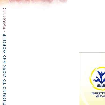
PWR01115
·
PW: GATHERING TO WORK AND WORSHIP