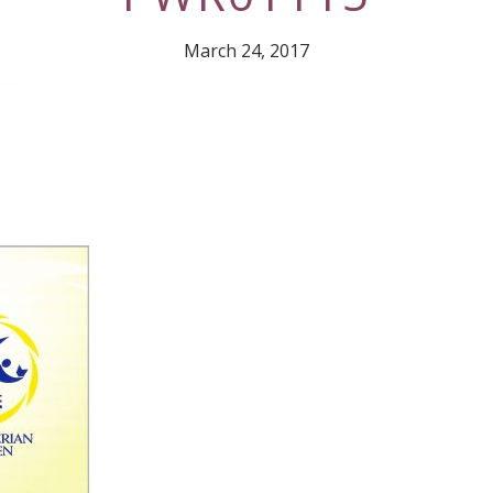
March 24, 2017