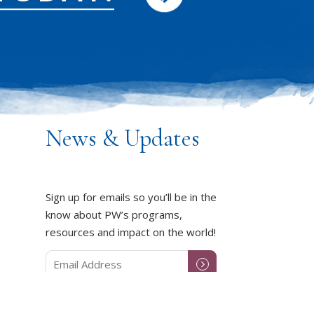
News & Updates
Sign up for emails so you’ll be in the
know about PW’s programs,
resources and impact on the world!
DUCT