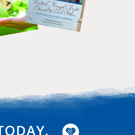
TODAY.