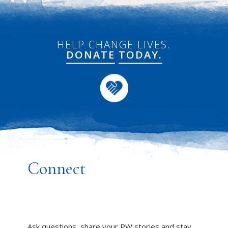
HELP CHANGE LIVES.
DONATE
TODAY.
Connect
Ask questions, share your PW stories and stay