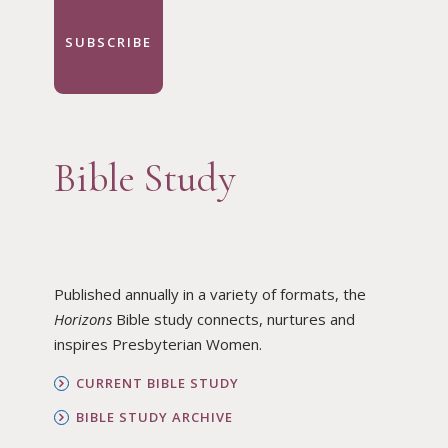
SUBSCRIBE
Bible Study
Published annually in a variety of formats, the
Horizons
Bible study connects, nurtures and
inspires Presbyterian Women.
CURRENT BIBLE STUDY
BIBLE STUDY ARCHIVE