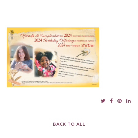
BACK TO ALL