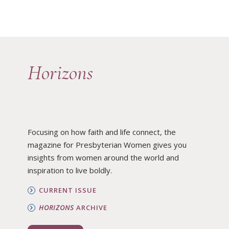
Horizons
Focusing on how faith and life connect, the
magazine for Presbyterian Women gives you
insights from women around the world and
inspiration to live boldly.
CURRENT ISSUE
HORIZONS
ARCHIVE