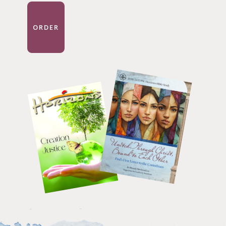
ORDER