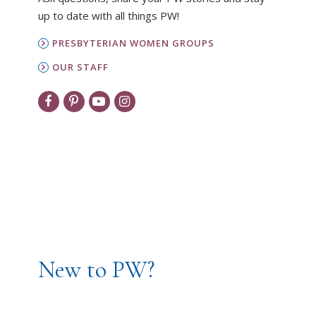
up to date with all things PW!
PRESBYTERIAN WOMEN GROUPS
OUR STAFF
New to PW?