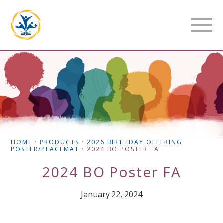
HOME
·
PRODUCTS
·
2026 BIRTHDAY OFFERING
POSTER/PLACEMAT
·
2024 BO POSTER FA
2024 BO Poster FA
January 22, 2024