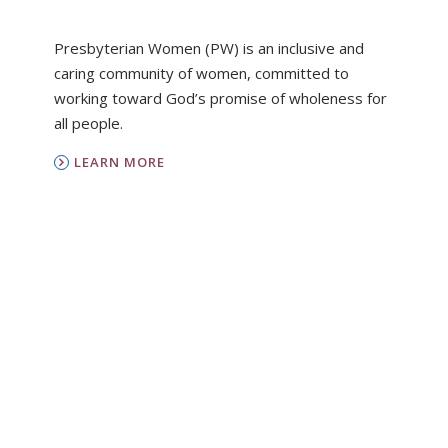
Presbyterian Women (PW) is an inclusive and
caring community of women, committed to
working toward God’s promise of wholeness for
all people.
LEARN MORE
PC(USA)