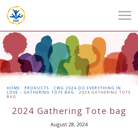
HOME
·
PRODUCTS
·
CWG 2024 DO EVERYTHING IN
LOVE – GATHERING TOTE BAG
·
2024 GATHERING TOTE
BAG
2024 Gathering Tote bag
August 28, 2024