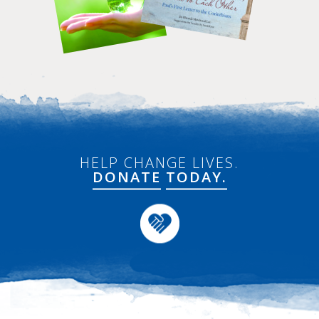
HELP CHANGE LIVES.
DONATE
TODAY.