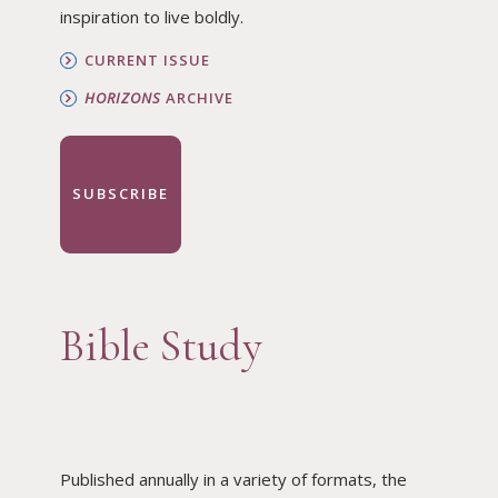
inspiration to live boldly.
CURRENT ISSUE
HORIZONS
ARCHIVE
SUBSCRIBE
Bible Study
Published annually in a variety of formats, the