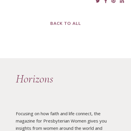
BACK TO ALL
Horizons
Focusing on how faith and life connect, the
magazine for Presbyterian Women gives you
insights from women around the world and