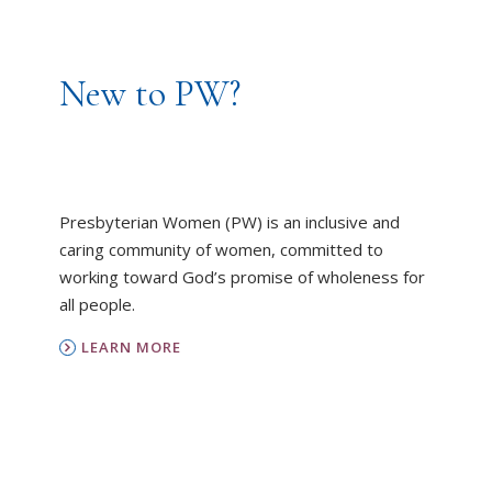
New to PW?
Presbyterian Women (PW) is an inclusive and
caring community of women, committed to
working toward God’s promise of wholeness for
all people.
LEARN MORE