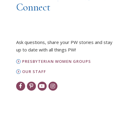
Connect
Ask questions, share your PW stories and stay
up to date with all things PW!
PRESBYTERIAN WOMEN GROUPS
OUR STAFF