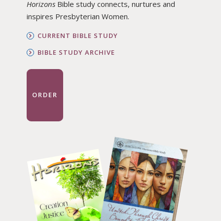
Horizons
Bible study connects, nurtures and
inspires Presbyterian Women.
CURRENT BIBLE STUDY
BIBLE STUDY ARCHIVE
ORDER