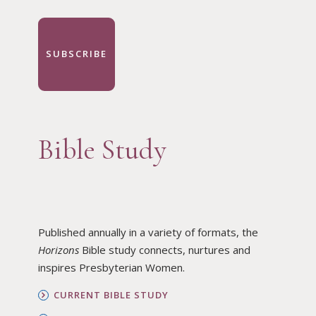
SUBSCRIBE
Bible Study
Published annually in a variety of formats, the
Horizons
Bible study connects, nurtures and
inspires Presbyterian Women.
CURRENT BIBLE STUDY