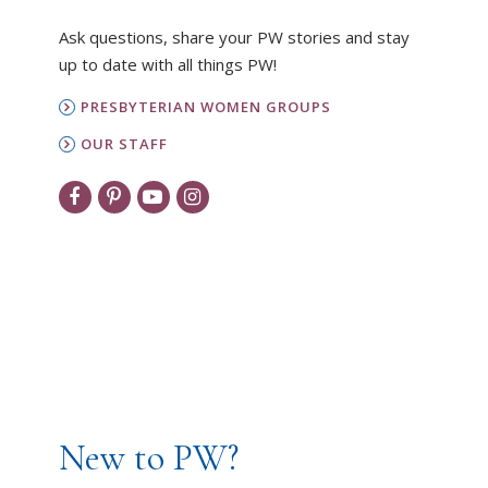
Ask questions, share your PW stories and stay
up to date with all things PW!
PRESBYTERIAN WOMEN GROUPS
OUR STAFF
New to PW?