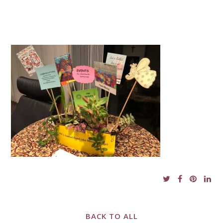
BACK TO ALL