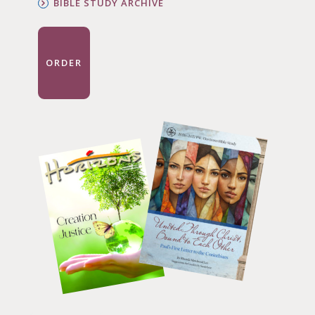
BIBLE STUDY ARCHIVE
ORDER