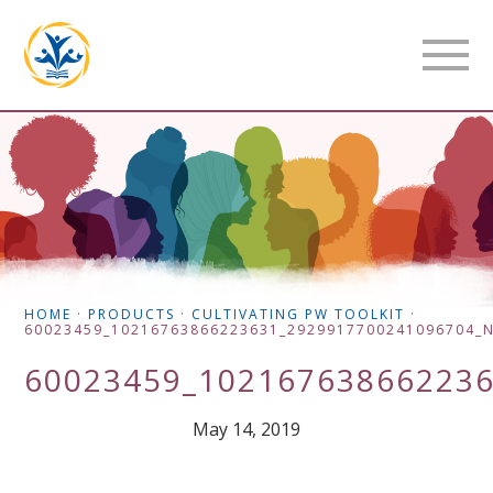
HOME
·
PRODUCTS
·
CULTIVATING PW TOOLKIT
·
60023459_10216763866223631_2929917700241096704_
60023459_10216763866223
May 14, 2019