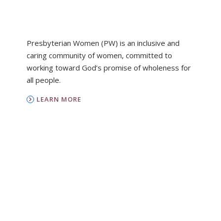
Presbyterian Women (PW) is an inclusive and
caring community of women, committed to
working toward God’s promise of wholeness for
all people.
LEARN MORE
PC(USA)