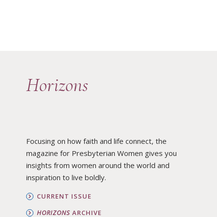
Horizons
Focusing on how faith and life connect, the
magazine for Presbyterian Women gives you
insights from women around the world and
inspiration to live boldly.
CURRENT ISSUE
HORIZONS
ARCHIVE