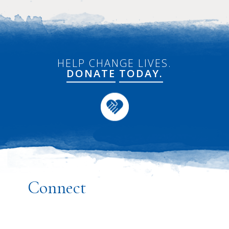
HELP CHANGE LIVES.
DONATE
TODAY.
Connect