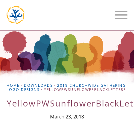
HOME
·
DOWNLOADS
·
2018 CHURCHWIDE GATHERING
LOGO DESIGNS
·
YELLOWPWSUNFLOWERBLACKLETTERS
YellowPWSunflowerBlackLet
March 23, 2018