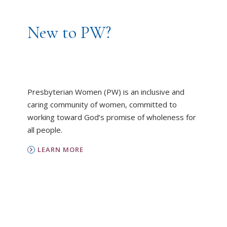
New to PW?
Presbyterian Women (PW) is an inclusive and
caring community of women, committed to
working toward God’s promise of wholeness for
all people.
LEARN MORE