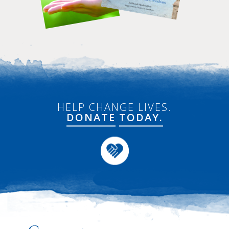
HELP CHANGE LIVES.
DONATE
TODAY.