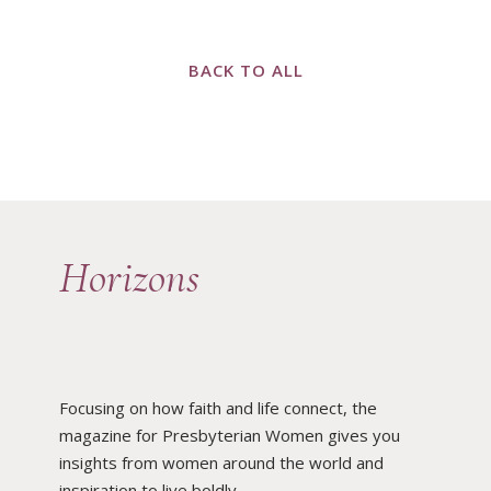
BACK TO ALL
Horizons
Focusing on how faith and life connect, the
magazine for Presbyterian Women gives you
insights from women around the world and
inspiration to live boldly.