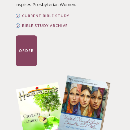
inspires Presbyterian Women.
CURRENT BIBLE STUDY
BIBLE STUDY ARCHIVE
ORDER