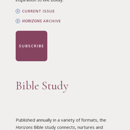
CURRENT ISSUE
HORIZONS
ARCHIVE
SUBSCRIBE
Bible Study
Published annually in a variety of formats, the
Horizons
Bible study connects, nurtures and