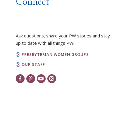
Connect
Ask questions, share your PW stories and stay
up to date with all things PW!
PRESBYTERIAN WOMEN GROUPS
OUR STAFF