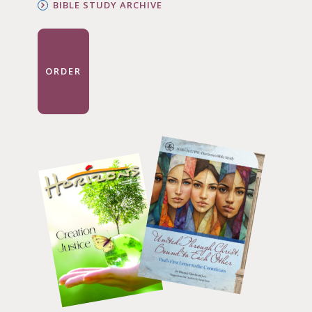
BIBLE STUDY ARCHIVE
ORDER