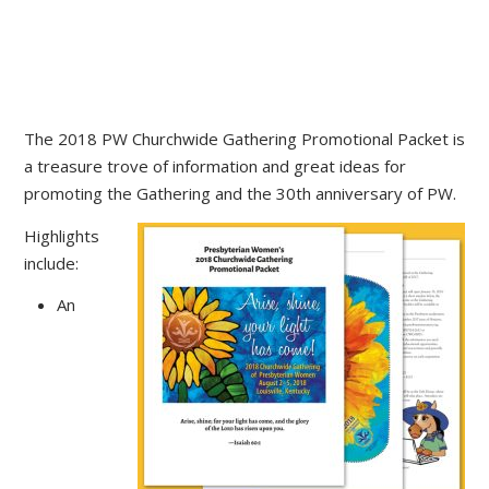
The 2018 PW Churchwide Gathering Promotional Packet is
a treasure trove of information and great ideas for
promoting the Gathering and the 30th anniversary of PW.
Highlights
include:
An