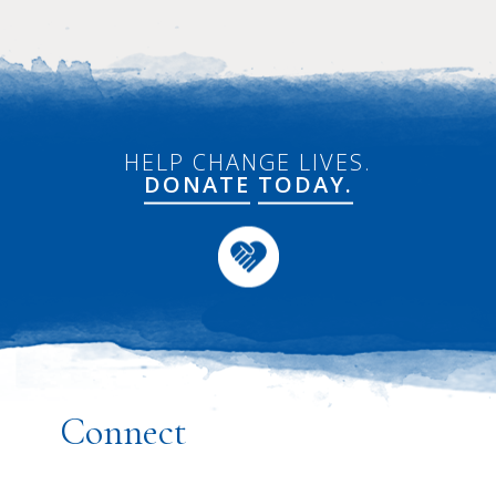
HELP CHANGE LIVES.
DONATE
TODAY.
Connect