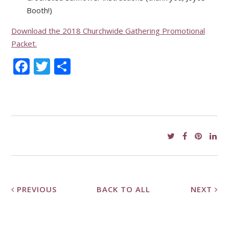
Booth!)
Download the 2018 Churchwide Gathering Promotional
Packet.
Facebook
Twitter
Share
PREVIOUS
BACK TO ALL
NEXT