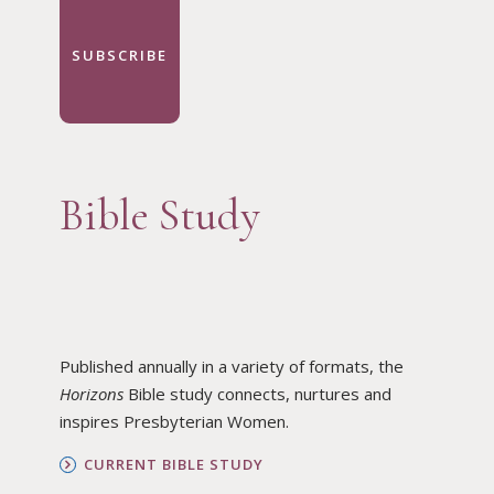
SUBSCRIBE
Bible Study
Published annually in a variety of formats, the
Horizons
Bible study connects, nurtures and
inspires Presbyterian Women.
CURRENT BIBLE STUDY