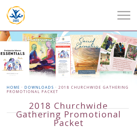
HOME
·
DOWNLOADS
·
2018 CHURCHWIDE GATHERING
PROMOTIONAL PACKET
2018 Churchwide
Gathering Promotional
Packet