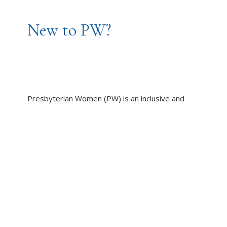
New to PW?
Presbyterian Women (PW) is an inclusive and
caring community of women, committed to
working toward God’s promise of wholeness for
all people.
LEARN MORE