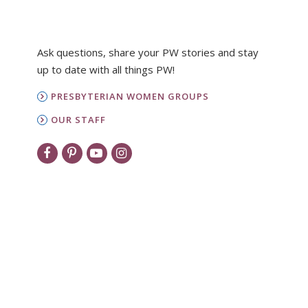
Ask questions, share your PW stories and stay
up to date with all things PW!
PRESBYTERIAN WOMEN GROUPS
OUR STAFF