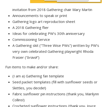
invitation from 2018 Gathering chair Mary Martin
Announcements to speak or print
Gathering logo art reproduction sheet
A 2018 Gathering flier
Ideas for celebrating PW’s 30th anniversary
Commissioning Service
A Gathering skit (“Three Wise PWs”) written by PW’s
very own celebrated Gathering playwright Rhoda
Frasier (“
brava
!”)
Fun items to make and/or share:
(I am a) Gathering fan template
Seed packet templates (fill with sunflower seeds or
Skittles, you decide!)
Fabric sunflower pin instructions (thank you, Marilynn
Collins!)
Crocheted sunflower instructions (thank you, Joyce