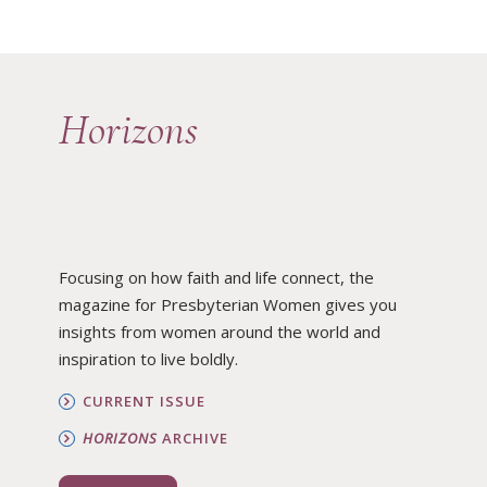
Horizons
Focusing on how faith and life connect, the
magazine for Presbyterian Women gives you
insights from women around the world and
inspiration to live boldly.
CURRENT ISSUE
HORIZONS
ARCHIVE