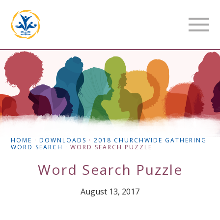
HOME
·
DOWNLOADS
·
2018 CHURCHWIDE GATHERING
WORD SEARCH
·
WORD SEARCH PUZZLE
Word Search Puzzle
August 13, 2017