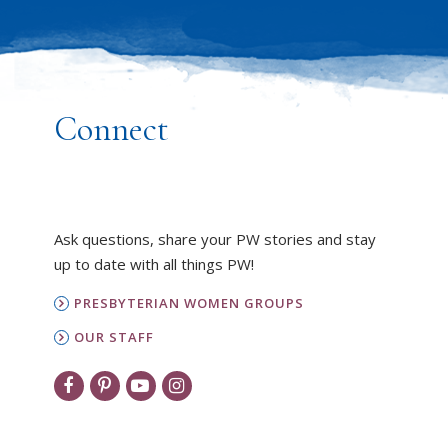
Connect
Ask questions, share your PW stories and stay
up to date with all things PW!
PRESBYTERIAN WOMEN GROUPS
OUR STAFF