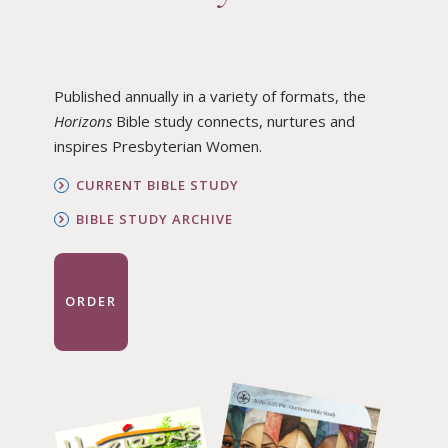
Published annually in a variety of formats, the
Horizons
Bible study connects, nurtures and
inspires Presbyterian Women.
CURRENT BIBLE STUDY
BIBLE STUDY ARCHIVE
ORDER