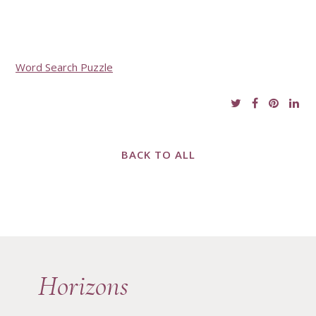
Word Search Puzzle
BACK TO ALL
Horizons