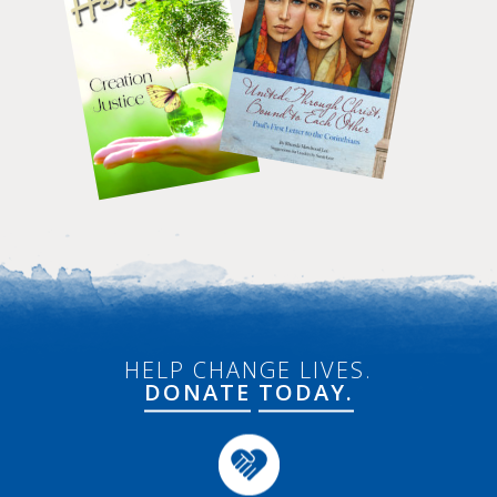
HELP CHANGE LIVES.
DONATE
TODAY.