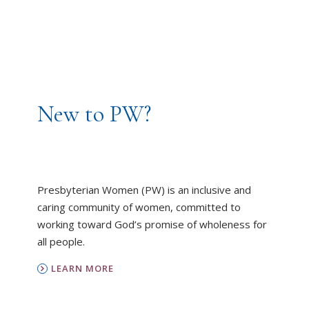
New to PW?
Presbyterian Women (PW) is an inclusive and
caring community of women, committed to
working toward God’s promise of wholeness for
all people.
LEARN MORE