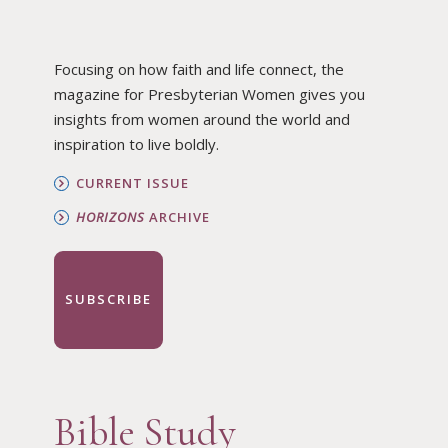
Focusing on how faith and life connect, the
magazine for Presbyterian Women gives you
insights from women around the world and
inspiration to live boldly.
CURRENT ISSUE
HORIZONS
ARCHIVE
SUBSCRIBE
Bible Study