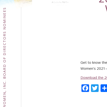
2021–2024 PRESBYTERIAN WOMEN, INC. BOARD OF DIRECTORS NOMINEES
Get to know the 
Women’s 2021–2
Download the 2
Face
Tw