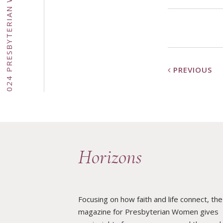
PREVIOUS
·
DOWNLOADS
Horizons
·
Focusing on how faith and life connect, the
HOME
magazine for Presbyterian Women gives