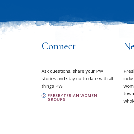
Connect
Ne
Ask questions, share your PW
Pres
stories and stay up to date with all
inclu
things PW!
wome
towa
PRESBYTERIAN WOMEN
GROUPS
whole
OUR STAFF
L