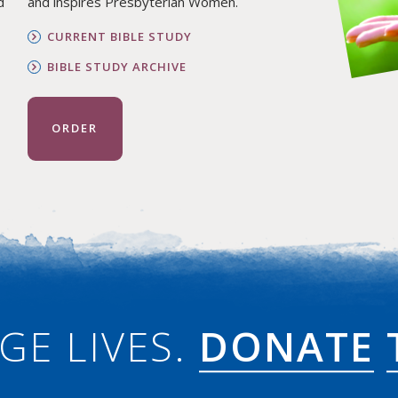
d
and inspires Presbyterian Women.
CURRENT BIBLE STUDY
BIBLE STUDY ARCHIVE
ORDER
GE LIVES.
DONATE