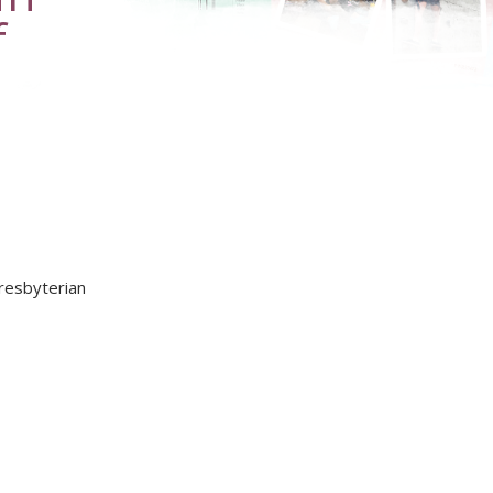
f
Presbyterian