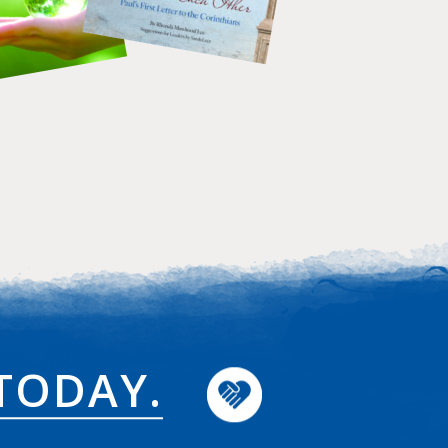
TODAY.