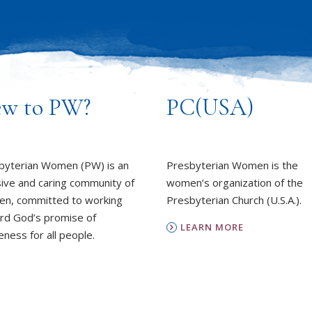
w to PW?
PC(USA)
byterian Women (PW) is an
Presbyterian Women is the
sive and caring community of
women’s organization of the
n, committed to working
Presbyterian Church (U.S.A.).
rd God’s promise of
LEARN MORE
ness for all people.
REPORT SEXUAL MISCON
EARN MORE