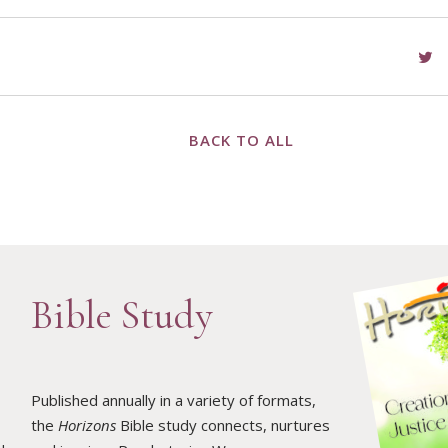
BACK TO ALL
Bible Study
Published annually in a variety of formats,
the
Horizons
Bible study connects, nurtures