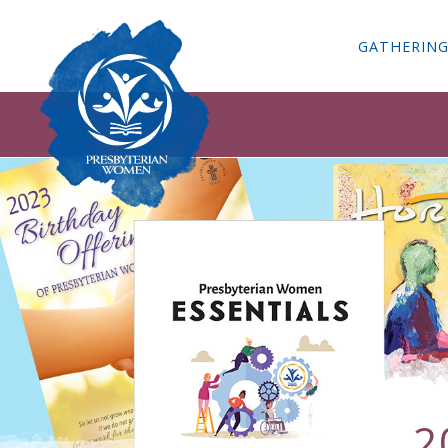
GATHERIN
2