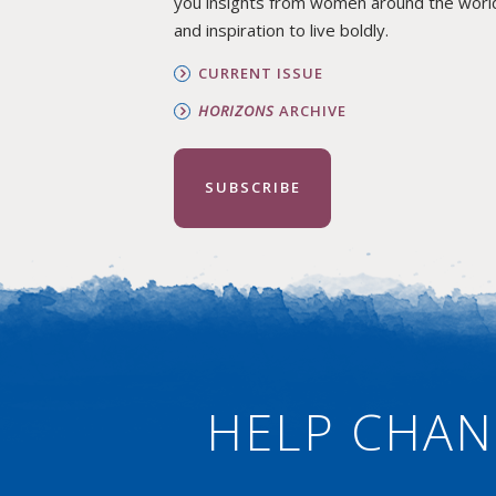
you insights from women around the worl
and inspiration to live boldly.
CURRENT ISSUE
HORIZONS
ARCHIVE
SUBSCRIBE
HELP CHAN