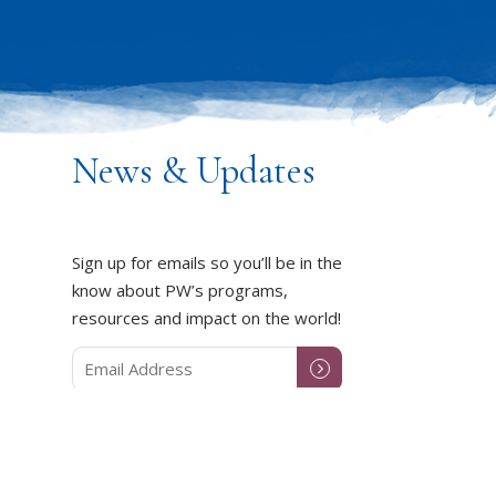
News & Updates
Sign up for emails so you’ll be in the
know about PW’s programs,
resources and impact on the world!
DUCT