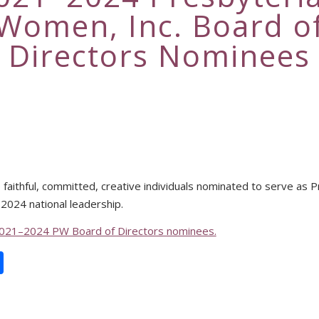
Women, Inc. Board o
Directors Nominees
faithful, committed, creative individuals nominated to serve as 
024 national leadership.
021–2024 PW Board of Directors nominees.
book
itter
Share