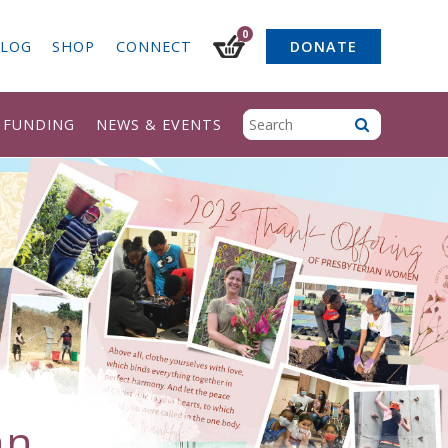
0
LOG
SHOP
CONNECT
DONATE
& FUNDING
NEWS & EVENTS
an