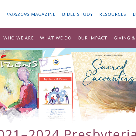
G
HORIZONS
MAGAZINE
BIBLE STUDY
RESOURCES
B
WHO WE ARE
WHAT WE DO
OUR IMPACT
GIVING 
021–2024 Presbyteri