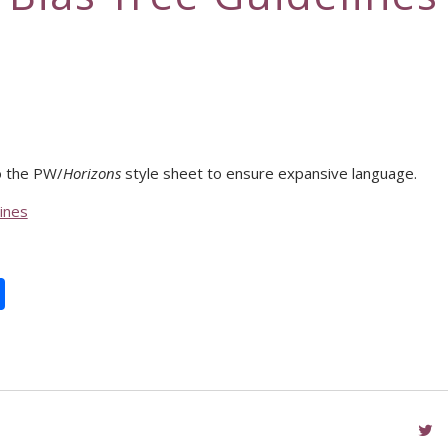
 the PW/
Horizons
style sheet to ensure expansive language.
ines
book
itter
Share