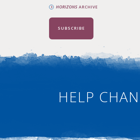
HORIZONS
ARCHIVE
SUBSCRIBE
HELP CHAN