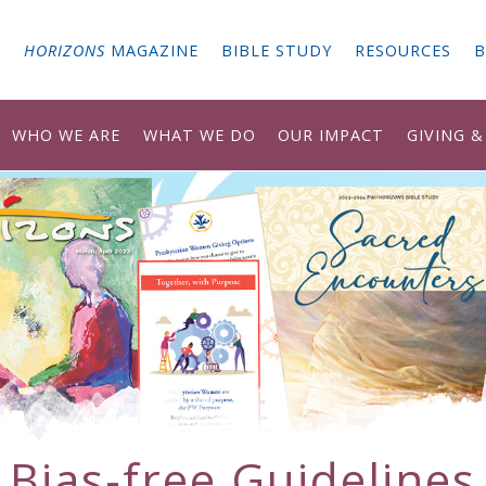
G
HORIZONS
MAGAZINE
BIBLE STUDY
RESOURCES
B
WHO WE ARE
WHAT WE DO
OUR IMPACT
GIVING 
Bias-free Guidelines