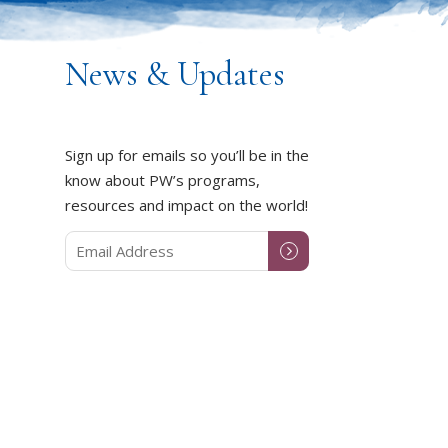
News & Updates
Sign up for emails so you’ll be in the
know about PW’s programs,
resources and impact on the world!
DUCT