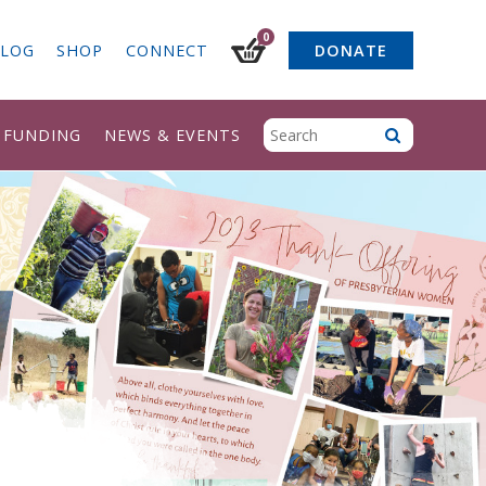
0
LOG
SHOP
CONNECT
DONATE
& FUNDING
NEWS & EVENTS