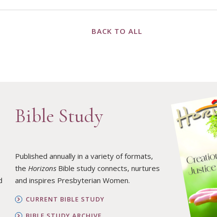
BACK TO ALL
Bible Study
Published annually in a variety of formats,
the
Horizons
Bible study connects, nurtures
d
and inspires Presbyterian Women.
CURRENT BIBLE STUDY
BIBLE STUDY ARCHIVE