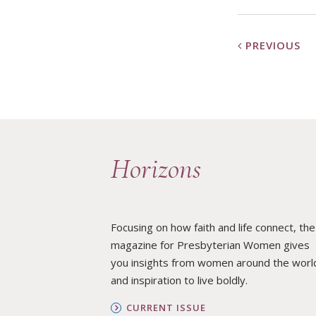
PREVIOUS
Horizons
Focusing on how faith and life connect, the
magazine for Presbyterian Women gives
you insights from women around the worl
and inspiration to live boldly.
CURRENT ISSUE