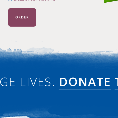
ORDER
GE LIVES.
DONATE