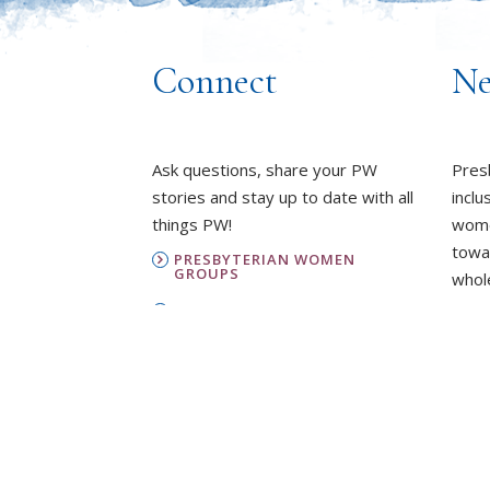
Connect
Ne
Ask questions, share your PW
Pres
stories and stay up to date with all
inclu
things PW!
wome
towa
PRESBYTERIAN WOMEN
GROUPS
whole
OUR STAFF
L