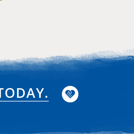
TODAY.