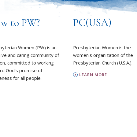
w to PW?
PC(USA)
byterian Women (PW) is an
Presbyterian Women is the
sive and caring community of
women’s organization of the
n, committed to working
Presbyterian Church (U.S.A.).
rd God’s promise of
LEARN MORE
ness for all people.
REPORT SEXUAL MISCON
EARN MORE