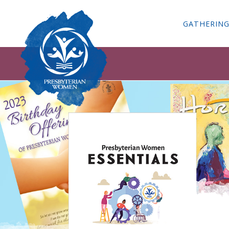
GATHERIN