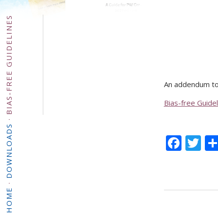
BIAS-FREE GUIDELINES
An addendum to
Bias-free Guidel
·
DOWNLOADS
Face
Tw
·
HOME