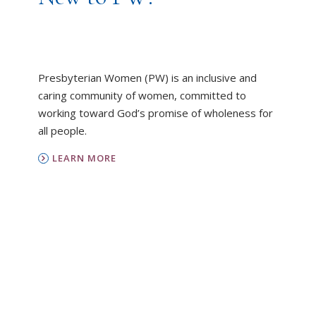
Presbyterian Women (PW) is an inclusive and
caring community of women, committed to
working toward God’s promise of wholeness for
all people.
LEARN MORE