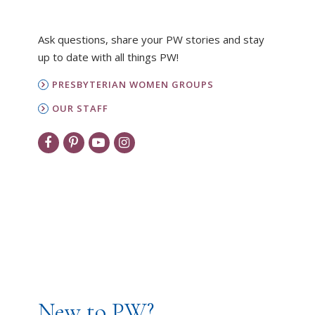
Ask questions, share your PW stories and stay
up to date with all things PW!
PRESBYTERIAN WOMEN GROUPS
OUR STAFF
New to PW?