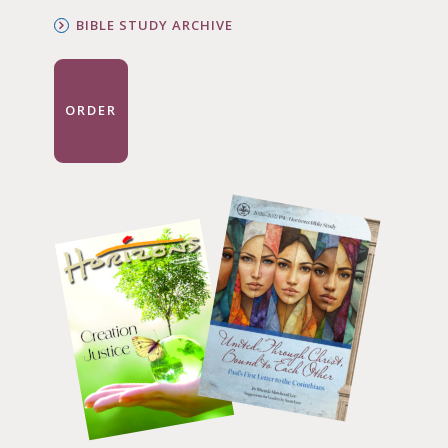
BIBLE STUDY ARCHIVE
ORDER