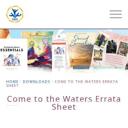
HOME
·
DOWNLOADS
·
COME TO THE WATERS ERRATA
SHEET
Come to the Waters Errata
Sheet