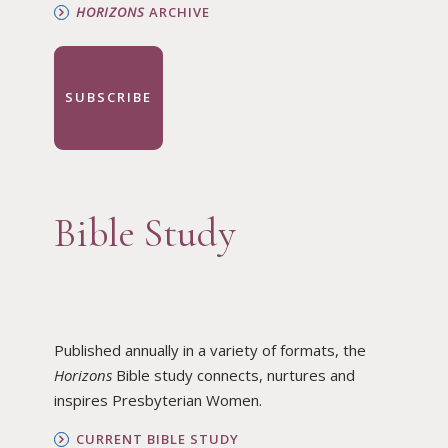
HORIZONS
ARCHIVE
SUBSCRIBE
Bible Study
Published annually in a variety of formats, the
Horizons
Bible study connects, nurtures and
inspires Presbyterian Women.
CURRENT BIBLE STUDY