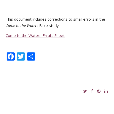
This document includes corrections to small errors in the
Come to the Waters
Bible study.
Come to the Waters Errata Sheet
Facebook
Twitter
Share