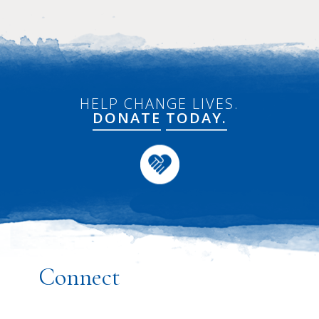
HELP CHANGE LIVES.
DONATE
TODAY.
Connect