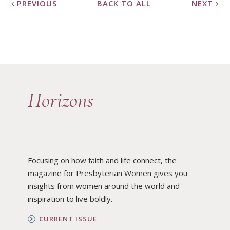
PREVIOUS
BACK TO ALL
NEXT
Horizons
Focusing on how faith and life connect, the
magazine for Presbyterian Women gives you
insights from women around the world and
inspiration to live boldly.
CURRENT ISSUE