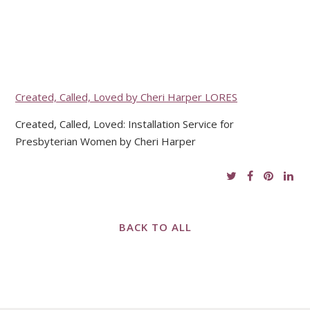
Created, Called, Loved by Cheri Harper LORES
Created, Called, Loved: Installation Service for
Presbyterian Women by Cheri Harper
BACK TO ALL