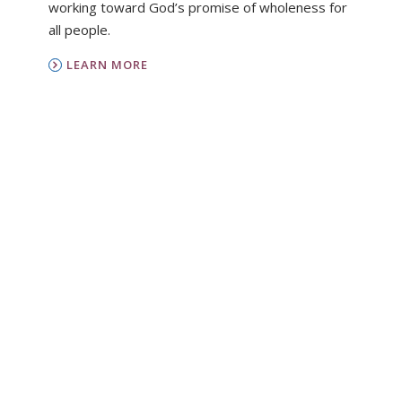
working toward God’s promise of wholeness for
all people.
LEARN MORE
PC(USA)
Presbyterian Women is the women’s
organization of the Presbyterian Church (U.S.A.).