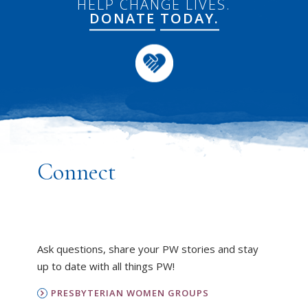
HELP CHANGE LIVES.
DONATE
TODAY.
Connect
Ask questions, share your PW stories and stay
up to date with all things PW!
PRESBYTERIAN WOMEN GROUPS