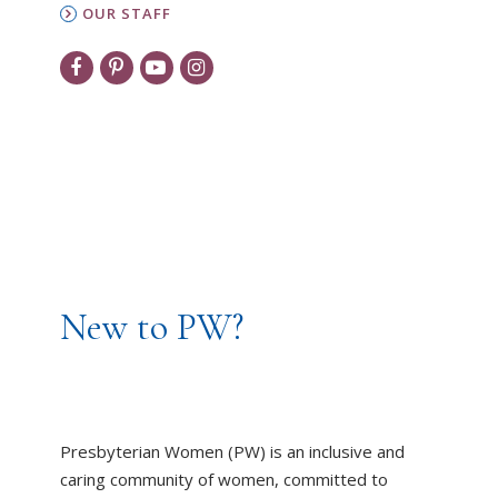
OUR STAFF
New to PW?
Presbyterian Women (PW) is an inclusive and
caring community of women, committed to