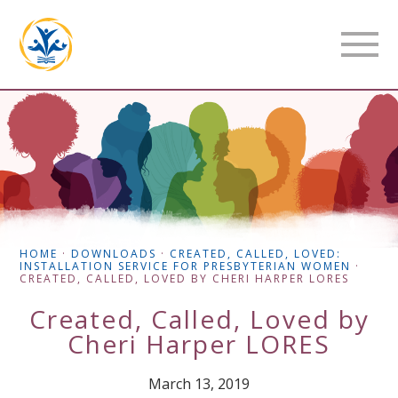
HOME
·
DOWNLOADS
·
CREATED, CALLED, LOVED:
INSTALLATION SERVICE FOR PRESBYTERIAN WOMEN
·
CREATED, CALLED, LOVED BY CHERI HARPER LORES
Created, Called, Loved by
Cheri Harper LORES
March 13, 2019