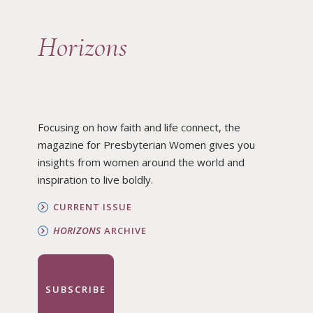
Horizons
Focusing on how faith and life connect, the
magazine for Presbyterian Women gives you
insights from women around the world and
inspiration to live boldly.
CURRENT ISSUE
HORIZONS
ARCHIVE
SUBSCRIBE