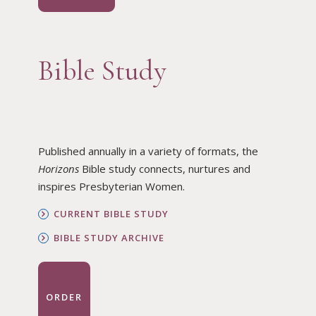
Bible Study
Published annually in a variety of formats, the
Horizons
Bible study connects, nurtures and
inspires Presbyterian Women.
CURRENT BIBLE STUDY
BIBLE STUDY ARCHIVE
ORDER