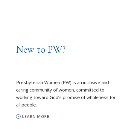
New to PW?
Presbyterian Women (PW) is an inclusive and
caring community of women, committed to
working toward God’s promise of wholeness for
all people.
LEARN MORE