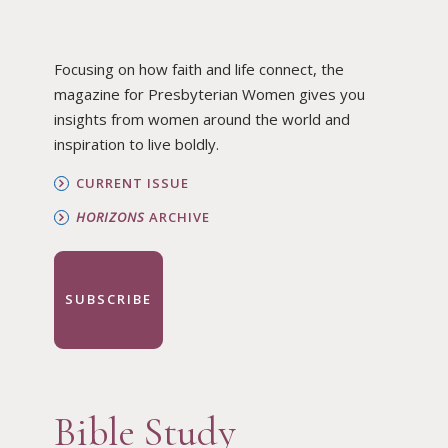
Focusing on how faith and life connect, the
magazine for Presbyterian Women gives you
insights from women around the world and
inspiration to live boldly.
CURRENT ISSUE
HORIZONS
ARCHIVE
SUBSCRIBE
Bible Study