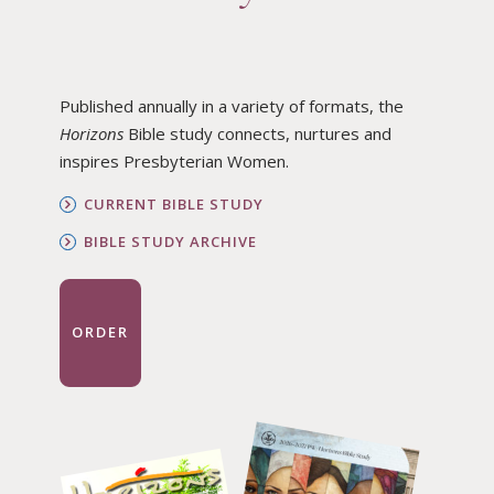
Published annually in a variety of formats, the
Horizons
Bible study connects, nurtures and
inspires Presbyterian Women.
CURRENT BIBLE STUDY
BIBLE STUDY ARCHIVE
ORDER