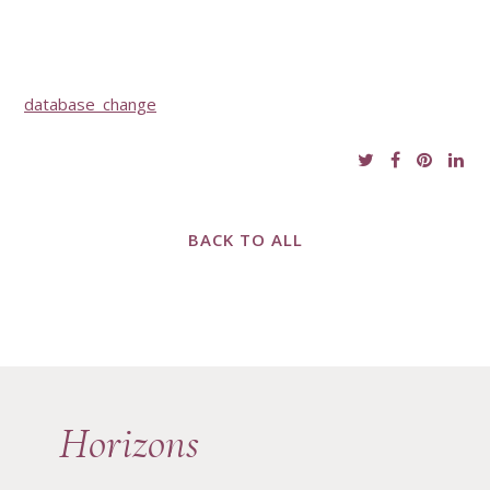
database_change
BACK TO ALL
Horizons