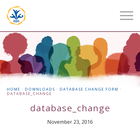
HOME
·
DOWNLOADS
·
DATABASE CHANGE FORM
·
DATABASE_CHANGE
database_change
November 23, 2016