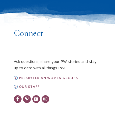
Connect
Ask questions, share your PW stories and stay
up to date with all things PW!
PRESBYTERIAN WOMEN GROUPS
OUR STAFF