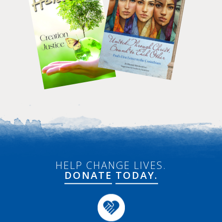
HELP CHANGE LIVES.
DONATE
TODAY.