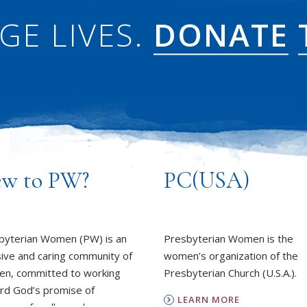
GE LIVES.
DONATE
w to PW?
PC(USA)
byterian Women (PW) is an
Presbyterian Women is the
sive and caring community of
women’s organization of the
n, committed to working
Presbyterian Church (U.S.A.).
rd God’s promise of
LEARN MORE
ness for all people.