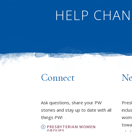
HELP CHAN
Connect
Ne
Ask questions, share your PW
Pres
stories and stay up to date with all
inclu
things PW!
wome
towa
PRESBYTERIAN WOMEN
GROUPS
whole