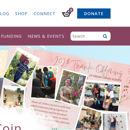
0
LOG
SHOP
CONNECT
DONATE
& FUNDING
NEWS & EVENTS
Coin