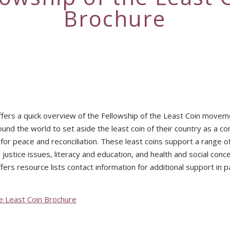
Brochure
fers a quick overview of the Fellowship of the Least Coin moveme
nd the world to set aside the least coin of their country as a c
 for peace and reconciliation. These least coins support a range 
 justice issues, literacy and education, and health and social conc
fers resource lists contact information for additional support in pa
he Least Coin Brochure