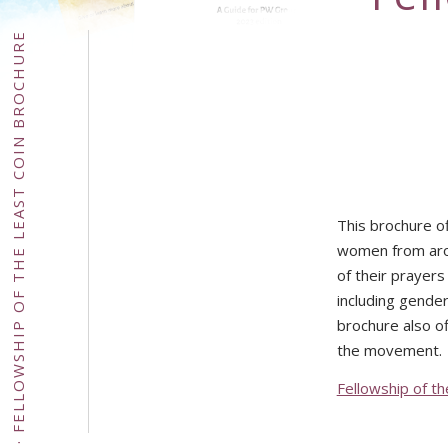
FELLOWSHIP OF THE LEAST COIN BROCHURE
This brochure of
women from arou
of their prayers
including gender
brochure also of
the movement.
Fellowship of t
·