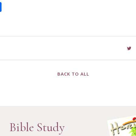
book
itter
Share
BACK TO ALL
Bible Study