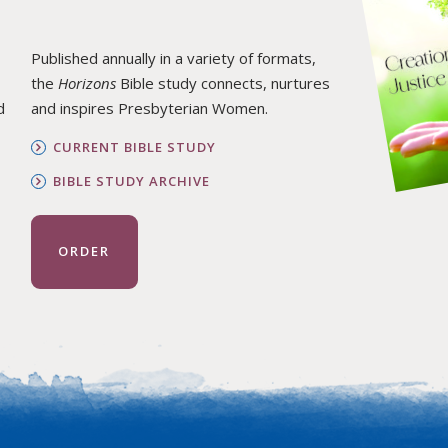
Published annually in a variety of formats,
the
Horizons
Bible study connects, nurtures
d
and inspires Presbyterian Women.
CURRENT BIBLE STUDY
BIBLE STUDY ARCHIVE
ORDER