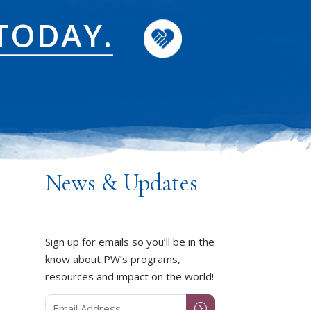
TODAY.
News & Updates
Sign up for emails so you’ll be in the
know about PW’s programs,
resources and impact on the world!