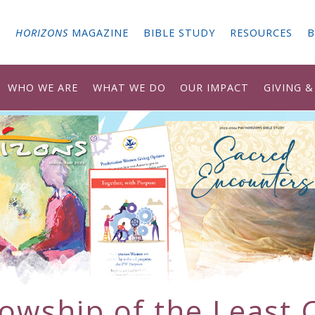
G
HORIZONS
MAGAZINE
BIBLE STUDY
RESOURCES
B
WHO WE ARE
WHAT WE DO
OUR IMPACT
GIVING 
lowship of the Least 