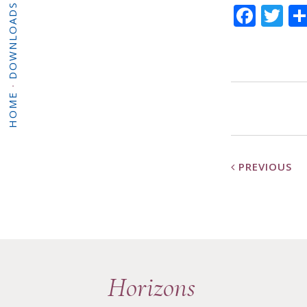
Face
Tw
DOWNLOADS
·
HOME
PREVIOUS
Horizons