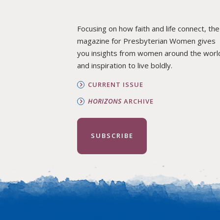
Focusing on how faith and life connect, the
magazine for Presbyterian Women gives
you insights from women around the worl
and inspiration to live boldly.
CURRENT ISSUE
HORIZONS
ARCHIVE
SUBSCRIBE