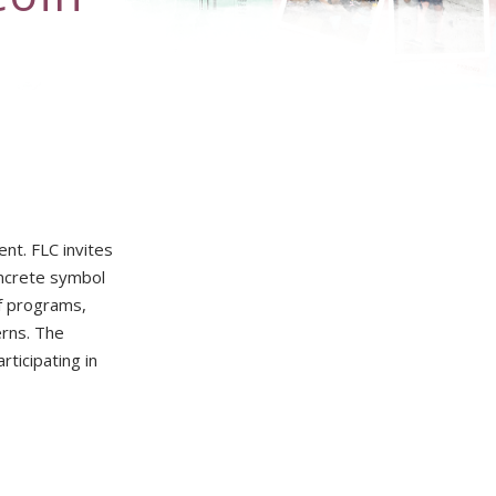
nt. FLC invites
oncrete symbol
of programs,
erns. The
rticipating in