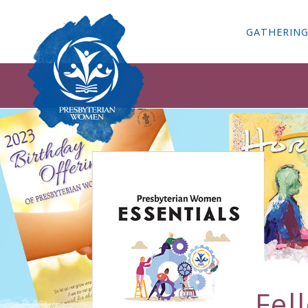
GATHERIN
Fel