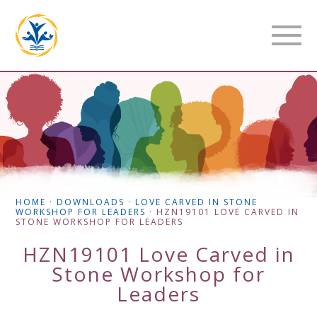
HOME
·
DOWNLOADS
·
LOVE CARVED IN STONE
WORKSHOP FOR LEADERS
·
HZN19101 LOVE CARVED IN
STONE WORKSHOP FOR LEADERS
HZN19101 Love Carved in
Stone Workshop for
Leaders