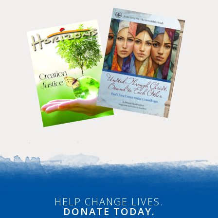
HELP CHANGE LIVES.
DONATE
TODAY.