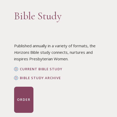
Bible Study
Published annually in a variety of formats, the
Horizons
Bible study connects, nurtures and
inspires Presbyterian Women.
CURRENT BIBLE STUDY
BIBLE STUDY ARCHIVE
ORDER