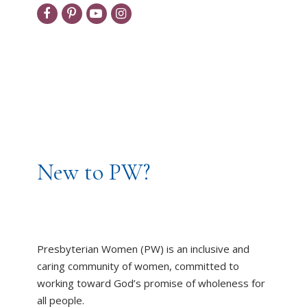
New to PW?
Presbyterian Women (PW) is an inclusive and
caring community of women, committed to
working toward God’s promise of wholeness for
all people.