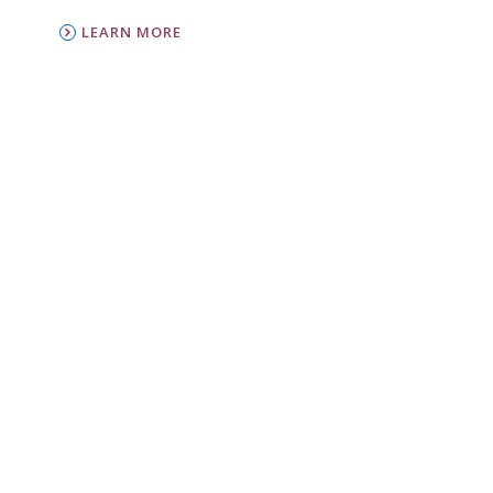
LEARN MORE
PC(USA)
Presbyterian Women is the women’s
organization of the Presbyterian Church (U.S.A.).
LEARN MORE