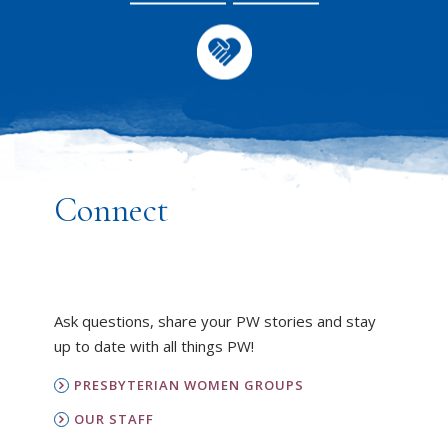
Connect
Ask questions, share your PW stories and stay
up to date with all things PW!
PRESBYTERIAN WOMEN GROUPS
OUR STAFF