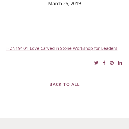
March 25, 2019
HZN19101 Love Carved in Stone Workshop for Leaders
BACK TO ALL