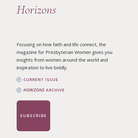
Horizons
Focusing on how faith and life connect, the
magazine for Presbyterian Women gives you
insights from women around the world and
inspiration to live boldly.
CURRENT ISSUE
HORIZONS
ARCHIVE
SUBSCRIBE