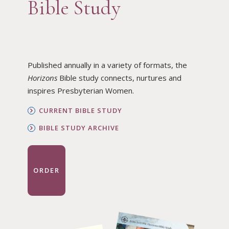
Bible Study
Published annually in a variety of formats, the
Horizons
Bible study connects, nurtures and
inspires Presbyterian Women.
CURRENT BIBLE STUDY
BIBLE STUDY ARCHIVE
ORDER