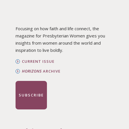
Focusing on how faith and life connect, the
magazine for Presbyterian Women gives you
insights from women around the world and
inspiration to live boldly.
CURRENT ISSUE
HORIZONS
ARCHIVE
SUBSCRIBE