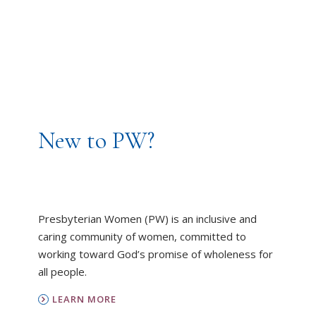
New to PW?
Presbyterian Women (PW) is an inclusive and
caring community of women, committed to
working toward God’s promise of wholeness for
all people.
LEARN MORE