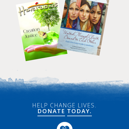
HELP CHANGE LIVES.
DONATE
TODAY.