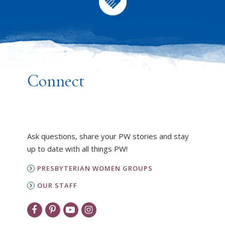
Connect
Ask questions, share your PW stories and stay
up to date with all things PW!
PRESBYTERIAN WOMEN GROUPS
OUR STAFF