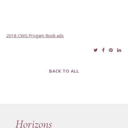
2018 CWG Progam Book ads
BACK TO ALL
Horizons