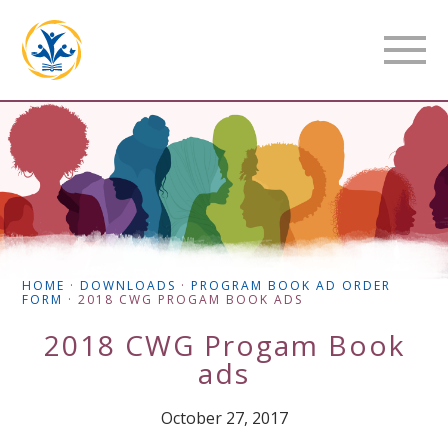
HOME
·
DOWNLOADS
·
PROGRAM BOOK AD ORDER
FORM
·
2018 CWG PROGAM BOOK ADS
2018 CWG Progam Book
ads
October 27, 2017