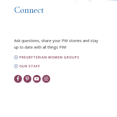
Connect
Ask questions, share your PW stories and stay
up to date with all things PW!
PRESBYTERIAN WOMEN GROUPS
OUR STAFF