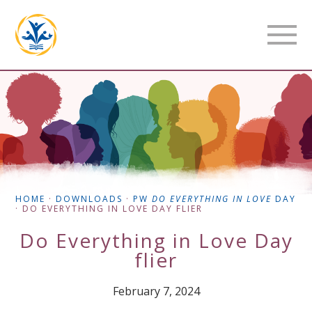
HOME
·
DOWNLOADS
·
PW
DO EVERYTHING IN LOVE
DAY
·
DO EVERYTHING IN LOVE DAY FLIER
Do Everything in Love Day
flier
February 7, 2024