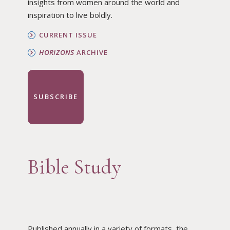
insights from women around the world and
inspiration to live boldly.
CURRENT ISSUE
HORIZONS
ARCHIVE
SUBSCRIBE
Bible Study
Published annually in a variety of formats, the