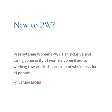
New to PW?
Presbyterian Women (PW) is an inclusive and
caring community of women, committed to
working toward God’s promise of wholeness for
all people.
LEARN MORE