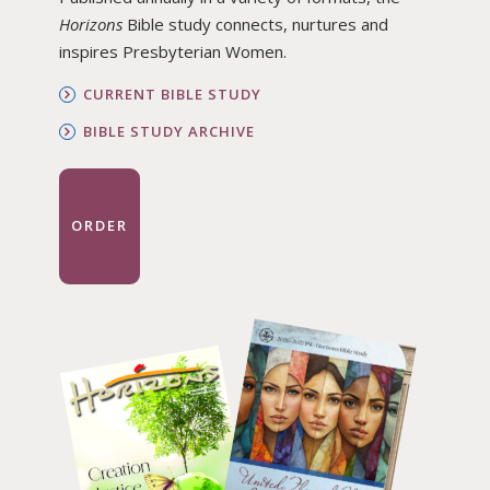
Horizons
Bible study connects, nurtures and
inspires Presbyterian Women.
CURRENT BIBLE STUDY
BIBLE STUDY ARCHIVE
ORDER