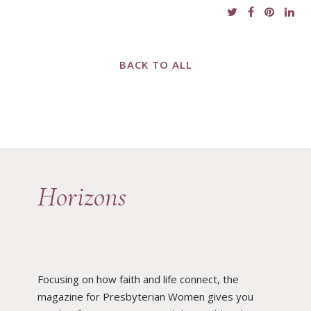
BACK TO ALL
Horizons
Focusing on how faith and life connect, the
magazine for Presbyterian Women gives you