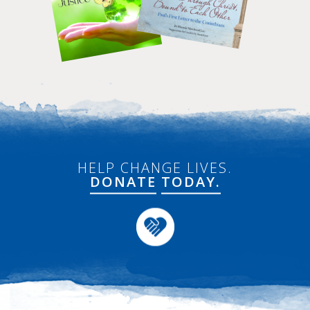
HELP CHANGE LIVES.
DONATE
TODAY.