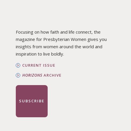
Focusing on how faith and life connect, the
magazine for Presbyterian Women gives you
insights from women around the world and
inspiration to live boldly.
CURRENT ISSUE
HORIZONS
ARCHIVE
SUBSCRIBE