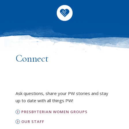
Connect
Ask questions, share your PW stories and stay
up to date with all things PW!
PRESBYTERIAN WOMEN GROUPS
OUR STAFF