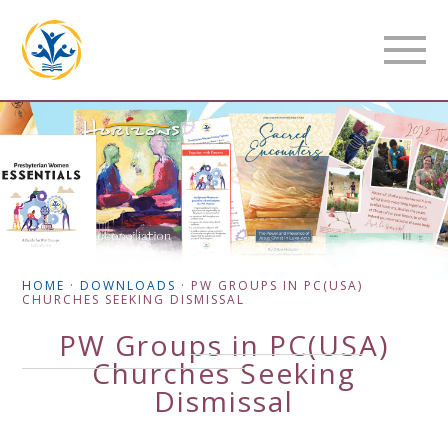
HOME
·
DOWNLOADS
·
PW GROUPS IN PC(USA)
CHURCHES SEEKING DISMISSAL
PW Groups in PC(USA)
Churches Seeking
Dismissal