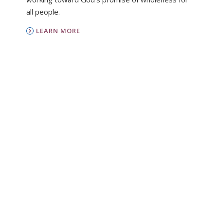
all people.
LEARN MORE
PC(USA)
Presbyterian Women is the women’s