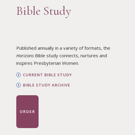
Bible Study
Published annually in a variety of formats, the
Horizons
Bible study connects, nurtures and
inspires Presbyterian Women.
CURRENT BIBLE STUDY
BIBLE STUDY ARCHIVE
ORDER