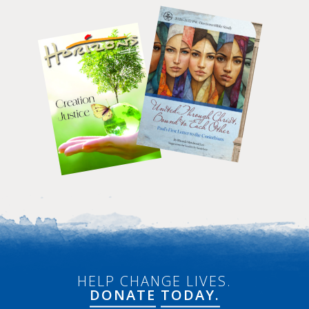
HELP CHANGE LIVES.
DONATE
TODAY.