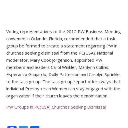
Voting representatives to the 2012 PW Business Meeting
convened in Orlando, Florida, recommended that a task
group be formed to create a statement regarding PW in
churches seeking dismissal from the PC(USA). National
moderator, Mary Cook Jorgenson, appointed PW
members and leaders Carol Winkler, Marilynn Collins,
Esperanza Guajardo, Dolly Patterson and Carolyn Sprinkle
to the task group. The task group report offers ways that
individual Presbyterian Women can stay engaged with the
organization if their church leaves the denomination.
PW Groups in PC(USA) Churches Seeking Dismissal