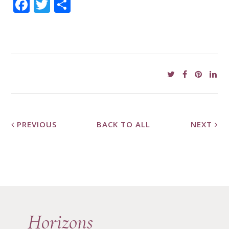
Facebook
Twitter
Share
PREVIOUS
BACK TO ALL
NEXT
Horizons