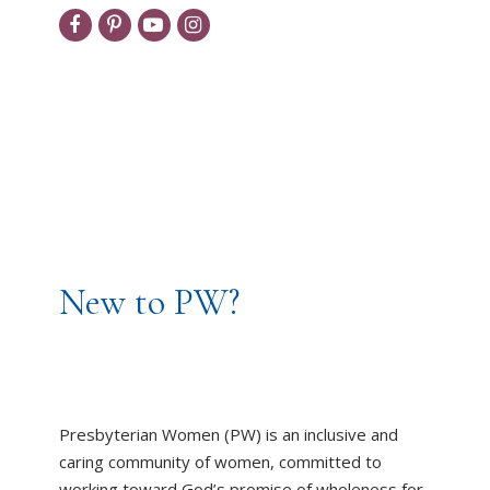
New to PW?
Presbyterian Women (PW) is an inclusive and
caring community of women, committed to
working toward God’s promise of wholeness for