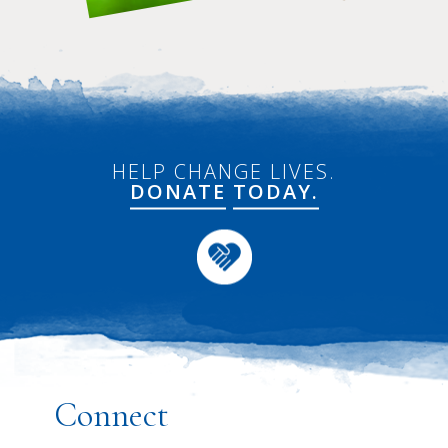
HELP CHANGE LIVES.
DONATE
TODAY.
Connect