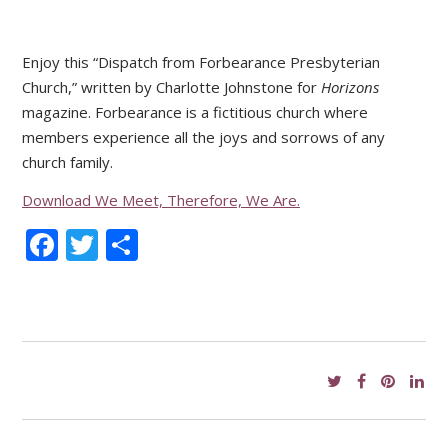
Enjoy this “Dispatch from Forbearance Presbyterian
Church,” written by Charlotte Johnstone for
Horizons
magazine. Forbearance is a fictitious church where
members experience all the joys and sorrows of any
church family.
Download We Meet, Therefore, We Are.
Facebook
Twitter
Share