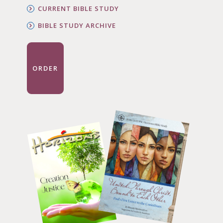
CURRENT BIBLE STUDY
BIBLE STUDY ARCHIVE
ORDER