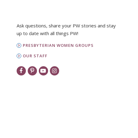
Ask questions, share your PW stories and stay
up to date with all things PW!
PRESBYTERIAN WOMEN GROUPS
OUR STAFF