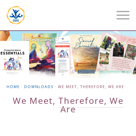
HOME
·
DOWNLOADS
·
WE MEET, THEREFORE, WE ARE
We Meet, Therefore, We
Are