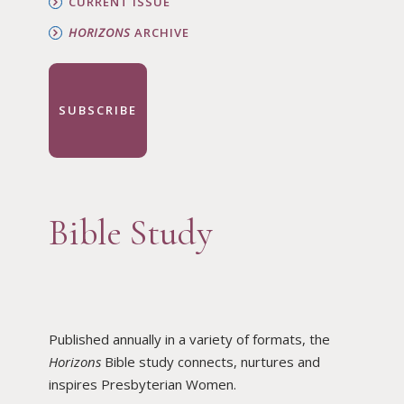
CURRENT ISSUE
HORIZONS
ARCHIVE
SUBSCRIBE
Bible Study
Published annually in a variety of formats, the
Horizons
Bible study connects, nurtures and
inspires Presbyterian Women.