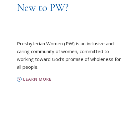
New to PW?
Presbyterian Women (PW) is an inclusive and
caring community of women, committed to
working toward God’s promise of wholeness for
all people.
LEARN MORE