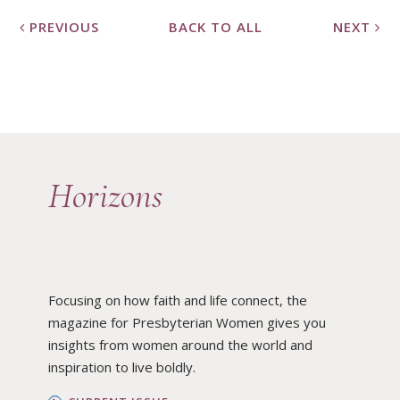
PREVIOUS
BACK TO ALL
NEXT
Horizons
Focusing on how faith and life connect, the
magazine for Presbyterian Women gives you
insights from women around the world and
inspiration to live boldly.