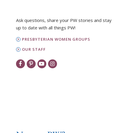
Ask questions, share your PW stories and stay
up to date with all things PW!
PRESBYTERIAN WOMEN GROUPS
OUR STAFF