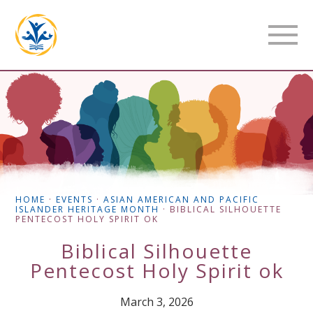
HOME
·
EVENTS
·
ASIAN AMERICAN AND PACIFIC
ISLANDER HERITAGE MONTH
·
BIBLICAL SILHOUETTE
PENTECOST HOLY SPIRIT OK
Biblical Silhouette
Pentecost Holy Spirit ok
March 3, 2026