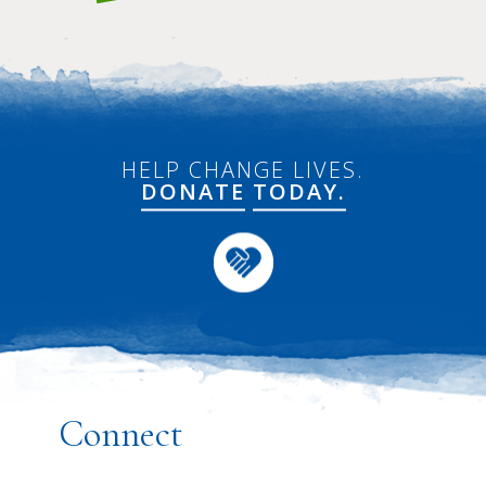
HELP CHANGE LIVES.
DONATE
TODAY.
Connect