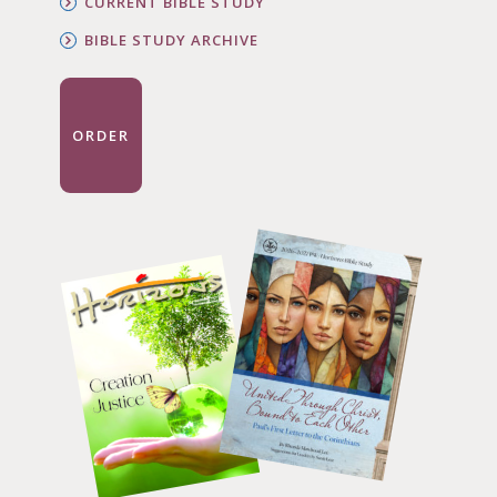
CURRENT BIBLE STUDY
BIBLE STUDY ARCHIVE
ORDER