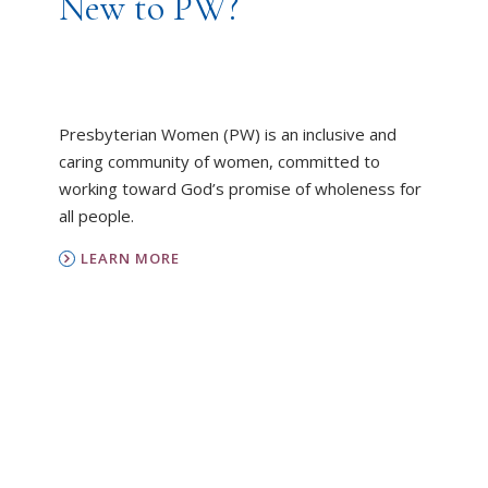
New to PW?
Presbyterian Women (PW) is an inclusive and
caring community of women, committed to
working toward God’s promise of wholeness for
all people.
LEARN MORE