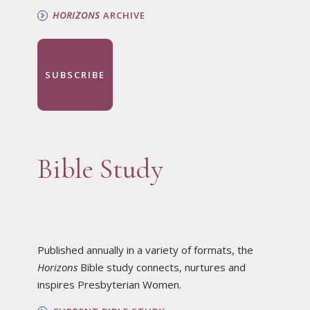
HORIZONS
ARCHIVE
SUBSCRIBE
Bible Study
Published annually in a variety of formats, the
Horizons
Bible study connects, nurtures and
inspires Presbyterian Women.