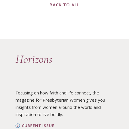
BACK TO ALL
Horizons
Focusing on how faith and life connect, the
magazine for Presbyterian Women gives you
insights from women around the world and
inspiration to live boldly.
CURRENT ISSUE