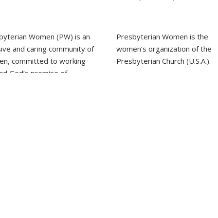
byterian Women (PW) is an
Presbyterian Women is the
sive and caring community of
women’s organization of the
n, committed to working
Presbyterian Church (U.S.A.).
rd God’s promise of
LEARN MORE
ness for all people.
REPORT SEXUAL MISCON
EARN MORE