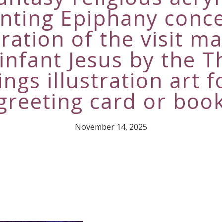
inting Epiphany conce
ration of the visit m
 infant Jesus by the T
ings illustration art f
greeting card or boo
November 14, 2025