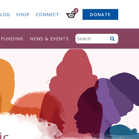
0
LOG
SHOP
CONNECT
DONATE
& FUNDING
NEWS & EVENTS
ic