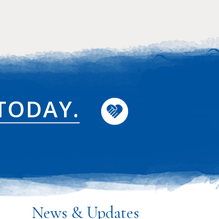
TODAY.
News & Updates