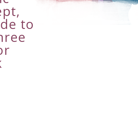
pt,
ade to
hree
or
k