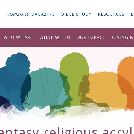
G
HORIZONS
MAGAZINE
BIBLE STUDY
RESOURCES
B
WHO WE ARE
WHAT WE DO
OUR IMPACT
GIVING 
antasy religious acryl