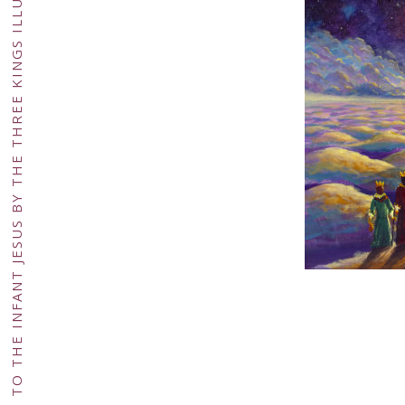
FANTASY RELIGIOUS ACRYLIC PAINTING EPIPHANY CONCEPT, CELEBRATION OF THE VISIT MADE TO THE INFANT JESUS BY THE THREE KINGS ILLUSTRATION ART FOR GREETING CARD OR BOOK