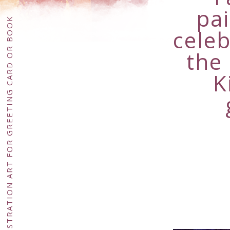
pa
celeb
the
K