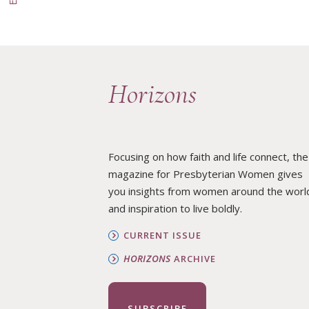
Horizons
Focusing on how faith and life connect, the
magazine for Presbyterian Women gives
you insights from women around the worl
and inspiration to live boldly.
CURRENT ISSUE
HORIZONS
ARCHIVE
SUBSCRIBE