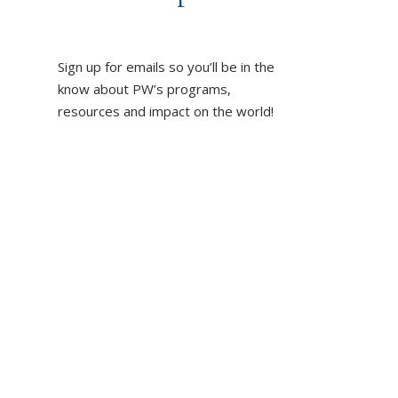
Sign up for emails so you’ll be in the
know about PW’s programs,
resources and impact on the world!
DUCT