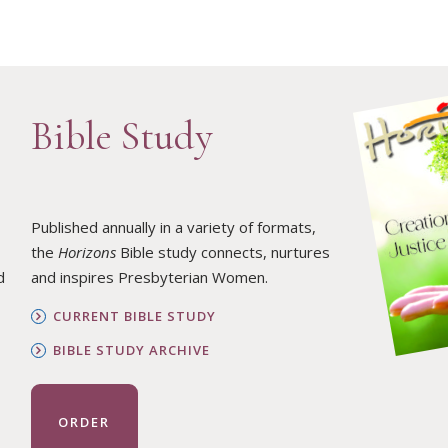
Bible Study
Published annually in a variety of formats,
the
Horizons
Bible study connects, nurtures
d
and inspires Presbyterian Women.
CURRENT BIBLE STUDY
BIBLE STUDY ARCHIVE
ORDER