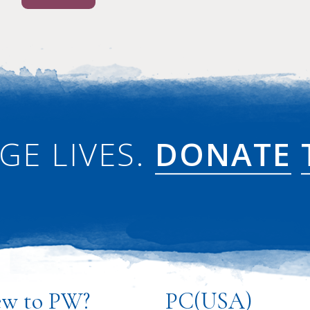
GE LIVES.
DONATE
w to PW?
PC(USA)