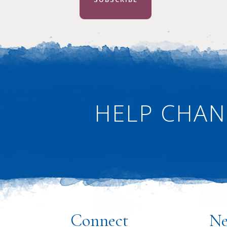
HELP CHAN
·
Connect
Ne