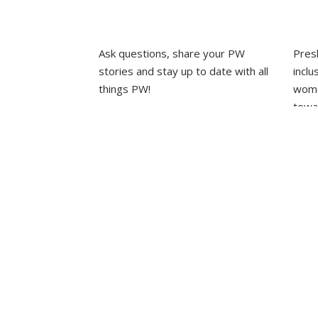
EPIPHANY
Ask questions, share your PW
Pres
·
EPIPHANY
stories and stay up to date with all
inclu
things PW!
wome
towa
PRESBYTERIAN WOMEN
GROUPS
whole
·
EVENTS
OUR STAFF
L
·
HOME