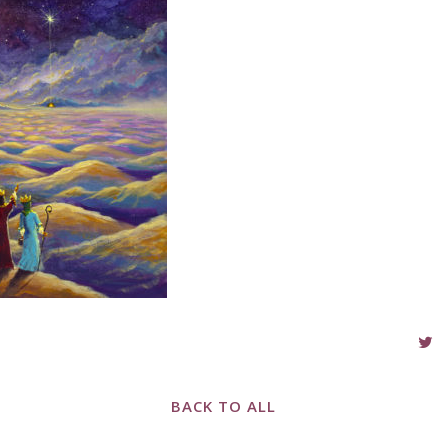
BACK TO ALL