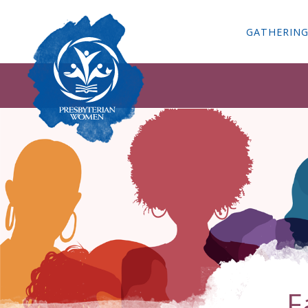
GATHERIN
F