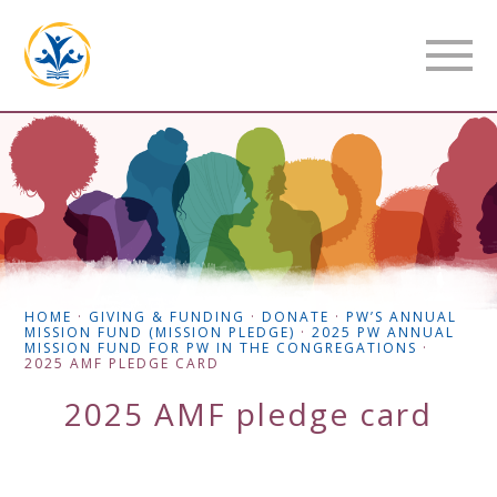
HOME
·
GIVING & FUNDING
·
DONATE
·
PW’S ANNUAL
MISSION FUND (MISSION PLEDGE)
·
2025 PW ANNUAL
MISSION FUND FOR PW IN THE CONGREGATIONS
·
2025 AMF PLEDGE CARD
2025 AMF pledge card