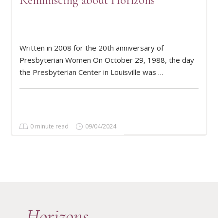
Reminiscing about Horizons
Written in 2008 for the 20th anniversary of
READ MORE
Presbyterian Women On October 29, 1988, the day
the Presbyterian Center in Louisville was …
0 minute read
09/04/2024
Horizons