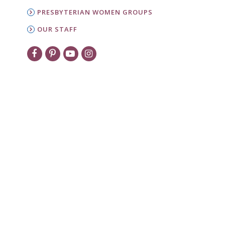
PRESBYTERIAN WOMEN GROUPS
OUR STAFF
New to PW?