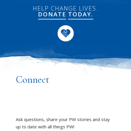
HELP CHANGE LIVES.
DONATE
TODAY.
Connect
Ask questions, share your PW stories and stay
up to date with all things PW!