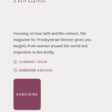
Focusing on how faith and life connect, the
magazine for Presbyterian Women gives you
insights from women around the world and
inspiration to live boldly.
CURRENT ISSUE
HORIZONS
ARCHIVE
SUBSCRIBE