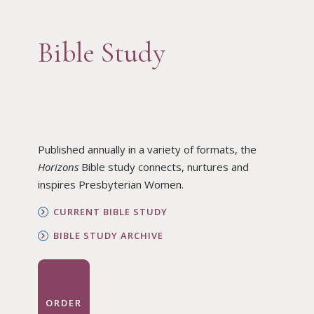
Bible Study
Published annually in a variety of formats, the
Horizons
Bible study connects, nurtures and
inspires Presbyterian Women.
CURRENT BIBLE STUDY
BIBLE STUDY ARCHIVE
ORDER