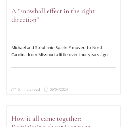
A “snowball effect in the right
direction”
READ MORE
Michael and Stephanie Sparks* moved to North
Carolina from Missouri a little over four years ago.
0 minute read
09/04/2024
How it all came together: