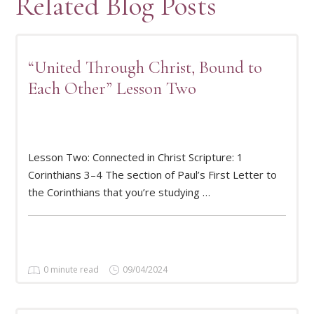
Related Blog Posts
“United Through Christ, Bound to
Each Other” Lesson Two
Lesson Two: Connected in Christ Scripture: 1
READ MORE
Corinthians 3–4 The section of Paul’s First Letter to
the Corinthians that you’re studying …
0 minute read
09/04/2024