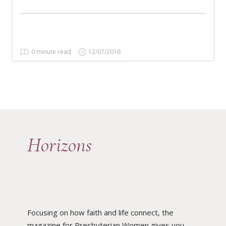
0 minute read
12/07/2016
Horizons
Focusing on how faith and life connect, the
magazine for Presbyterian Women gives you