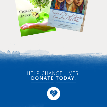
HELP CHANGE LIVES.
DONATE
TODAY.