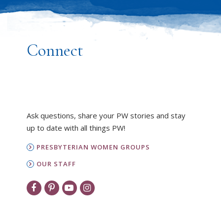
Connect
Ask questions, share your PW stories and stay
up to date with all things PW!
PRESBYTERIAN WOMEN GROUPS
OUR STAFF