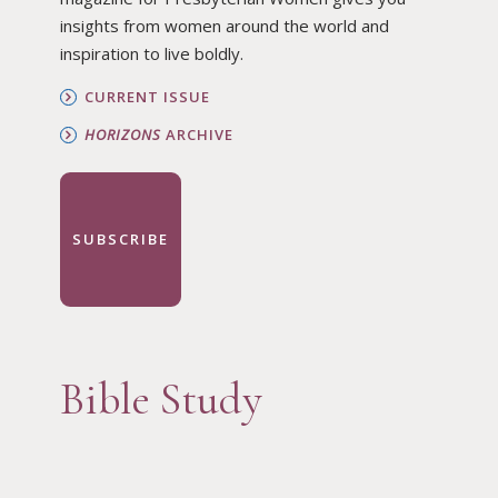
insights from women around the world and
inspiration to live boldly.
CURRENT ISSUE
HORIZONS
ARCHIVE
SUBSCRIBE
Bible Study