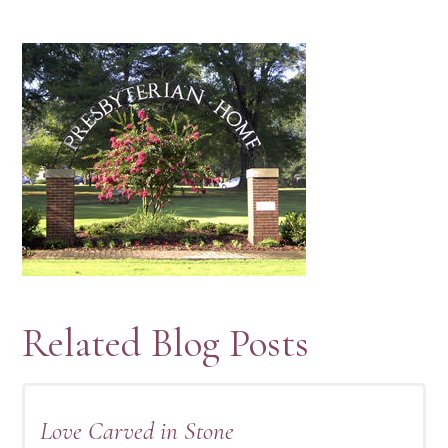
Related Blog Posts
Love Carved in Stone