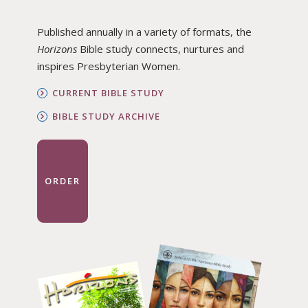
Published annually in a variety of formats, the
Horizons
Bible study connects, nurtures and
inspires Presbyterian Women.
CURRENT BIBLE STUDY
BIBLE STUDY ARCHIVE
ORDER