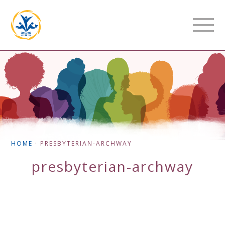
HOME
·
PRESBYTERIAN-ARCHWAY
presbyterian-archway