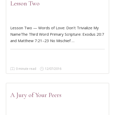
Lesson Two
Lesson Two — Words of Love: Don't Trivialize My
READ MORE
NameThe Third Word Primary Scripture: Exodus 20:7
and Matthew 7:21–23 No Mischief …
0 minute read
12/07/2016
A Jury of Your Peers