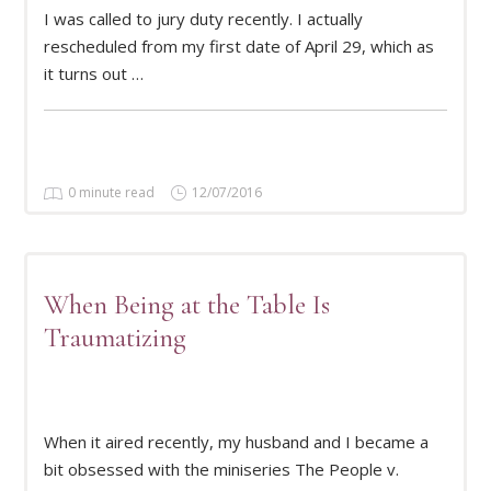
I was called to jury duty recently. I actually
READ MORE
rescheduled from my first date of April 29, which as
it turns out …
0 minute read
12/07/2016
When Being at the Table Is
Traumatizing
READ MORE
When it aired recently, my husband and I became a
bit obsessed with the miniseries The People v.