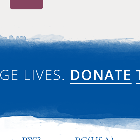
GE LIVES.
DONATE