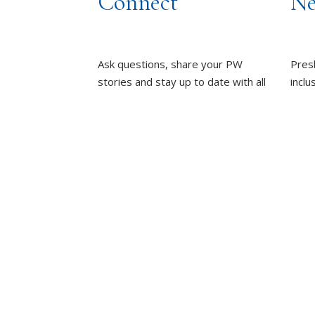
Connect
Ne
Ask questions, share your PW
Pres
stories and stay up to date with all
inclu
things PW!
wome
towa
PRESBYTERIAN WOMEN
GROUPS
whole
OUR STAFF
L