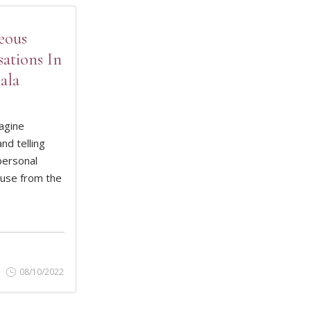
eous
ations In
ala
agine
nd telling
D MORE
personal
buse from the
08/10/2022