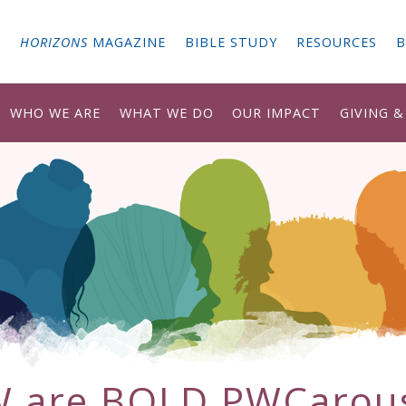
G
HORIZONS
MAGAZINE
BIBLE STUDY
RESOURCES
B
WHO WE ARE
WHAT WE DO
OUR IMPACT
GIVING 
 are BOLD PWCarou