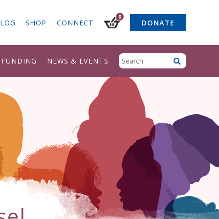
0
LOG
SHOP
CONNECT
DONATE
& FUNDING
NEWS & EVENTS
sel