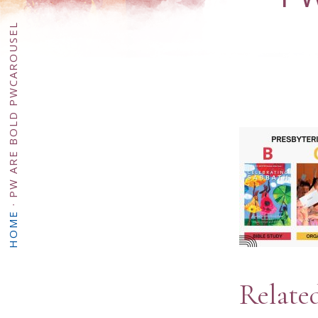
PW ARE BOLD PWCAROUSEL
·
HOME
Relate