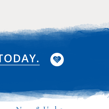
TODAY.