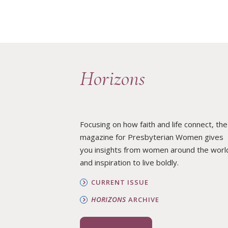
Horizons
Focusing on how faith and life connect, the
magazine for Presbyterian Women gives
you insights from women around the worl
and inspiration to live boldly.
CURRENT ISSUE
HORIZONS
ARCHIVE