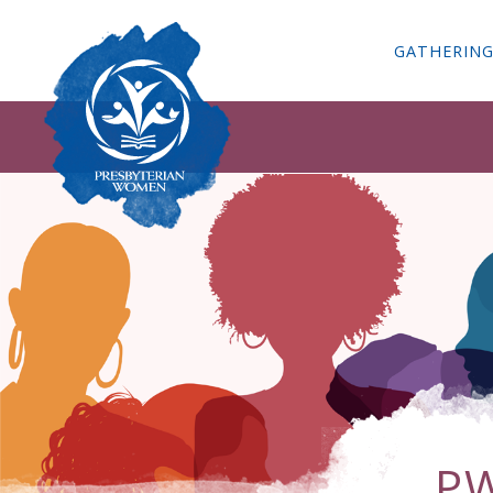
GATHERIN
PW