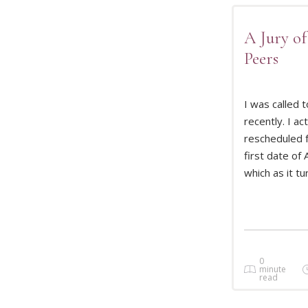
A Jury of
Peers
I was called t
recently. I act
rescheduled 
READ 
first date of A
which as it tu
0
minute
read