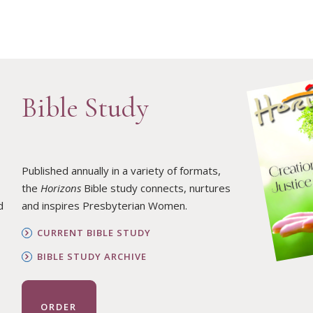
Bible Study
Published annually in a variety of formats,
the
Horizons
Bible study connects, nurtures
d
and inspires Presbyterian Women.
CURRENT BIBLE STUDY
BIBLE STUDY ARCHIVE
ORDER