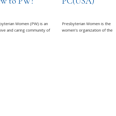
w to PW?
PC(USA)
byterian Women (PW) is an
Presbyterian Women is the
sive and caring community of
women’s organization of the
n, committed to working
Presbyterian Church (U.S.A.).
rd God’s promise of
LEARN MORE
ness for all people.
REPORT SEXUAL MISCON
EARN MORE