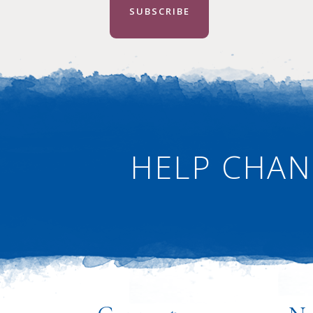
SUBSCRIBE
HELP CHAN