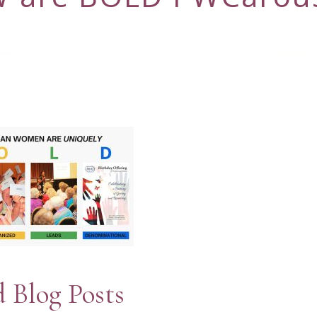
d Blog Posts