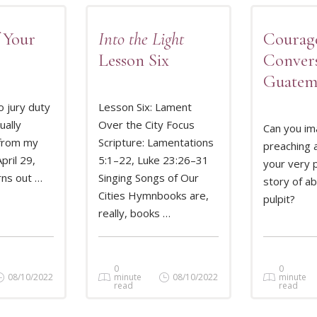
 Your
Into the Light
Courag
Lesson Six
Convers
Guatem
o jury duty
Lesson Six: Lament
ually
Over the City Focus
Can you im
from my
Scripture: Lamentations
preaching a
MORE
READ MORE
REA
pril 29,
5:1–22, Luke 23:26–31
your very 
rns out …
Singing Songs of Our
story of a
Cities Hymnbooks are,
pulpit?
really, books …
0
0
08/10/2022
minute
08/10/2022
minute
read
read