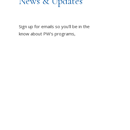
News & Updates
Sign up for emails so you’ll be in the
know about PW’s programs,
resources and impact on the world!
DUCT