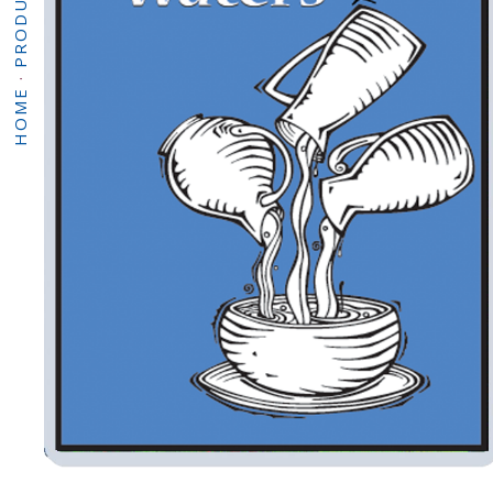
PRODUCTS
·
HOME