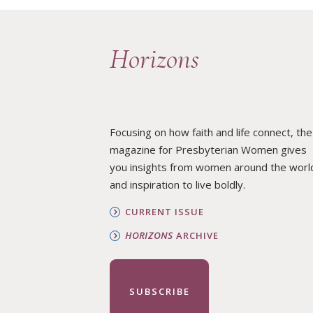
Horizons
Focusing on how faith and life connect, the
magazine for Presbyterian Women gives
you insights from women around the worl
and inspiration to live boldly.
CURRENT ISSUE
HORIZONS
ARCHIVE
SUBSCRIBE