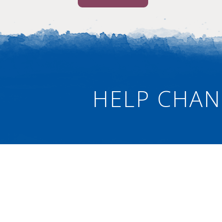
HELP CHAN
Connect
Ne