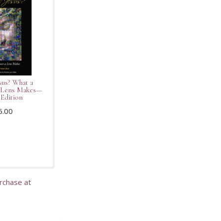
sus? What a
a Lens Makes—
Edition
5.00
urchase at