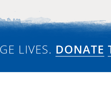
GE LIVES.
DONATE
w to PW?
PC(USA)