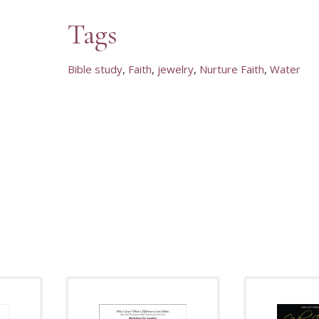
Tags
Bible study
Faith
jewelry
Nurture Faith
Water