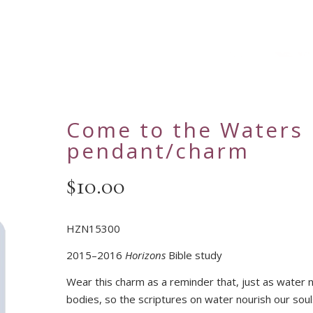
Come to the Waters
pendant/charm
$
10.00
HZN15300
2015–2016
Horizons
Bible study
Wear this charm as a reminder that, just as water 
bodies, so the scriptures on water nourish our soul