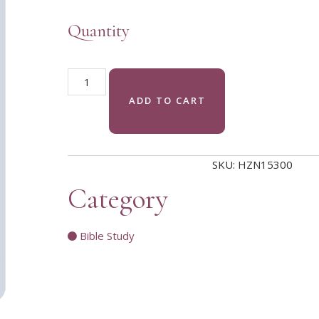
Quantity
Come to the Waters pendant/charm quantity
ADD TO CART
SKU:
HZN15300
Category
Bible Study