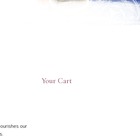
Your Cart
nourishes our
s.