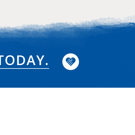
TODAY.
News & Updates