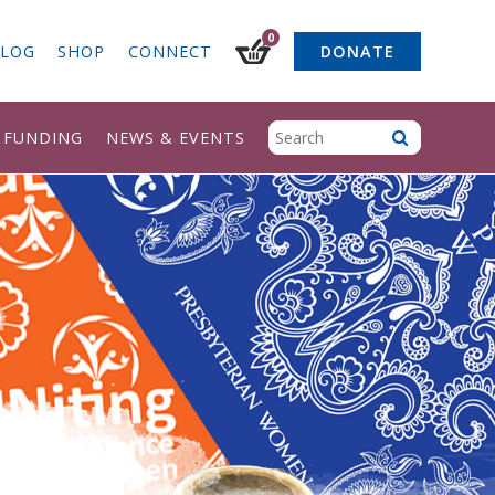
0
LOG
SHOP
CONNECT
DONATE
& FUNDING
NEWS & EVENTS