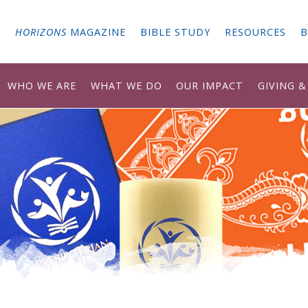
G
HORIZONS
MAGAZINE
BIBLE STUDY
RESOURCES
B
WHO WE ARE
WHAT WE DO
OUR IMPACT
GIVING 