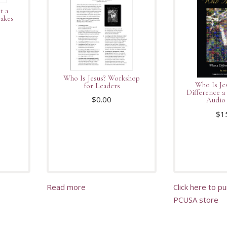
t a
Makes
Who Is Jesus? Workshop
Who Is Je
for Leaders
Difference 
$
0.00
Audio 
$
1
Read more
Click here to p
PCUSA store