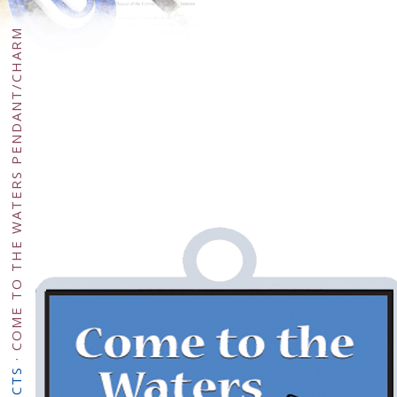
COME TO THE WATERS PENDANT/CHARM
·