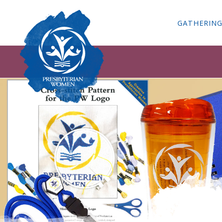
GATHERIN