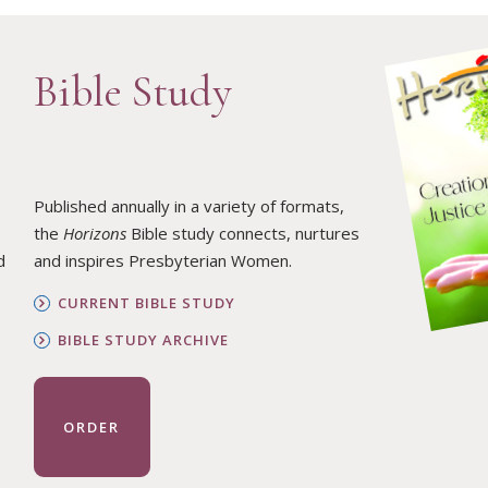
Bible Study
Published annually in a variety of formats,
the
Horizons
Bible study connects, nurtures
d
and inspires Presbyterian Women.
CURRENT BIBLE STUDY
BIBLE STUDY ARCHIVE
ORDER