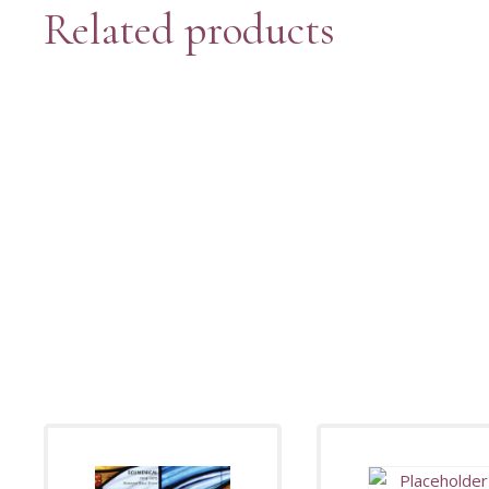
Related products