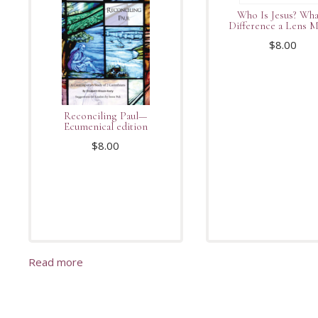
Who Is Jesus? Wha
Difference a Lens 
$
8.00
Reconciling Paul—
Ecumenical edition
$
8.00
Read more