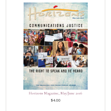
Horizons Magazine, May/June 2016
$
4.00