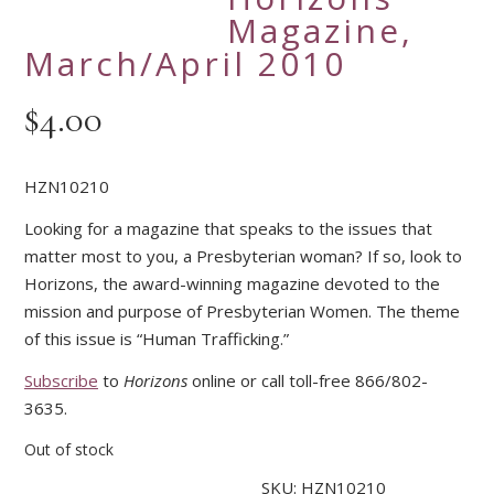
Magazine,
March/April 2010
$
4.00
HZN10210
Looking for a magazine that speaks to the issues that
matter most to you, a Presbyterian woman? If so, look to
Horizons, the award-winning magazine devoted to the
mission and purpose of Presbyterian Women. The theme
of this issue is “Human Trafficking.”
Subscribe
to
Horizons
online or call toll-free 866/802-
3635.
Out of stock
SKU:
HZN10210