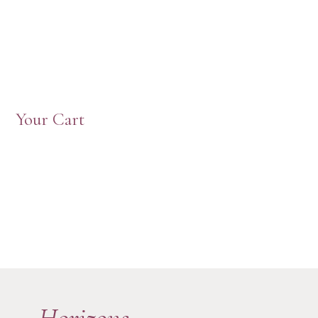
Your Cart