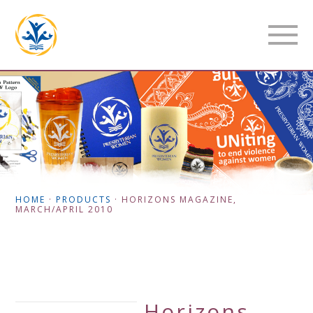
HOME
·
PRODUCTS
·
HORIZONS MAGAZINE,
MARCH/APRIL 2010
Horizons