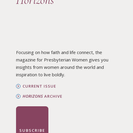
Horizons
Focusing on how faith and life connect, the
magazine for Presbyterian Women gives you
insights from women around the world and
inspiration to live boldly.
CURRENT ISSUE
HORIZONS
ARCHIVE
SUBSCRIBE