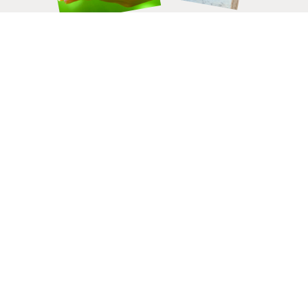
HELP CHANGE LIVES.
DONATE
TODAY.
Connect