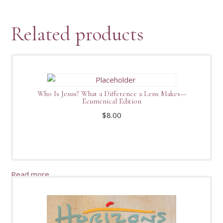
Related products
Who Is Jesus? What a Difference a Lens Makes—
Ecumenical Edition
$
8.00
Read more