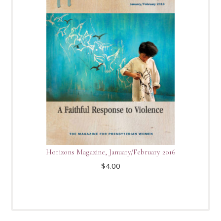
Horizons Magazine, January/February 2016
$
4.00