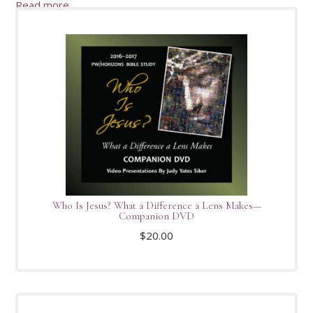
Read more
Who Is Jesus? What a Difference a Lens Makes—
Companion DVD
$
20.00