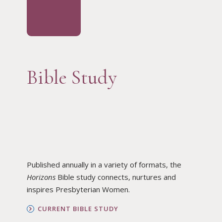
Bible Study
Published annually in a variety of formats, the
Horizons
Bible study connects, nurtures and
inspires Presbyterian Women.
CURRENT BIBLE STUDY