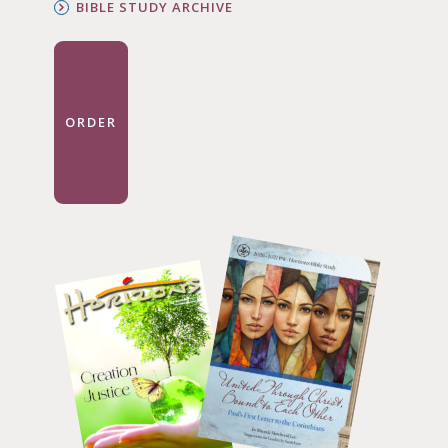
BIBLE STUDY ARCHIVE
ORDER