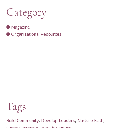
Category
Magazine
Organizational Resources
Tags
Build Community
Develop Leaders
Nurture Faith
Support Mission
Work for Justice