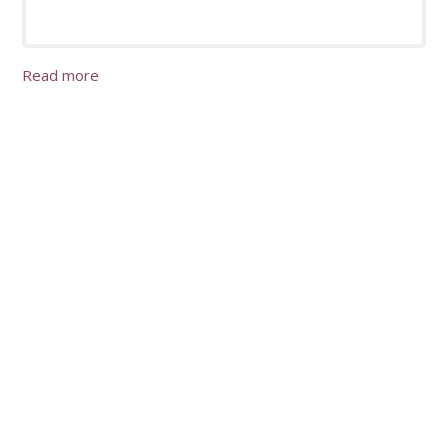
Read more