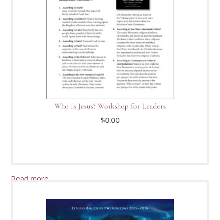
Who Is Jesus? Workshop for Leaders
$
0.00
Read more