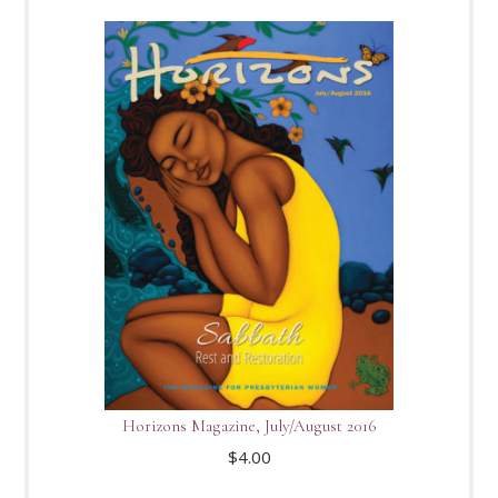
Horizons Magazine, July/August 2016
$
4.00