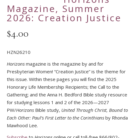
Magazine, Summer
2026: Creation Justice
$
4.00
HZN26210
Horizons
magazine is the magazine by and for
Presbyterian Women! “Creation Justice” is the theme for
this issue. Within these pages you will find the 2025
Honorary Life Membership Recipients; the Call to the
Gathering; and the Anna H. Bedford Bible study resource
for studying lessons 1 and 2 of the 2026—2027
PW/
Horizons
Bible study,
United Through Christ, Bound to
Each Other: Paul’s First Letter to the Corinthians
by Rhonda
Mawhood Lee.
Subscribe
to
Horizons
online or call toll-free 866/802-