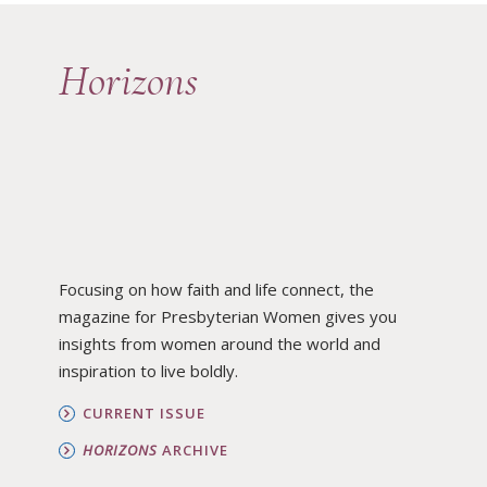
Horizons
Focusing on how faith and life connect, the
magazine for Presbyterian Women gives you
insights from women around the world and
inspiration to live boldly.
CURRENT ISSUE
HORIZONS
ARCHIVE