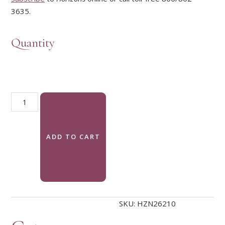
3635.
Quantity
Horizons Magazine, Summer 2026: Creation Justice quantity
ADD TO CART
SKU:
HZN26210