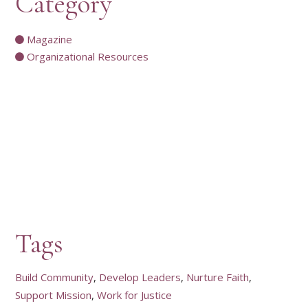
Category
Magazine
Organizational Resources
Tags
Build Community
Develop Leaders
Nurture Faith
Support Mission
Work for Justice