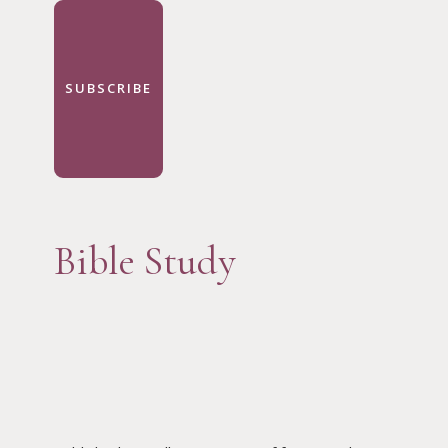
SUBSCRIBE
Bible Study