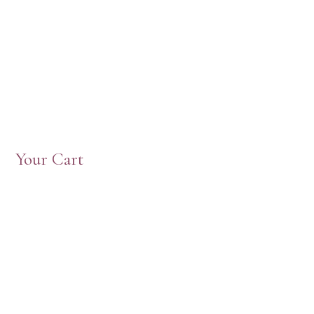
Your Cart