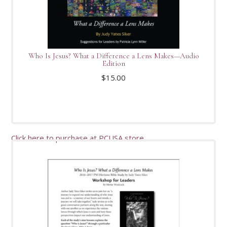
Who Is Jesus? What a Difference a Lens Makes—Audio
Edition
$
15.00
Click here to purchase at PCUSA store