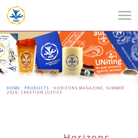
HOME
·
PRODUCTS
·
HORIZONS MAGAZINE, SUMMER
2026: CREATION JUSTICE
Horizons