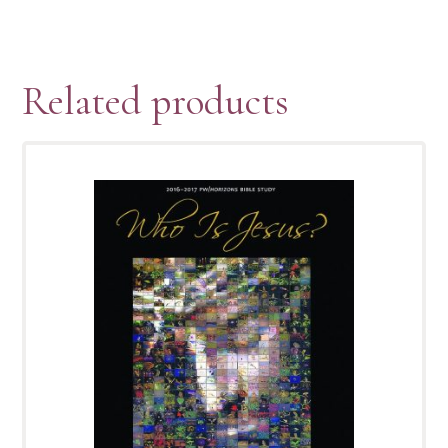
Related products