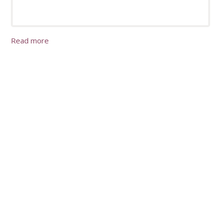
Read more