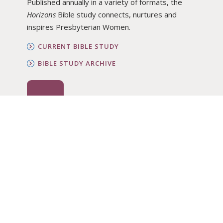
Published annually in a variety of formats, the
Horizons
Bible study connects, nurtures and
inspires Presbyterian Women.
CURRENT BIBLE STUDY
BIBLE STUDY ARCHIVE
ORDER