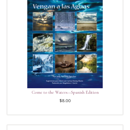
Come to the Waters—Spanish Edition
$
8.00