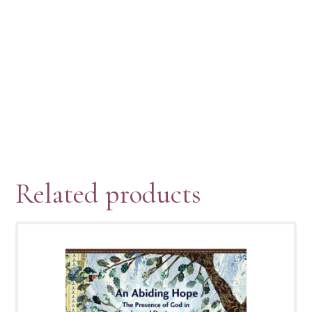
Related products