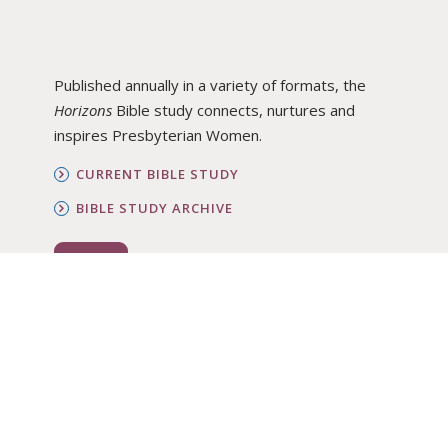
Published annually in a variety of formats, the
Horizons
Bible study connects, nurtures and
inspires Presbyterian Women.
CURRENT BIBLE STUDY
BIBLE STUDY ARCHIVE
ORDER