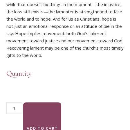
while that doesn’t fix things in the moment—the injustice,
the loss still exists—the lamenter is strengthened to face
the world and to hope. And for us as Christians, hope is
not just an emotional response or an attitude of pie in the
sky. Hope implies movement: both God’s inherent
movement toward justice and our movement toward God.
Recovering lament may be one of the church’s most timely
gifts to the world.
Quantity
Into the Light: Finding Hope Through Prayers of Lament quant
ADD TO CART