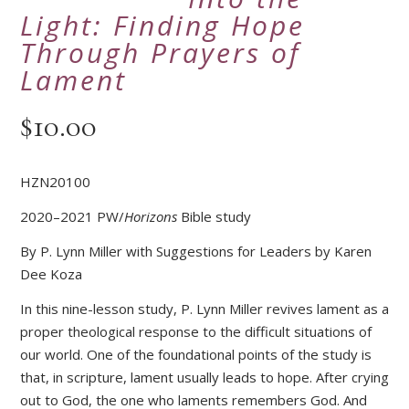
Light: Finding Hope
Through Prayers of
Lament
$
10.00
HZN20100
2020–2021 PW/
Horizons
Bible study
By P. Lynn Miller with Suggestions for Leaders by Karen
Dee Koza
In this nine-lesson study, P. Lynn Miller revives lament as a
proper theological response to the difficult situations of
our world. One of the foundational points of the study is
that, in scripture, lament usually leads to hope. After crying
out to God, the one who laments remembers God. And