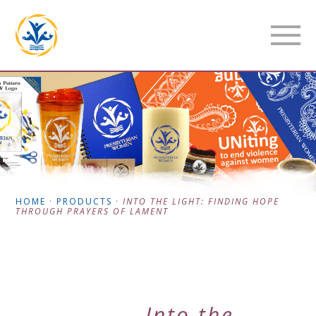
HOME
·
PRODUCTS
·
INTO THE LIGHT: FINDING HOPE
THROUGH PRAYERS OF LAMENT
Into the