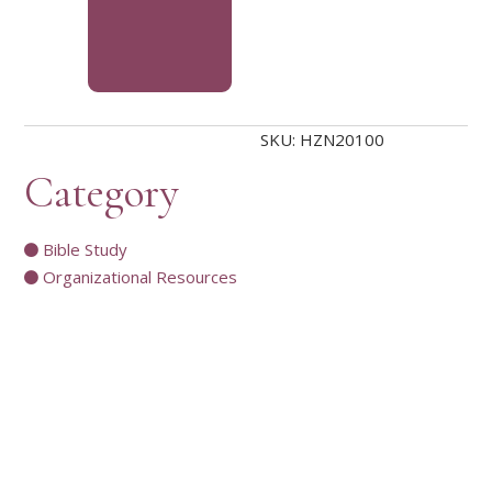
SKU:
HZN20100
Category
Bible Study
Organizational Resources