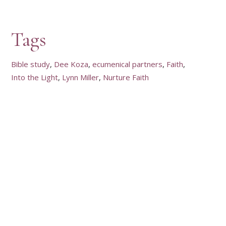
Tags
Bible study
Dee Koza
ecumenical partners
Faith
Into the Light
Lynn Miller
Nurture Faith