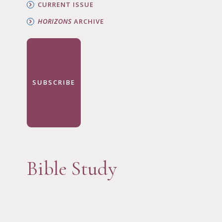
CURRENT ISSUE
HORIZONS
ARCHIVE
SUBSCRIBE
Bible Study