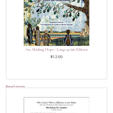
An Abiding Hope—Large-print Edition
$
12.00
Read more