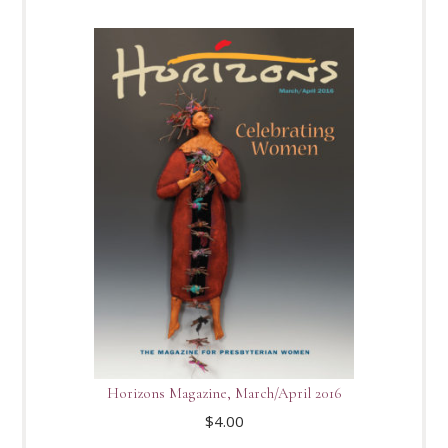
Horizons Magazine, March/April 2016
$
4.00