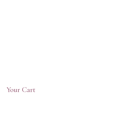
Your Cart