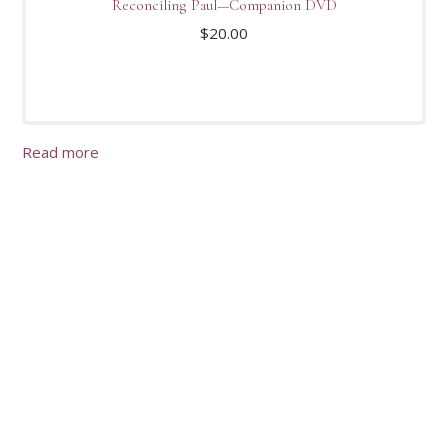
Reconciling Paul—Companion DVD
$
20.00
Read more