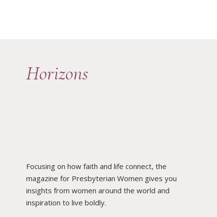
Horizons
Focusing on how faith and life connect, the
magazine for Presbyterian Women gives you
insights from women around the world and
inspiration to live boldly.