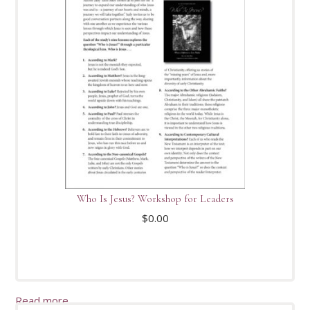
Who Is Jesus? Workshop for Leaders
$
0.00
Read more