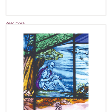
Read more