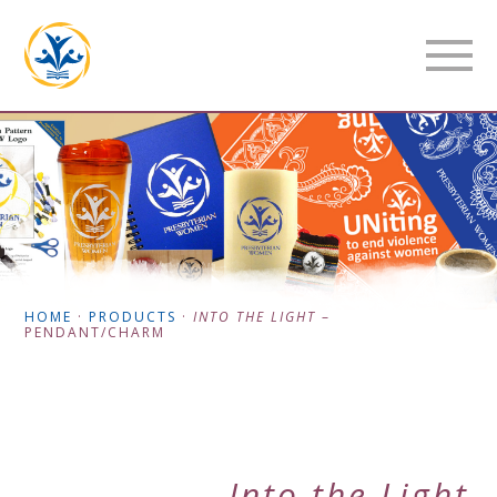
HOME
·
PRODUCTS
·
INTO THE LIGHT
–
PENDANT/CHARM
Into the Light