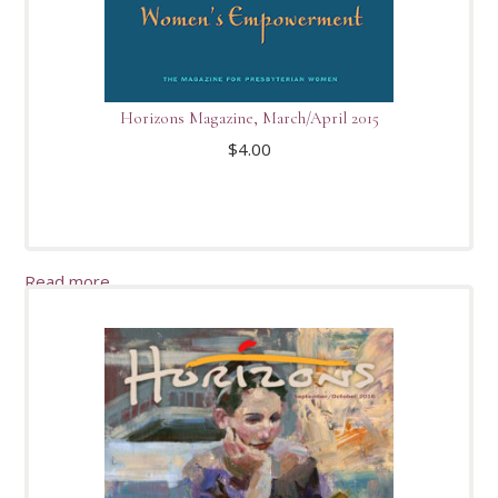
Horizons Magazine, March/April 2015
$
4.00
Read more