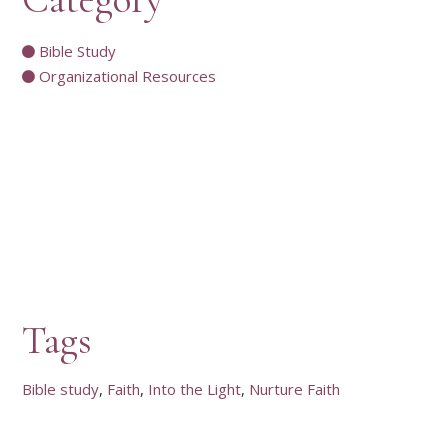
Bible Study
Organizational Resources
Tags
Bible study
Faith
Into the Light
Nurture Faith