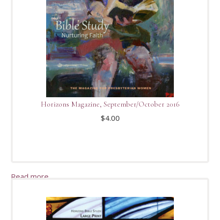
Horizons Magazine, September/October 2016
$
4.00
Read more