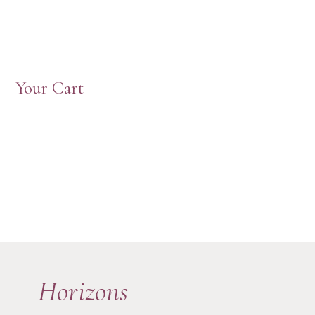
Your Cart
Horizons