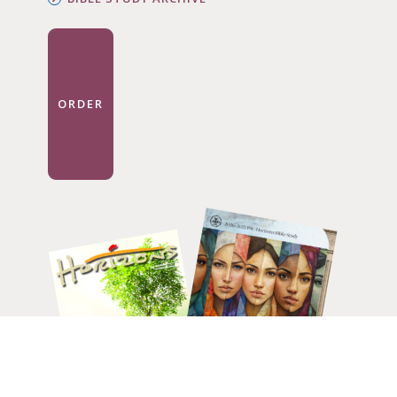
ORDER