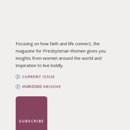
Focusing on how faith and life connect, the
magazine for Presbyterian Women gives you
insights from women around the world and
inspiration to live boldly.
CURRENT ISSUE
HORIZONS
ARCHIVE
SUBSCRIBE