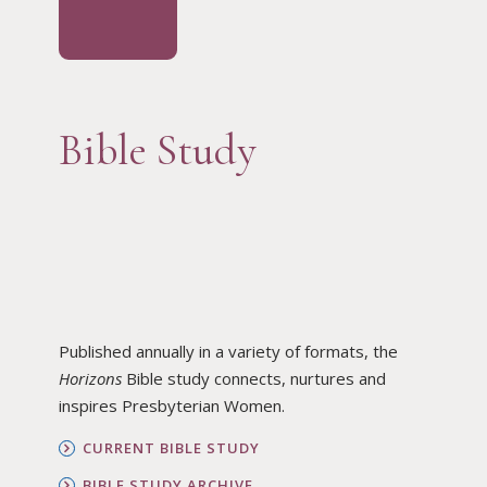
Bible Study
Published annually in a variety of formats, the
Horizons
Bible study connects, nurtures and
inspires Presbyterian Women.
CURRENT BIBLE STUDY
BIBLE STUDY ARCHIVE