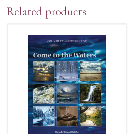
Related products