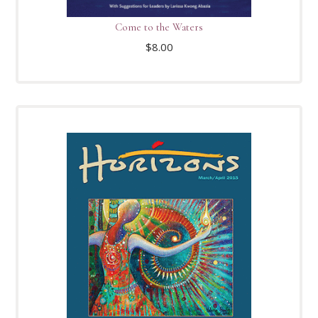
Come to the Waters
$
8.00