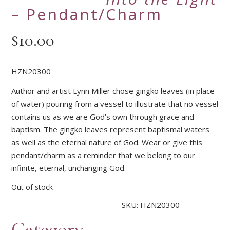
– Pendant/Charm
$
10.00
HZN20300
Author and artist Lynn Miller chose gingko leaves (in place
of water) pouring from a vessel to illustrate that no vessel
contains us as we are God’s own through grace and
baptism. The gingko leaves represent baptismal waters
as well as the eternal nature of God. Wear or give this
pendant/charm as a reminder that we belong to our
infinite, eternal, unchanging God.
Out of stock
SKU:
HZN20300
Category