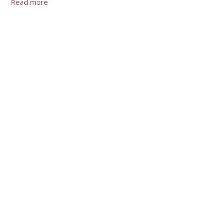
Read more