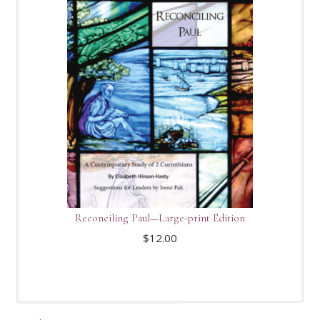
Reconciling Paul—Large-print Edition
$
12.00