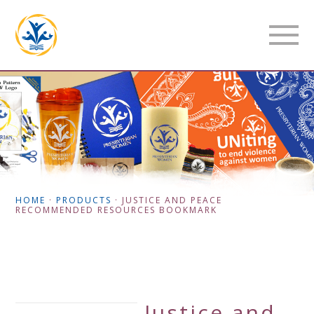
HOME
·
PRODUCTS
·
JUSTICE AND PEACE
RECOMMENDED RESOURCES BOOKMARK
Justice and