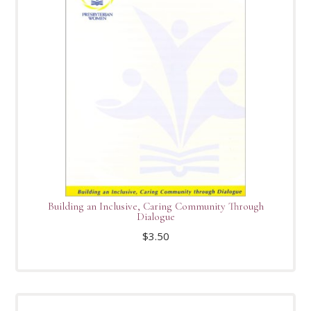
Building an Inclusive, Caring Community Through
Dialogue
$
3.50