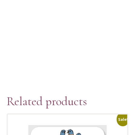
Related products
Sale!