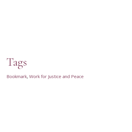
Tags
Bookmark
Work for Justice and Peace