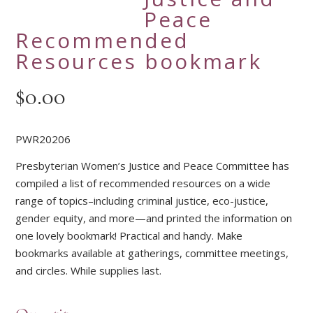
Peace
Recommended
Resources bookmark
$
0.00
PWR20206
Presbyterian Women’s Justice and Peace Committee has
compiled a list of recommended resources on a wide
range of topics–including criminal justice, eco-justice,
gender equity, and more—and printed the information on
one lovely bookmark! Practical and handy. Make
bookmarks available at gatherings, committee meetings,
and circles. While supplies last.