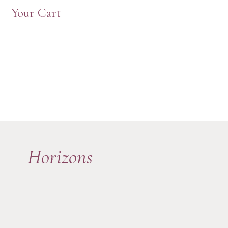
Your Cart
Horizons