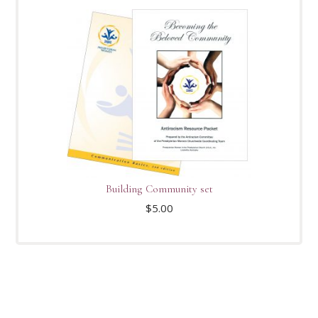
Building Community set
$
5.00