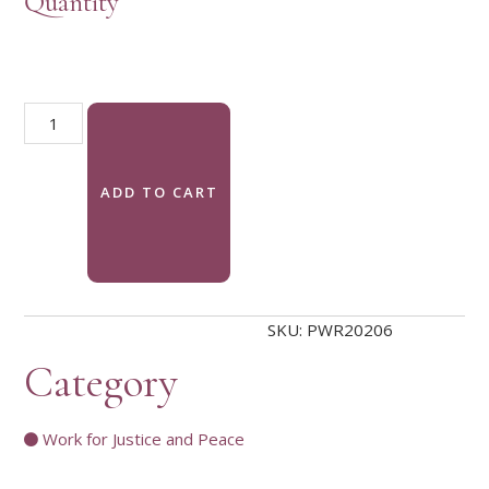
Quantity
Justice and Peace Recommended Resources bookmark quanti
ADD TO CART
SKU:
PWR20206
Category
Work for Justice and Peace