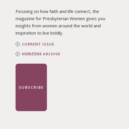
Focusing on how faith and life connect, the
magazine for Presbyterian Women gives you
insights from women around the world and
inspiration to live boldly.
CURRENT ISSUE
HORIZONS
ARCHIVE
SUBSCRIBE