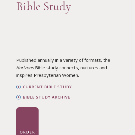
Bible Study
Published annually in a variety of formats, the
Horizons
Bible study connects, nurtures and
inspires Presbyterian Women.
CURRENT BIBLE STUDY
BIBLE STUDY ARCHIVE
ORDER