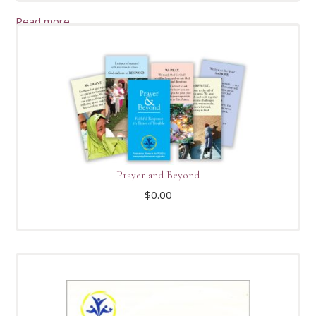
Read more
Prayer and Beyond
$
0.00